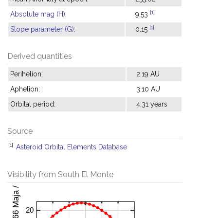
[1]
Absolute mag (H)
:
9.53
[1]
Slope parameter (G)
:
0.15
Derived quantities
Perihelion:
2.19 AU
Aphelion:
3.10 AU
Orbital period:
4.31 years
Source
[1]
Asteroid Orbital Elements Database
Visibility from South El Monte