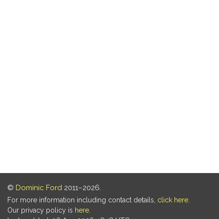
©
Dominic Ford
2011–2026.
For more information including contact details,
click here
.
Our privacy policy is
here
.