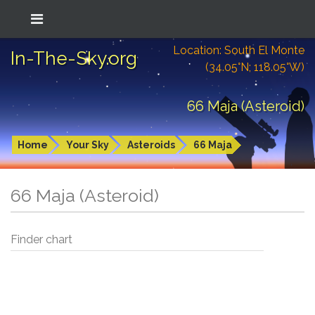
Location: South El Monte
In-The-Sky.org
(34.05°N; 118.05°W)
66 Maja (Asteroid)
Home
Your Sky
Asteroids
66 Maja
66 Maja (Asteroid)
Finder chart