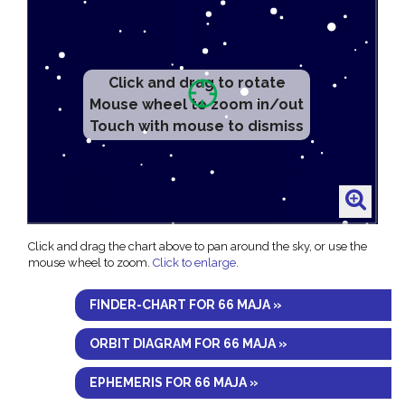
Click and drag to rotate
Mouse wheel to zoom in/out
Touch with mouse to dismiss
Click and drag the chart above to pan around the sky, or use the
mouse wheel to zoom.
Click to enlarge
.
FINDER-CHART FOR 66 MAJA »
ORBIT DIAGRAM FOR 66 MAJA »
EPHEMERIS FOR 66 MAJA »