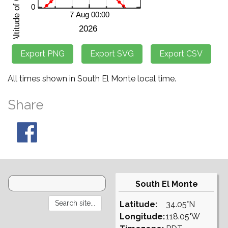
All times shown in South El Monte local time.
Share
South El Monte
Latitude:
34.05°N
Longitude:
118.05°W