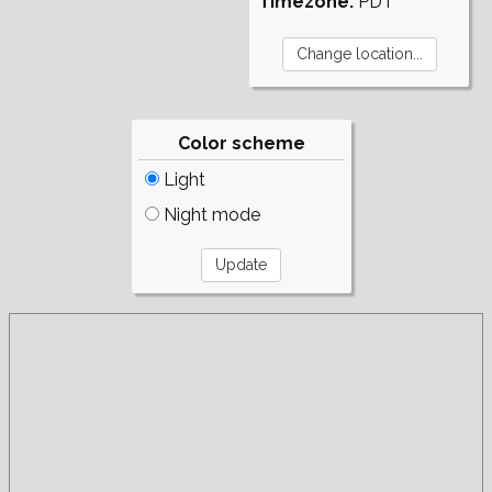
Timezone:
PDT
Color scheme
Light
Night mode