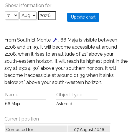
Show information for
From South El Monte
, 66 Maja is visible between
21:08 and 01:39. It will become accessible at around
21:08, when it rises to an altitude of 21° above your
south-eastern horizon. It will reach its highest point in the
sky at 23:24, 30° above your southern horizon. It will
become inaccessible at around 01:39 when it sinks
below 21° above your south-western horizon.
Name
Object type
66 Maja
Asteroid
Current position
Computed for:
07 August 2026