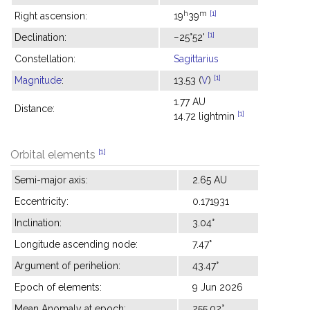
h
m
[1]
Right ascension:
19
39
[1]
Declination:
−25°52'
Constellation:
Sagittarius
[1]
Magnitude
:
13.53 (
V
)
1.77 AU
Distance:
[1]
14.72 lightmin
[1]
Orbital elements
Semi-major axis:
2.65 AU
Eccentricity:
0.171931
Inclination:
3.04°
Longitude ascending node:
7.47°
Argument of perihelion:
43.47°
Epoch of elements:
9 Jun 2026
Mean Anomaly at epoch:
255.02°