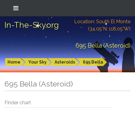
Location: South El Monte
In-The-Sky.org
(34.05°N; 118.05°W)
695 Bella (Asteroid)
Home
Your Sky
Asteroids
695 Bella
695 Bella (Asteroid)
Finder chart