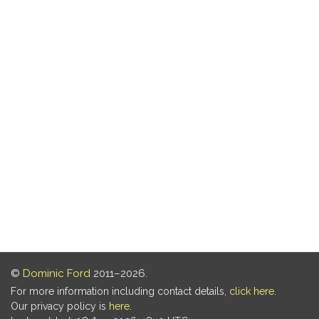
©
Dominic Ford
2011–2026.
For more information including contact details,
click here
.
Our privacy policy is
here
.