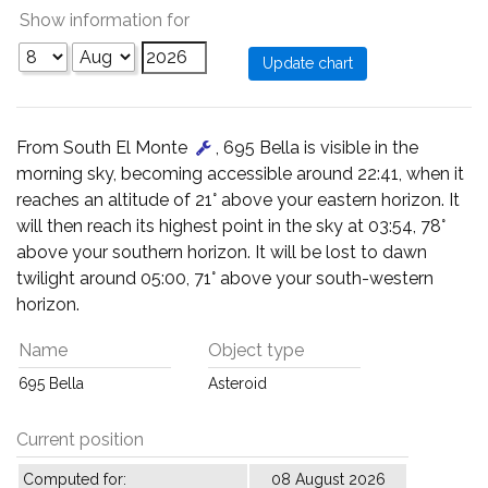
Show information for
From South El Monte
, 695 Bella is visible in the
morning sky, becoming accessible around 22:41, when it
reaches an altitude of 21° above your eastern horizon. It
will then reach its highest point in the sky at 03:54, 78°
above your southern horizon. It will be lost to dawn
twilight around 05:00, 71° above your south-western
horizon.
Name
Object type
695 Bella
Asteroid
Current position
Computed for:
08 August 2026