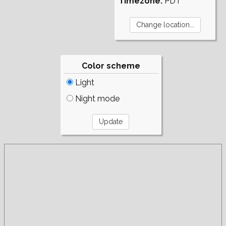
Timezone:
PDT
Color scheme
Light
Night mode