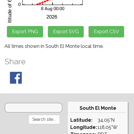
All times shown in South El Monte local time.
Share
South El Monte
Latitude:
34.05°N
Longitude:
118.05°W