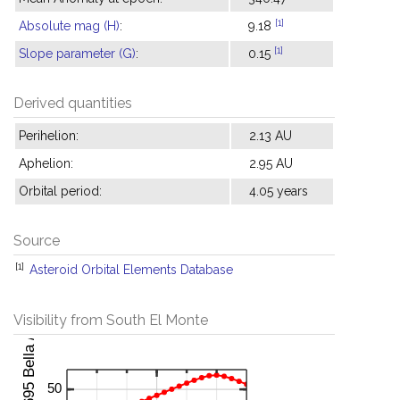
[1]
Absolute mag (H)
:
9.18
[1]
Slope parameter (G)
:
0.15
Derived quantities
Perihelion:
2.13 AU
Aphelion:
2.95 AU
Orbital period:
4.05 years
Source
[1]
Asteroid Orbital Elements Database
Visibility from South El Monte