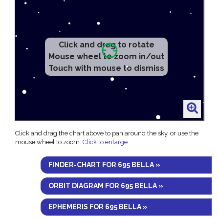
Click and drag to rotate
Mouse wheel to zoom in/out
Touch with mouse to dismiss
Click and drag the chart above to pan around the sky, or use the
mouse wheel to zoom.
Click to enlarge
.
FINDER-CHART FOR 695 BELLA »
ORBIT DIAGRAM FOR 695 BELLA »
EPHEMERIS FOR 695 BELLA »