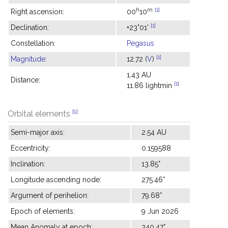
h
m
[1]
Right ascension:
00
10
[1]
Declination:
+23°01'
Constellation:
Pegasus
[1]
Magnitude
:
12.72 (
V
)
1.43 AU
Distance:
[1]
11.86 lightmin
[1]
Orbital elements
Semi-major axis:
2.54 AU
Eccentricity:
0.159588
Inclination:
13.85°
Longitude ascending node:
275.46°
Argument of perihelion:
79.68°
Epoch of elements:
9 Jun 2026
Mean Anomaly at epoch:
340.47°