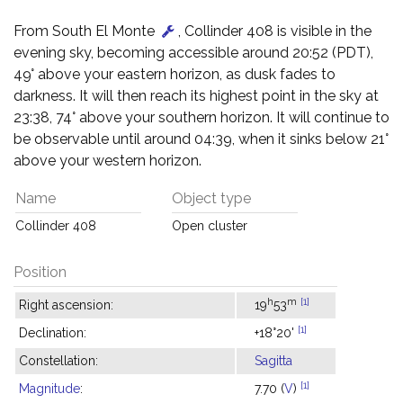
From South El Monte
, Collinder 408 is visible in the
evening sky, becoming accessible around 20:52 (PDT),
49° above your eastern horizon, as dusk fades to
darkness. It will then reach its highest point in the sky at
23:38, 74° above your southern horizon. It will continue to
be observable until around 04:39, when it sinks below 21°
above your western horizon.
Name
Object type
Collinder 408
Open cluster
Position
h
m
[1]
Right ascension:
19
53
[1]
Declination:
+18°20'
Constellation:
Sagitta
[1]
Magnitude
:
7.70 (
V
)