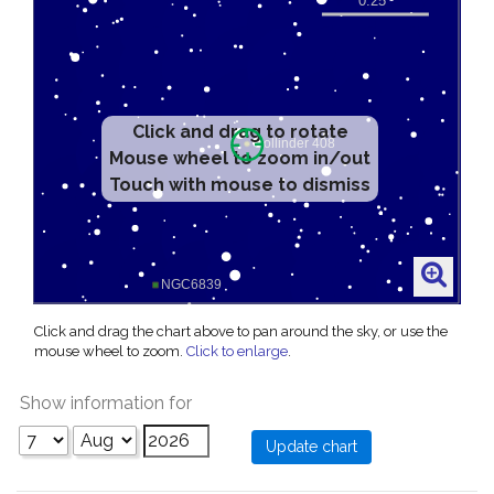
Click and drag to rotate
Mouse wheel to zoom in/out
Touch with mouse to dismiss
Click and drag the chart above to pan around the sky, or use the
mouse wheel to zoom.
Click to enlarge
.
Show information for