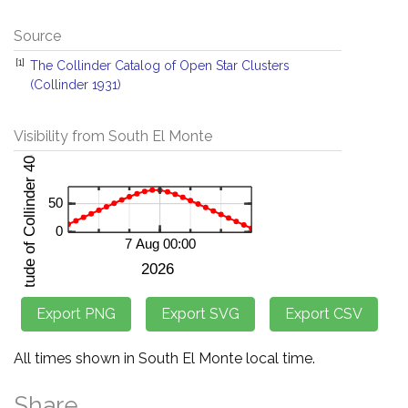
Source
[1]
The Collinder Catalog of Open Star Clusters
(Collinder 1931)
Visibility from South El Monte
All times shown in South El Monte local time.
Share