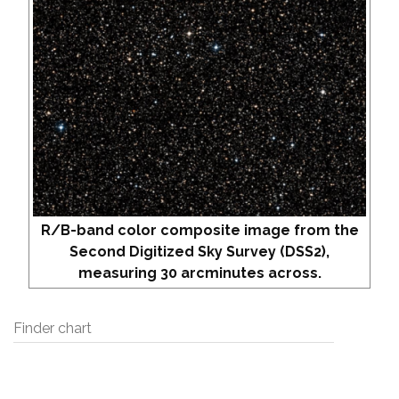
R/B-band color composite image from the
Second Digitized Sky Survey (DSS2),
measuring 30 arcminutes across.
Finder chart