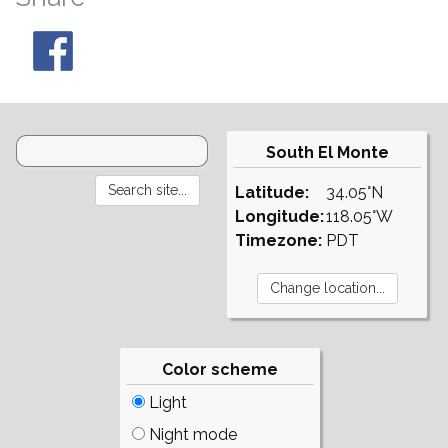
South El Monte
Latitude:
34.05°N
Longitude:
118.05°W
Timezone:
PDT
Color scheme
Light
Night mode