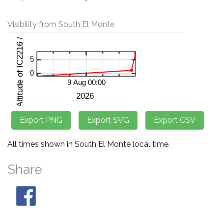
Visibility from South El Monte
All times shown in South El Monte local time.
Share