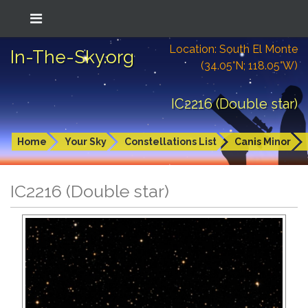
Location: South El Monte
In-The-Sky.org
(34.05°N; 118.05°W)
IC2216 (Double star)
Home
Your Sky
Constellations List
Canis Minor
IC2216 (Double star)