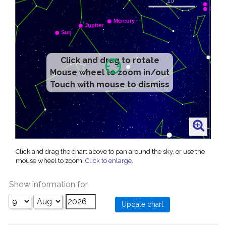
Click and drag to rotate
Mouse wheel to zoom in/out
Touch with mouse to dismiss
Click and drag the chart above to pan around the sky, or use the
mouse wheel to zoom.
Click to enlarge
.
Show information for