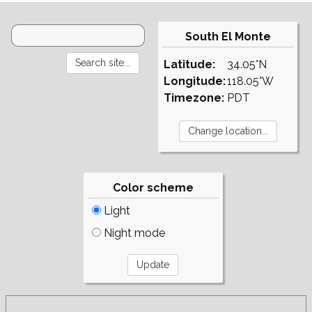
South El Monte
Latitude:
34.05°N
Longitude:
118.05°W
Timezone:
PDT
Color scheme
Light
Night mode