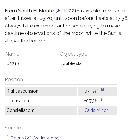
From South El Monte
, IC2216 is visible from soon
after it rises, at 05:20, until soon before it sets at 17:56.
Always take extreme caution when trying to make
daytime observations of the Moon while the Sun is
above the horizon.
Name
Object type
IC2216
Double star
Position
h
m
[1]
Right ascension:
07
59
[1]
Declination:
+05°36'
Constellation:
Canis Minor
Source
[1]
OpenNGC (Mattia Verga)