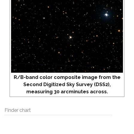
R/B-band color composite image from the
Second Digitized Sky Survey (DSS2),
measuring 30 arcminutes across.
Finder chart