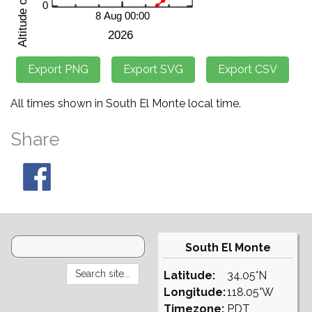
All times shown in South El Monte local time.
Share
South El Monte
Latitude:
34.05°N
Longitude:
118.05°W
Timezone:
PDT