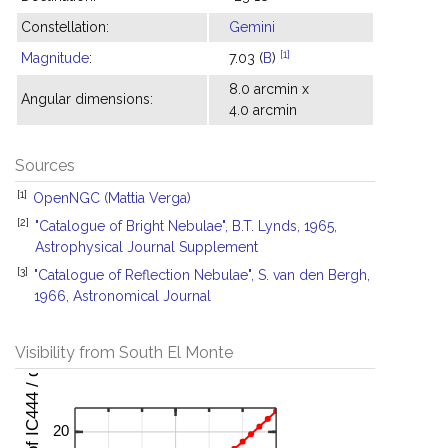
Constellation:
Gemini
[1]
Magnitude
:
7.03 (
B
)
8.0 arcmin x
Angular dimensions:
4.0 arcmin
Sources
[1]
OpenNGC (Mattia Verga)
[2]
"Catalogue of Bright Nebulae", B.T. Lynds, 1965,
Astrophysical Journal Supplement
[3]
"Catalogue of Reflection Nebulae", S. van den Bergh,
1966, Astronomical Journal
Visibility from South El Monte