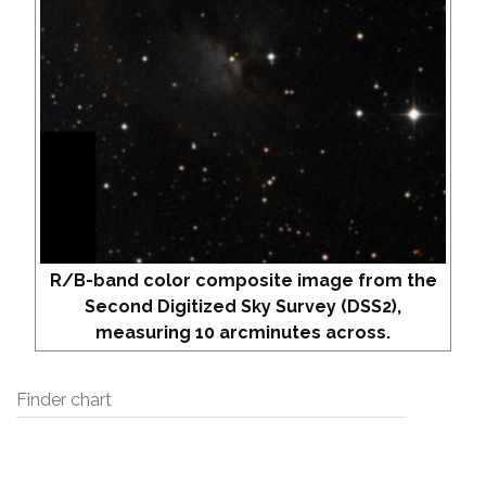
R/B-band color composite image from the
Second Digitized Sky Survey (DSS2),
measuring 10 arcminutes across.
Finder chart