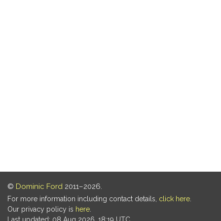
©
Dominic Ford
2011–2026.
For more information including contact details,
click here
.
Our privacy policy is
here
.
Last updated: 08 Aug 2026, 18:19 UTC