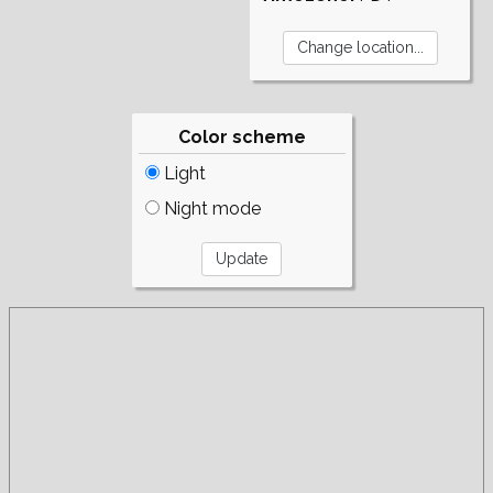
Color scheme
Light
Night mode