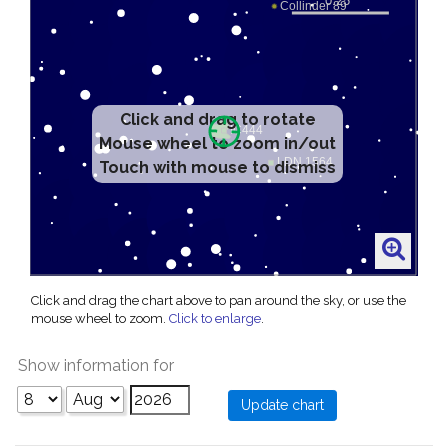
Click and drag to rotate
Mouse wheel to zoom in/out
Touch with mouse to dismiss
Click and drag the chart above to pan around the sky, or use the
mouse wheel to zoom.
Click to enlarge
.
Show information for