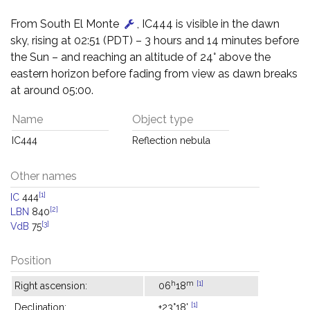
From South El Monte
, IC444 is visible in the dawn
sky, rising at 02:51 (PDT) – 3 hours and 14 minutes before
the Sun – and reaching an altitude of 24° above the
eastern horizon before fading from view as dawn breaks
at around 05:00.
Name
Object type
IC444
Reflection nebula
Other names
[1]
IC
444
[2]
LBN
840
[3]
VdB
75
Position
h
m
[1]
Right ascension:
06
18
[1]
Declination:
+23°18'