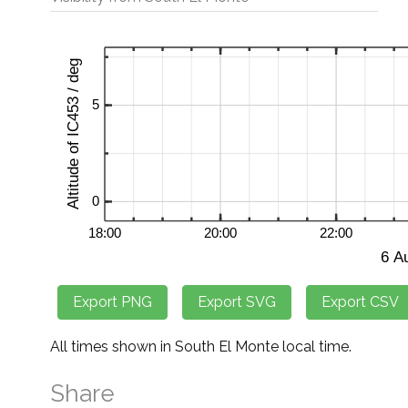
All times shown in South El Monte local time.
Share