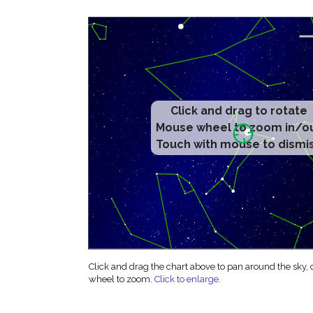
Click and drag to rotate
Mouse wheel to zoom in/o
Touch with mouse to dismi
Click and drag the chart above to pan around the sky,
wheel to zoom.
Click to enlarge
.