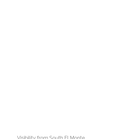
Visibility from South El Monte