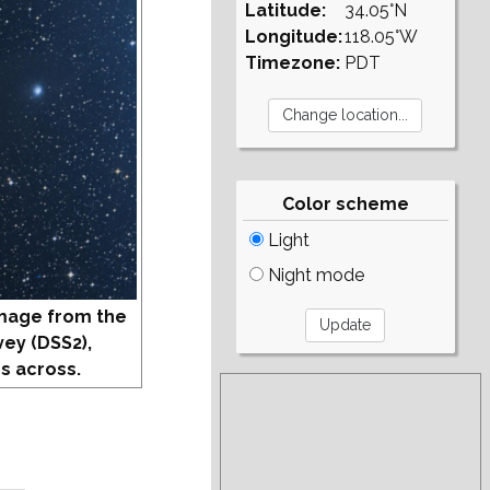
Latitude:
34.05°N
Longitude:
118.05°W
Timezone:
PDT
Color scheme
Light
Night mode
mage from the
vey (DSS2),
s across.