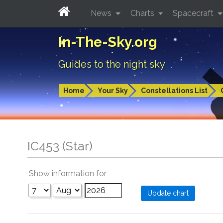
News
Charts
Spacecraft
In-The-Sky.org
Guides to the night sky
Home
Your Sky
Constellations List
IC453 (Star)
Show information for