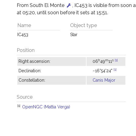
From South El Monte
, IC453 is visible from soon aft
at 05:20, until soon before it sets at 15:51.
Name
Object type
IC453
Star
Position
h
m
s
[1]
Right ascension:
06
49
11
[1]
Declination:
−16°54'24"
Constellation:
Canis Major
Source
[1]
OpenNGC (Mattia Verga)