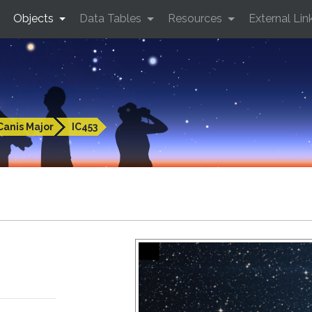
Objects
Data Tables
Resources
External Lin
Canis Major
IC453