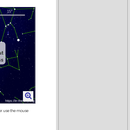
ut
ss
 or use the mouse