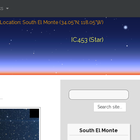
ks
Location: South El Monte (34.05°N; 118.05°W)
IC453 (Star)
South El Monte