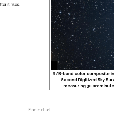
er it rises,
R/B-band color composite i
Second Digitized Sky Sur
measuring 30 arcminute
Finder chart