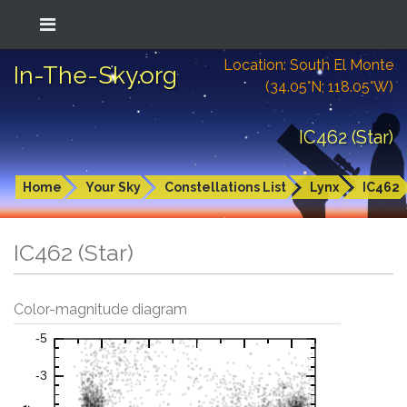
Location: South El Monte
In-The-Sky.org
(34.05°N; 118.05°W)
IC462 (Star)
Home
Your Sky
Constellations List
Lynx
IC462
IC462 (Star)
Color-magnitude diagram