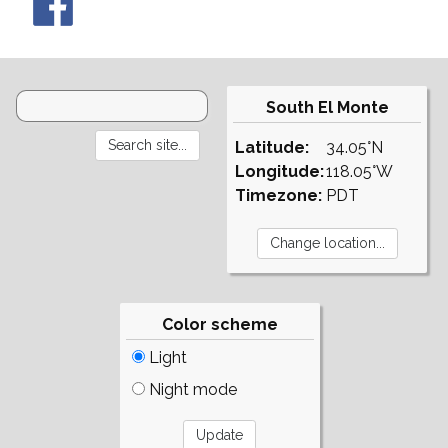
South El Monte
Latitude:
34.05°N
Longitude:
118.05°W
Timezone:
PDT
Color scheme
Light
Night mode