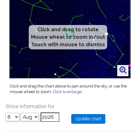
Click and drag to rotate
Mouse wheel to zoom in/out
Touch with mouse to dismiss
Click and drag the chart above to pan around the sky, or use the
mouse wheel to zoom.
Click to enlarge
.
Show information for