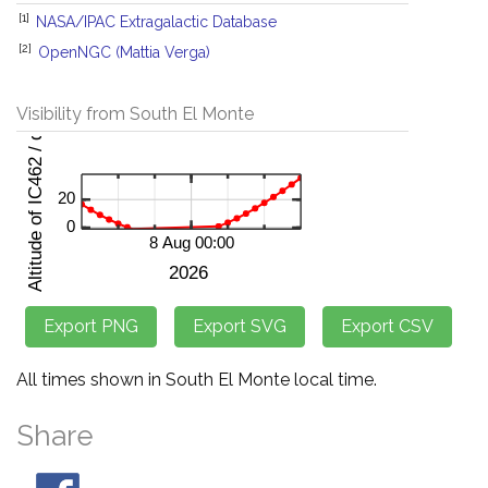
[1]
NASA/IPAC Extragalactic Database
[2]
OpenNGC (Mattia Verga)
Visibility from South El Monte
All times shown in South El Monte local time.
Share