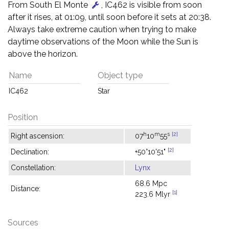
From South El Monte
, IC462 is visible from soon
after it rises, at 01:09, until soon before it sets at 20:38.
Always take extreme caution when trying to make
daytime observations of the Moon while the Sun is
above the horizon.
Name
Object type
IC462
Star
Position
h
m
s
[2]
Right ascension:
07
10
55
[2]
Declination:
+50°10'51"
Constellation:
Lynx
68.6 Mpc
Distance:
[1]
223.6 Mlyr
Sources