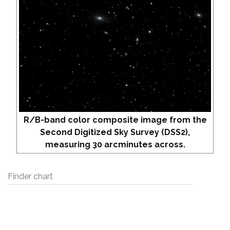
R/B-band color composite image from the
Second Digitized Sky Survey (DSS2),
measuring 30 arcminutes across.
Finder chart