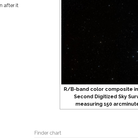
 after it
R/B-band color composite i
Second Digitized Sky Sur
measuring 150 arcminute
Finder chart