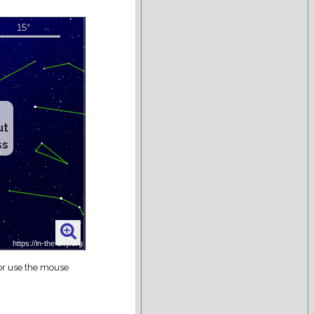
ut
ss
 or use the mouse