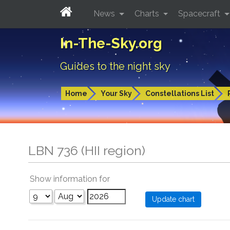
News
Charts
Spacecraft
In-The-Sky.org
Guides to the night sky
Home
Your Sky
Constellations List
LBN 736 (HII region)
Show information for