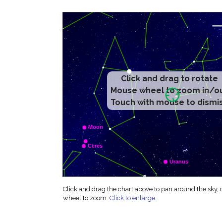
Click and drag to rotate
Mouse wheel to zoom in/o
Touch with mouse to dismi
Click and drag the chart above to pan around the sky,
wheel to zoom.
Click to enlarge
.