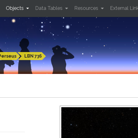
Objects
Data Tables
Resources
External Lin
Perseus
LBN 736