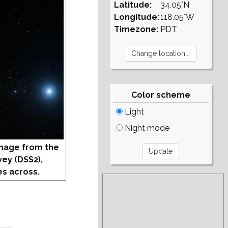
Latitude:
34.05°N
Longitude:
118.05°W
Timezone:
PDT
Color scheme
Light
Night mode
mage from the
vey (DSS2),
s across.