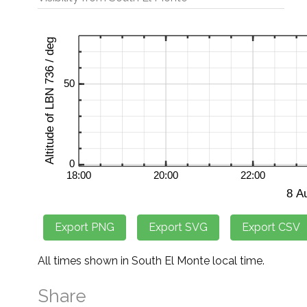
All times shown in South El Monte local time.
Share