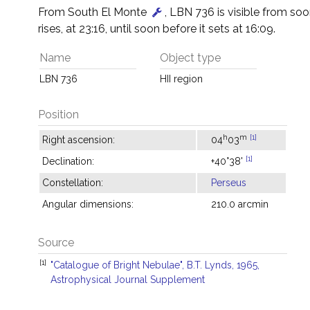
From South El Monte
, LBN 736 is visible from soon
rises, at 23:16, until soon before it sets at 16:09.
Name
Object type
LBN 736
HII region
Position
h
m
[1]
Right ascension:
04
03
[1]
Declination:
+40°38'
Constellation:
Perseus
Angular dimensions:
210.0 arcmin
Source
[1]
"Catalogue of Bright Nebulae", B.T. Lynds, 1965,
Astrophysical Journal Supplement