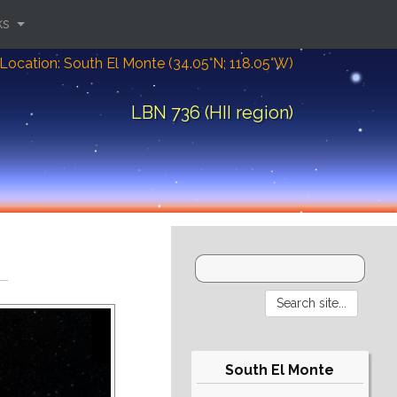
ks
Location: South El Monte (34.05°N; 118.05°W)
LBN 736 (HII region)
South El Monte