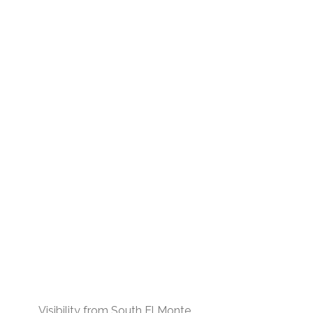
Visibility from South El Monte