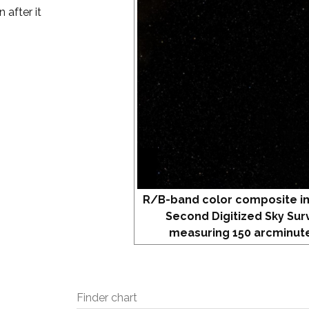
 after it
R/B-band color composite i
Second Digitized Sky Sur
measuring 150 arcminute
Finder chart