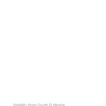
Visibility from South El Monte