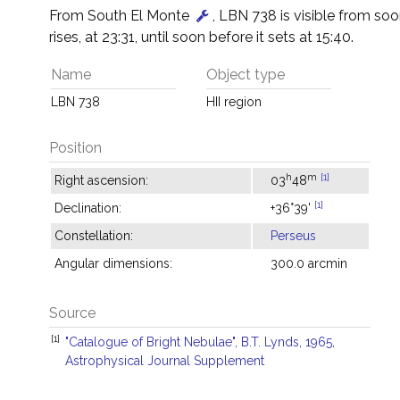
From South El Monte
, LBN 738 is visible from soon
rises, at 23:31, until soon before it sets at 15:40.
Name
Object type
LBN 738
HII region
Position
h
m
[1]
Right ascension:
03
48
[1]
Declination:
+36°39'
Constellation:
Perseus
Angular dimensions:
300.0 arcmin
Source
[1]
"Catalogue of Bright Nebulae", B.T. Lynds, 1965,
Astrophysical Journal Supplement