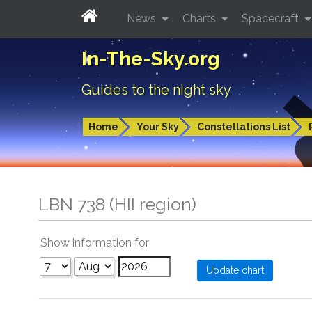
News
Charts
Spacecraft
In-The-Sky.org
Guides to the night sky
Home
Your Sky
Constellations List
LBN 738 (HII region)
Show information for