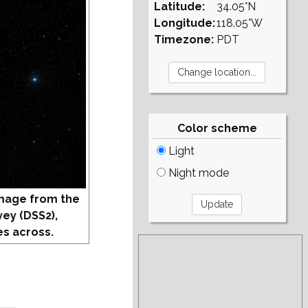
Latitude:
34.05°N
Longitude:
118.05°W
Timezone:
PDT
Color scheme
Light
Night mode
mage from the
vey (DSS2),
s across.