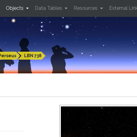
Objects
Data Tables
Resources
External Lin
Perseus
LBN 738