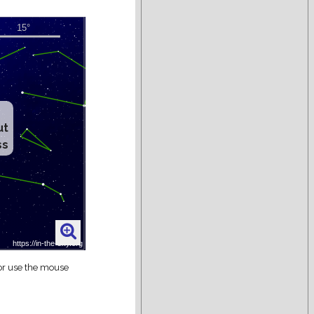
ut
ss
 or use the mouse