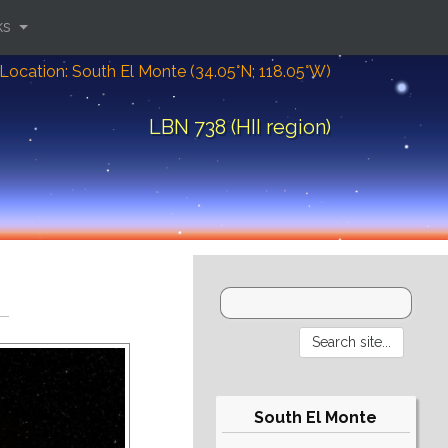
ks
Location: South El Monte (34.05°N; 118.05°W)
LBN 738 (HII region)
South El Monte