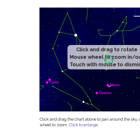
Click and drag to rotate
Mouse wheel to zoom in/o
Touch with mouse to dismi
Click and drag the chart above to pan around the sky,
wheel to zoom.
Click to enlarge
.