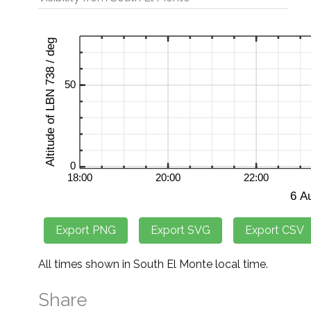
All times shown in South El Monte local time.
Share