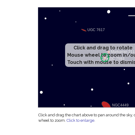
Click and drag to rotate
Mouse wheel to zoom in/o
Touch with mouse to dismi
Click and drag the chart above to pan around the sky,
wheel to zoom.
Click to enlarge
.