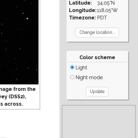
Latitude:
34.05°N
Longitude:
118.05°W
Timezone:
PDT
Color scheme
Light
Night mode
mage from the
vey (DSS2),
s across.