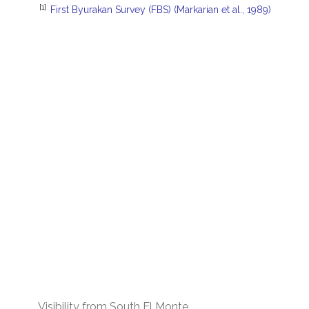
[1]
First Byurakan Survey (FBS) (Markarian et al., 1989)
Visibility from South El Monte