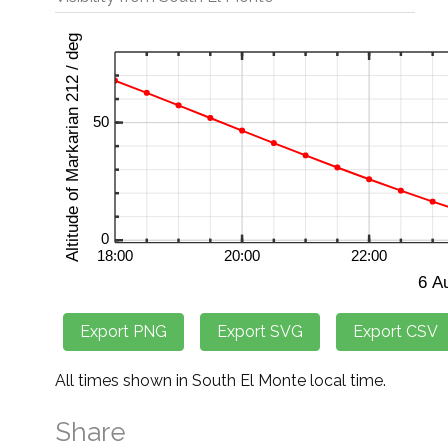
All times shown in South El Monte local time.
Share