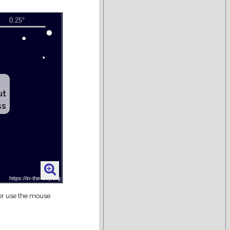
ut
ss
 or use the mouse