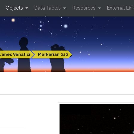
Objects
Data Tables
Resources
External Lin
Canes Venatici
Markarian 212