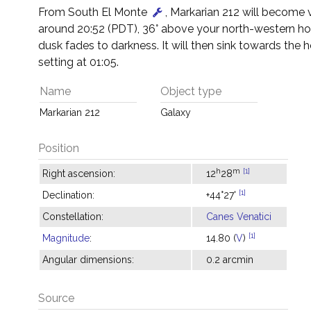
From South El Monte
, Markarian 212 will become v
around 20:52 (PDT), 36° above your north-western hor
dusk fades to darkness. It will then sink towards the h
setting at 01:05.
Name
Object type
Markarian 212
Galaxy
Position
h
m
[1]
Right ascension:
12
28
[1]
Declination:
+44°27'
Constellation:
Canes Venatici
[1]
Magnitude
:
14.80 (
V
)
Angular dimensions:
0.2 arcmin
Source