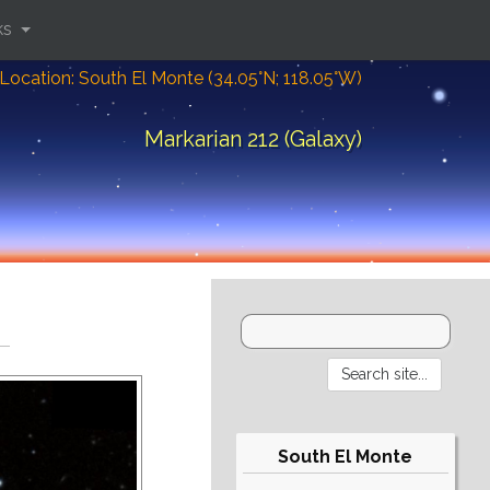
ks
Location: South El Monte (34.05°N; 118.05°W)
Markarian 212 (Galaxy)
South El Monte