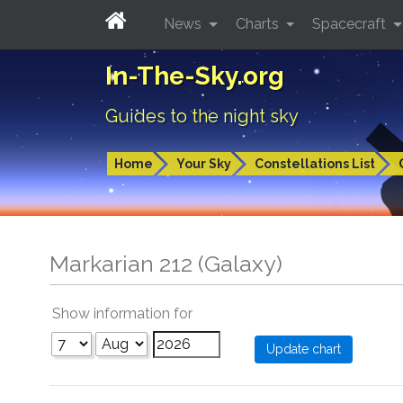
News
Charts
Spacecraft
In-The-Sky.org
Guides to the night sky
Home
Your Sky
Constellations List
Markarian 212 (Galaxy)
Show information for