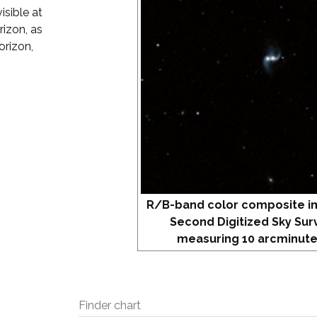
isible at
izon, as
orizon,
R/B-band color composite i
Second Digitized Sky Sur
measuring 10 arcminute
Finder chart