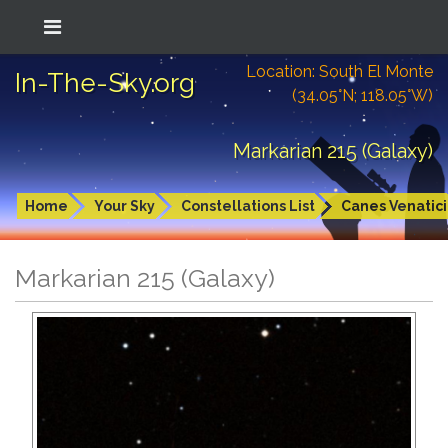
Location: South El Monte
In-The-Sky.org
(34.05°N; 118.05°W)
Markarian 215 (Galaxy)
Home
Your Sky
Constellations List
Canes Venatici
Markarian 215 (Galaxy)