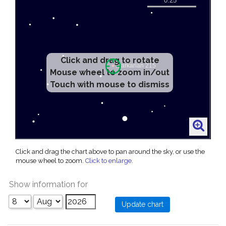
Click and drag to rotate
Mouse wheel to zoom in/out
Touch with mouse to dismiss
Click and drag the chart above to pan around the sky, or use the
mouse wheel to zoom.
Click to enlarge
.
Show information for