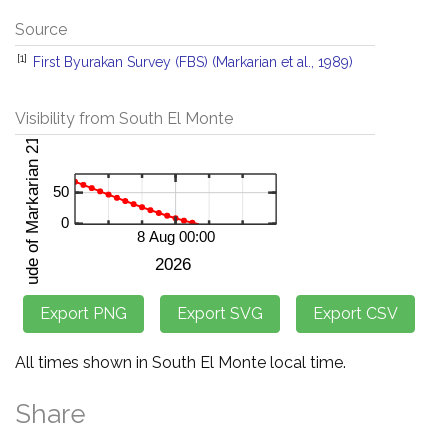
Source
[1]
First Byurakan Survey (FBS) (Markarian et al., 1989)
Visibility from South El Monte
All times shown in South El Monte local time.
Share