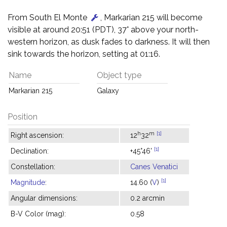
From South El Monte
, Markarian 215 will become
visible at around 20:51 (PDT), 37° above your north-
western horizon, as dusk fades to darkness. It will then
sink towards the horizon, setting at 01:16.
Name
Object type
Markarian 215
Galaxy
Position
h
m
[1]
Right ascension:
12
32
[1]
Declination:
+45°46'
Constellation:
Canes Venatici
[1]
Magnitude
:
14.60 (
V
)
Angular dimensions:
0.2 arcmin
B-V Color (mag):
0.58