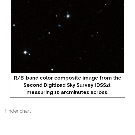
R/B-band color composite image from the
Second Digitized Sky Survey (DSS2),
measuring 10 arcminutes across.
Finder chart