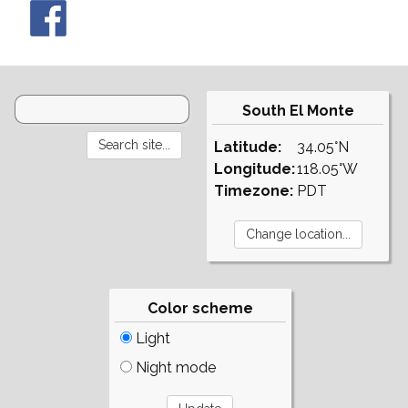
South El Monte
Latitude:
34.05°N
Longitude:
118.05°W
Timezone:
PDT
Color scheme
Light
Night mode