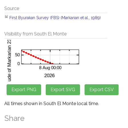
Source
[1]
First Byurakan Survey (FBS) (Markarian et al., 1989)
Visibility from South El Monte
All times shown in South El Monte local time.
Share