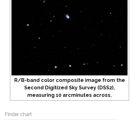
R/B-band color composite image from the
Second Digitized Sky Survey (DSS2),
measuring 10 arcminutes across.
Finder chart