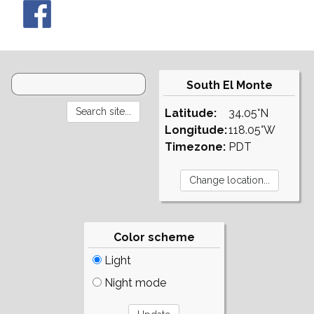
South El Monte
Latitude:
34.05°N
Longitude:
118.05°W
Timezone:
PDT
Color scheme
Light
Night mode