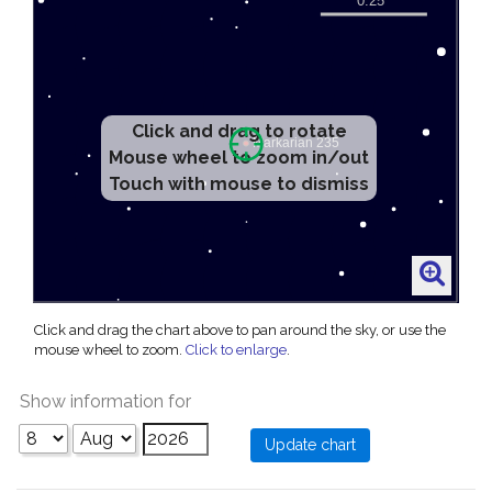
Click and drag to rotate
Mouse wheel to zoom in/out
Touch with mouse to dismiss
Click and drag the chart above to pan around the sky, or use the
mouse wheel to zoom.
Click to enlarge
.
Show information for