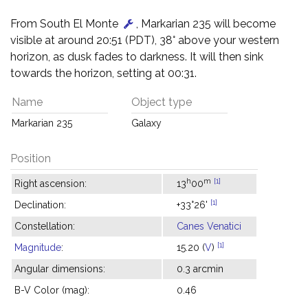
From South El Monte
, Markarian 235 will become
visible at around 20:51 (PDT), 38° above your western
horizon, as dusk fades to darkness. It will then sink
towards the horizon, setting at 00:31.
Name
Object type
Markarian 235
Galaxy
Position
h
m
[1]
Right ascension:
13
00
[1]
Declination:
+33°26'
Constellation:
Canes Venatici
[1]
Magnitude
:
15.20 (
V
)
Angular dimensions:
0.3 arcmin
B-V Color (mag):
0.46