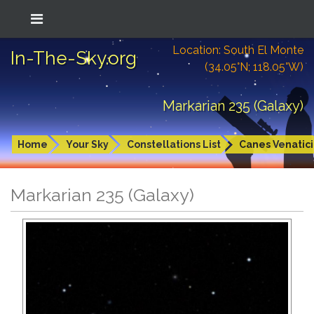
Location: South El Monte
In-The-Sky.org
(34.05°N; 118.05°W)
Markarian 235 (Galaxy)
Home
Your Sky
Constellations List
Canes Venatici
Markarian 235 (Galaxy)