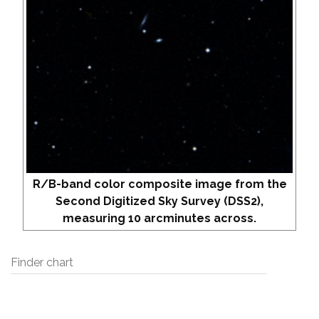
R/B-band color composite image from the
Second Digitized Sky Survey (DSS2),
measuring 10 arcminutes across.
Finder chart