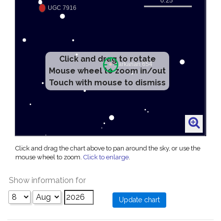
Click and drag to rotate
Mouse wheel to zoom in/out
Touch with mouse to dismiss
Click and drag the chart above to pan around the sky, or use the
mouse wheel to zoom.
Click to enlarge
.
Show information for