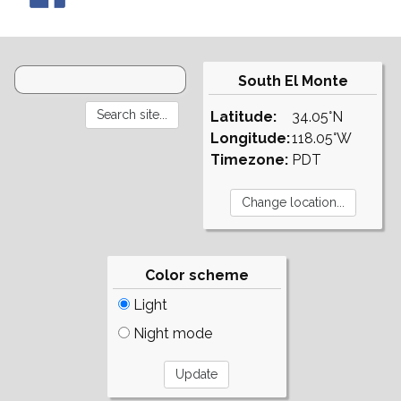
South El Monte
Latitude:
34.05°N
Longitude:
118.05°W
Timezone:
PDT
Color scheme
Light
Night mode