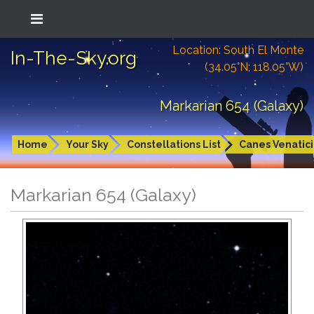
Location: South El Monte
In-The-Sky.org
(34.05°N; 118.05°W)
Markarian 654 (Galaxy)
Home
Your Sky
Constellations List
Canes Venatici
Markarian 654 (Galaxy)