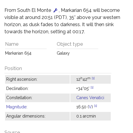
From South El Monte
, Markarian 654 will become
visible at around 20:51 (PDT), 35° above your western
horizon, as dusk fades to darkness. It will then sink
towards the horizon, setting at 00:17.
Name
Object type
Markarian 654
Galaxy
Position
h
m
[1]
Right ascension:
12
42
[1]
Declination:
+34°05'
Constellation:
Canes Venatici
[1]
Magnitude
:
16.50 (
V
)
Angular dimensions:
0.1 arcmin
Source