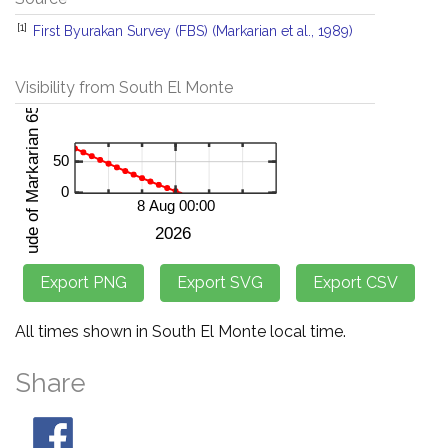
[1]
First Byurakan Survey (FBS) (Markarian et al., 1989)
Visibility from South El Monte
All times shown in South El Monte local time.
Share