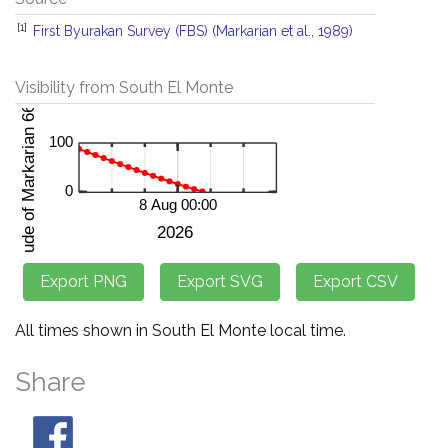
[1]
First Byurakan Survey (FBS) (Markarian et al., 1989)
Visibility from South El Monte
All times shown in South El Monte local time.
Share