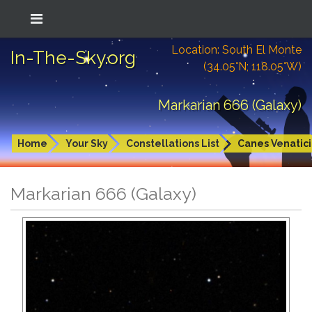
Location: South El Monte
In-The-Sky.org
(34.05°N; 118.05°W)
Markarian 666 (Galaxy)
Home
Your Sky
Constellations List
Canes Venatici
Markarian 666 (Galaxy)