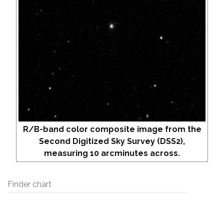
R/B-band color composite image from the
Second Digitized Sky Survey (DSS2),
measuring 10 arcminutes across.
Finder chart