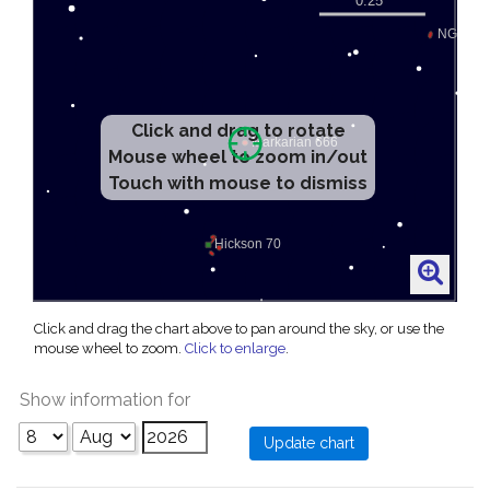
Click and drag to rotate
Mouse wheel to zoom in/out
Touch with mouse to dismiss
Click and drag the chart above to pan around the sky, or use the
mouse wheel to zoom.
Click to enlarge
.
Show information for