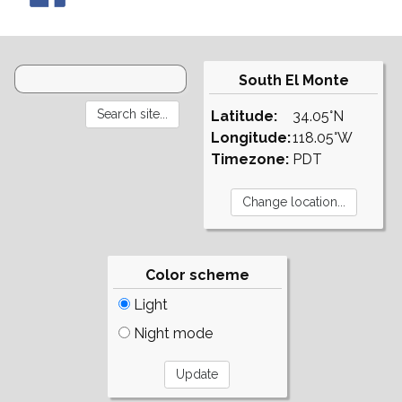
South El Monte
Latitude:
34.05°N
Longitude:
118.05°W
Timezone:
PDT
Color scheme
Light
Night mode