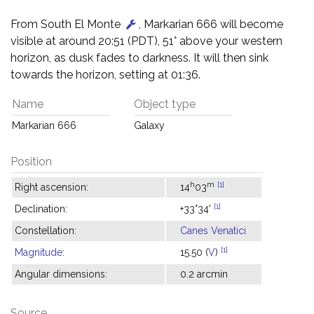
From South El Monte
, Markarian 666 will become
visible at around 20:51 (PDT), 51° above your western
horizon, as dusk fades to darkness. It will then sink
towards the horizon, setting at 01:36.
Name
Object type
Markarian 666
Galaxy
Position
h
m
[1]
Right ascension:
14
03
[1]
Declination:
+33°34'
Constellation:
Canes Venatici
[1]
Magnitude
:
15.50 (
V
)
Angular dimensions:
0.2 arcmin
Source