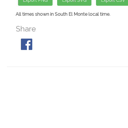
All times shown in South El Monte local time.
Share