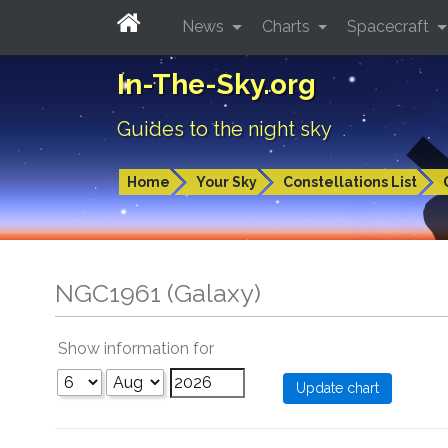
News
Charts
Spacecraft
In-The-Sky.org
Guides to the night sky
Home
Your Sky
Constellations List
NGC1961 (Galaxy)
Show information for