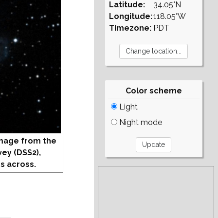
Latitude:
34.05°N
Longitude:
118.05°W
Timezone:
PDT
Color scheme
Light
Night mode
mage from the
vey (DSS2),
s across.