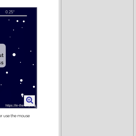
ut
ss
 or use the mouse