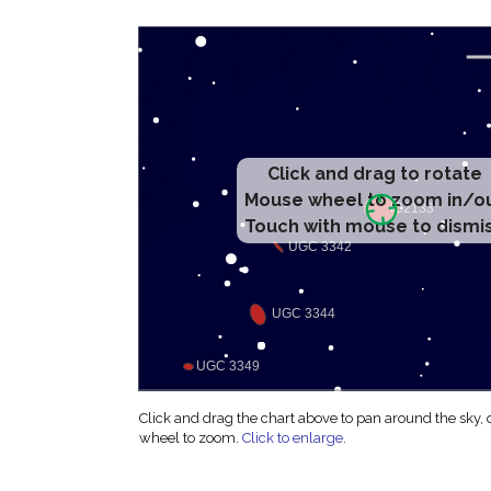
Click and drag to rotate
Mouse wheel to zoom in/o
Touch with mouse to dismi
Click and drag the chart above to pan around the sky,
wheel to zoom.
Click to enlarge
.