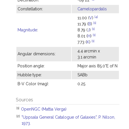
Declination:
+69°22'
Constellation:
Camelopardalis
[4]
11.00 (
V
)
[1]
11.79 (
B
)
[1]
Magnitude
:
8.79 (
J
)
[1]
8.01 (
H
)
[1]
7.73 (
K
)
4.4 arcmin x
Angular dimensions:
3.1 arcmin
Position angle:
Major axis 85.0°E of N
Hubble type:
SABb
B-V Color (mag):
0.25
Sources
[1]
OpenNGC (Mattia Verga)
[2]
"Uppsala General Catalogue of Galaxies", P. Nilson,
1973.