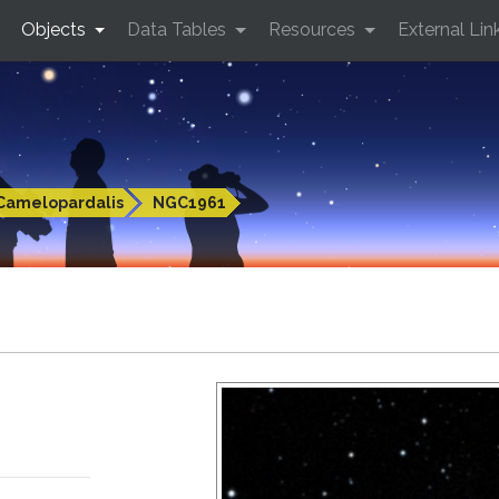
Objects
Data Tables
Resources
External Lin
Camelopardalis
NGC1961