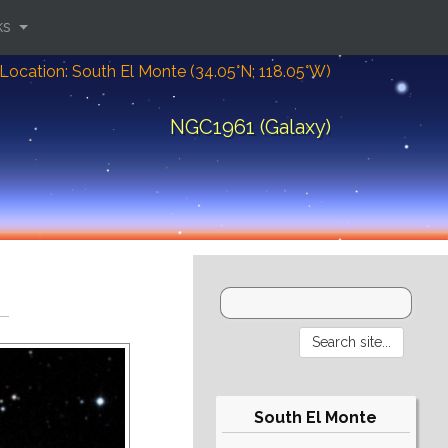
ks
Location: South El Monte (34.05°N; 118.05°W)
NGC1961 (Galaxy)
South El Monte