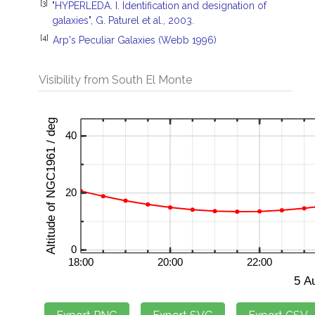
[3]
"HYPERLEDA. I. Identification and designation of
galaxies", G. Paturel et al., 2003.
[4]
Arp's Peculiar Galaxies (Webb 1996)
Visibility from South El Monte