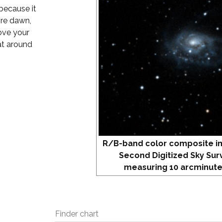
 because it
fore dawn,
bove your
 at around
R/B-band color composite i
Second Digitized Sky Sur
measuring 10 arcminute
Finder chart