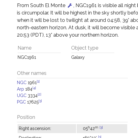
From South El Monte
, NGC1961 is visible all night
is circumpolar. It will be highest in the sky shortly be
when it will be lost to twilight at around 04:58, 39° a
north-eastern horizon. At dusk, it will become visible
20:53 (PDT), 13° above your northern horizon.
Name
Object type
NGC1961
Galaxy
Other names
[1]
NGC
1961
[4]
Arp
184
[2]
UGC
3334
[3]
PGC
17625
Position
h
m
[3]
Right ascension:
05
42
[3]