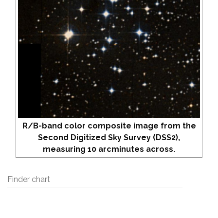
R/B-band color composite image from the
Second Digitized Sky Survey (DSS2),
measuring 10 arcminutes across.
Finder chart