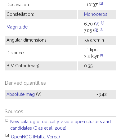
[2]
Declination:
−10°37'
Constellation:
Monoceros
[3]
6.70 (
V
)
Magnitude
:
[2]
7.05 (
B
)
Angular dimensions:
7.5 arcmin
1.1 kpc
Distance:
[1]
3.4 klyr
B-V Color (mag):
0.35
Derived quantities
Absolute mag
(V):
-3.42
Sources
[1]
New catalog of optically visible open clusters and
candidates (Dias et al. 2002)
[2]
OpenNGC (Mattia Verga)