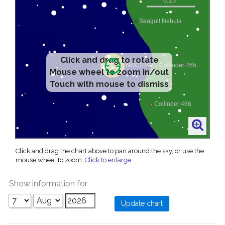
Click and drag to rotate
Mouse wheel to zoom in/out
Touch with mouse to dismiss
Click and drag the chart above to pan around the sky, or use the
mouse wheel to zoom.
Click to enlarge
.
Show information for