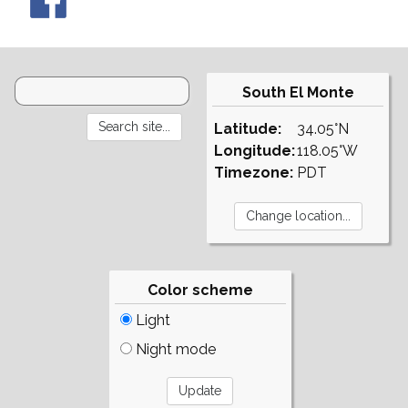
South El Monte
Latitude:
34.05°N
Longitude:
118.05°W
Timezone:
PDT
Color scheme
Light
Night mode