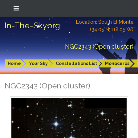
Location: South El Monte
In-The-Sky.org
(34.05°N; 118.05°W)
NGC2343 (Open cluster)
Home
Your Sky
Constellations List
Monoceros
NGC2343 (Open cluster)