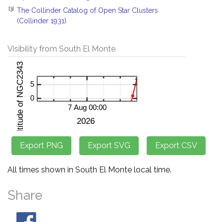
[3]
The Collinder Catalog of Open Star Clusters
(Collinder 1931)
Visibility from South El Monte
All times shown in South El Monte local time.
Share