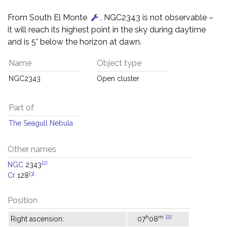
From South El Monte
, NGC2343 is not observable –
it will reach its highest point in the sky during daytime
and is 5° below the horizon at dawn.
Name
Object type
NGC2343
Open cluster
Part of
The Seagull Nebula
Other names
[2]
NGC
2343
[3]
Cr
128
Position
h
m
[2]
Right ascension:
07
08