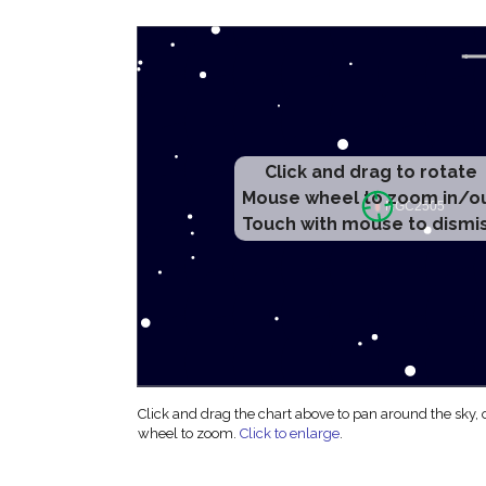
Click and drag to rotate
Mouse wheel to zoom in/o
Touch with mouse to dismi
Click and drag the chart above to pan around the sky,
wheel to zoom.
Click to enlarge
.