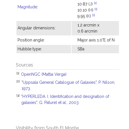
[1]
10.87 (
J
)
Magnitude
:
[1]
10.10 (
H
)
[1]
9.95 (
K
)
1.2 arcmin x
Angular dimensions:
0.6 arcmin
Position angle:
Major axis 1.0°E of N
Hubble type:
SBa
Sources
[1]
OpenNGC (Mattia Verga)
[2]
"Uppsala General Catalogue of Galaxies", P. Nilson,
1973.
[3]
"HYPERLEDA. I. Identification and designation of
galaxies", G. Paturel et al., 2003.
Visibility from South El Monte