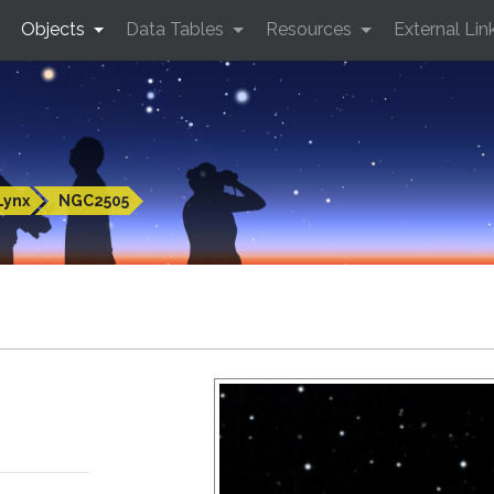
Objects
Data Tables
Resources
External Lin
Lynx
NGC2505