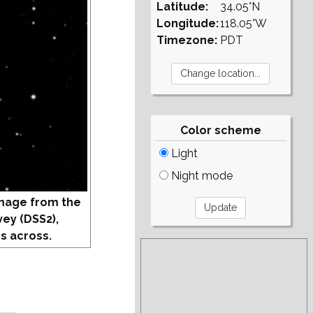
Latitude:
34.05°N
Longitude:
118.05°W
Timezone:
PDT
Color scheme
Light
Night mode
mage from the
vey (DSS2),
s across.