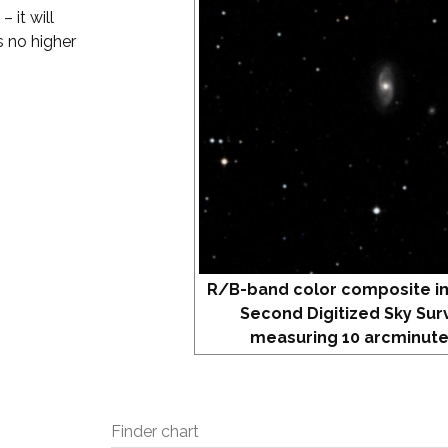
 it will
s no higher
R/B-band color composite i
Second Digitized Sky Sur
measuring 10 arcminute
Finder chart