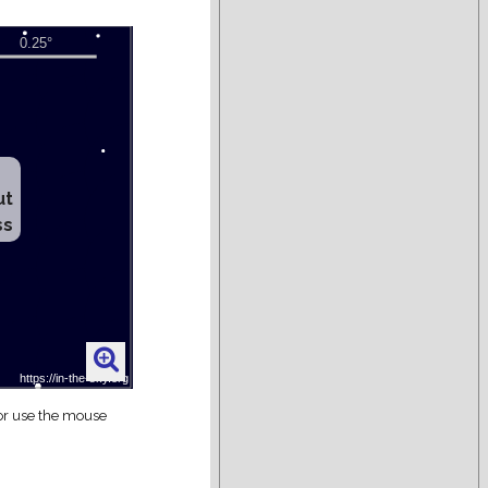
ut
ss
 or use the mouse