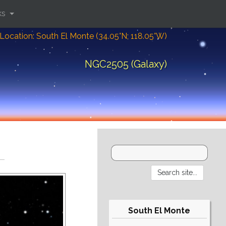
ks
Location: South El Monte (34.05°N; 118.05°W)
NGC2505 (Galaxy)
South El Monte