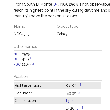
From South El Monte
, NGC2505 is not observable –
reach its highest point in the sky during daytime and i
than 19° above the horizon at dawn.
Name
Object type
NGC2505
Galaxy
Other names
[1]
NGC
2505
[2]
UGC
4193
[3]
PGC
22644
Position
h
m
[3]
Right ascension:
08
04
[3]
Declination:
+53°32'
Constellation:
Lynx
[1]
14.26 (
B
)