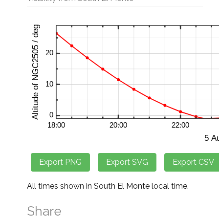
All times shown in South El Monte local time.
Share