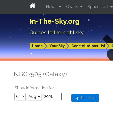
News
Charts
Spacecraft
In-The-Sky.org
Guides to the night sky
Home
Your Sky
Constellations List
NGC2505 (Galaxy)
Show information for