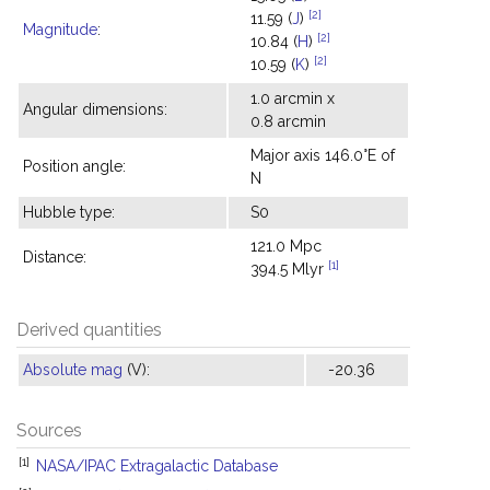
[2]
11.59 (
J
)
Magnitude
:
[2]
10.84 (
H
)
[2]
10.59 (
K
)
1.0 arcmin x
Angular dimensions:
0.8 arcmin
Major axis 146.0°E of
Position angle:
N
Hubble type:
S0
121.0 Mpc
Distance:
[1]
394.5 Mlyr
Derived quantities
Absolute mag
(V):
-20.36
Sources
[1]
NASA/IPAC Extragalactic Database