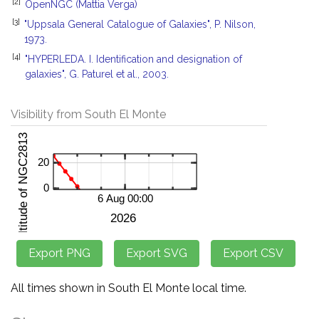
[2]
OpenNGC (Mattia Verga)
[3]
"Uppsala General Catalogue of Galaxies", P. Nilson,
1973.
[4]
"HYPERLEDA. I. Identification and designation of
galaxies", G. Paturel et al., 2003.
Visibility from South El Monte
All times shown in South El Monte local time.