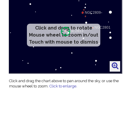
Click and drag to rotate
Mouse wheel to zoom in/out
Touch with mouse to dismiss
Click and drag the chart above to pan around the sky, or use the
mouse wheel to zoom.
Click to enlarge
.