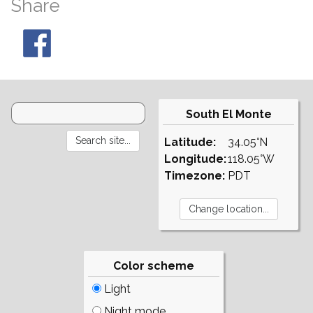
Share
South El Monte
Latitude:
34.05°N
Longitude:
118.05°W
Timezone:
PDT
Color scheme
Light
Night mode