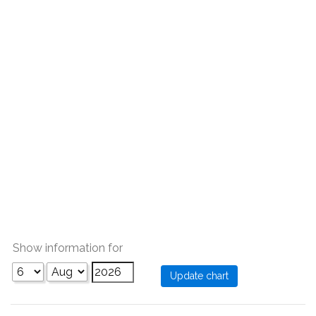
Show information for