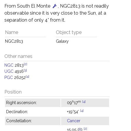
From South El Monte
, NGC2813 is not readily
observable since it is very close to the Sun, at a
separation of only 4° from it.
Name
Object type
NGC2813
Galaxy
Other names
[2]
NGC
2813
[3]
UGC
4916
[4]
PGC
26252
Position
h
m
[4]
Right ascension:
09
17
[4]
Declination:
+19°54'
Constellation:
Cancer
[2]
15.05 (
B
)