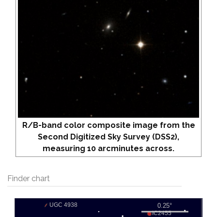
R/B-band color composite image from the
Second Digitized Sky Survey (DSS2),
measuring 10 arcminutes across.
Finder chart