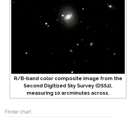
R/B-band color composite image from the
Second Digitized Sky Survey (DSS2),
measuring 10 arcminutes across.
Finder chart