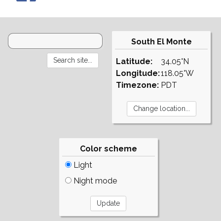
South El Monte
Latitude:
34.05°N
Longitude:
118.05°W
Timezone:
PDT
Color scheme
Light
Night mode