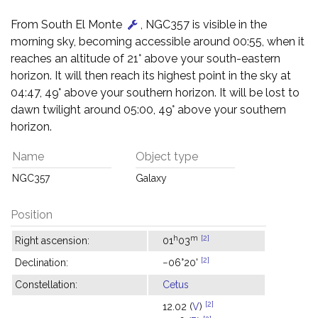
From South El Monte
, NGC357 is visible in the
morning sky, becoming accessible around 00:55, when it
reaches an altitude of 21° above your south-eastern
horizon. It will then reach its highest point in the sky at
04:47, 49° above your southern horizon. It will be lost to
dawn twilight around 05:00, 49° above your southern
horizon.
Name
Object type
NGC357
Galaxy
Position
h
m
[2]
Right ascension:
01
03
[2]
Declination:
−06°20'
Constellation:
Cetus
[2]
12.02 (
V
)