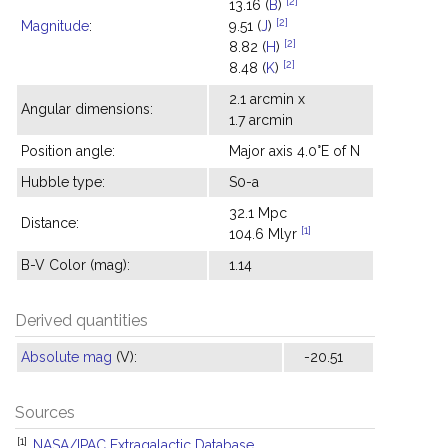
[2]
13.16 (
B
)
[2]
Magnitude
:
9.51 (
J
)
[2]
8.82 (
H
)
[2]
8.48 (
K
)
2.1 arcmin x
Angular dimensions:
1.7 arcmin
Position angle:
Major axis 4.0°E of N
Hubble type:
S0-a
32.1 Mpc
Distance:
[1]
104.6 Mlyr
B-V Color (mag):
1.14
Derived quantities
Absolute mag
(V):
-20.51
Sources
[1]
NASA/IPAC Extragalactic Database