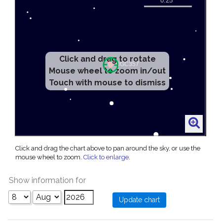
Click and drag to rotate
Mouse wheel to zoom in/out
Touch with mouse to dismiss
Click and drag the chart above to pan around the sky, or use the
mouse wheel to zoom.
Click to enlarge
.
Show information for