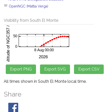
[2]
OpenNGC (Mattia Verga)
Visibility from South El Monte
All times shown in South El Monte local time.
Share