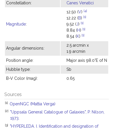
Constellation:
Canes Venatici
[4]
12.50 (
V
)
[1]
12.22 (
B
)
[1]
Magnitude
:
9.52 (
J
)
[1]
8.84 (
H
)
[1]
8.54 (
K
)
2.5 arcmin x
Angular dimensions:
1.9 arcmin
Position angle:
Major axis 98.0°E of N
Hubble type:
Sb
B-V Color (mag):
0.65
Sources
[1]
OpenNGC (Mattia Verga)
[2]
"Uppsala General Catalogue of Galaxies", P. Nilson,
1973.
[3]
"HYPERLEDA. I. Identification and designation of