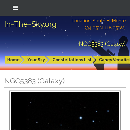
Location: South El Monte
In-The-Sky.org
(34.05°N; 118.05°W)
NGC5383 (Galaxy)
Home
Your Sky
Constellations List
Canes Venatici
NGC5383 (Galaxy)