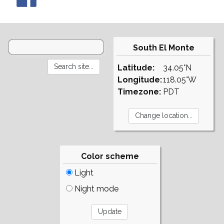
South El Monte
Latitude:
34.05°N
Longitude:
118.05°W
Timezone:
PDT
Color scheme
Light
Night mode