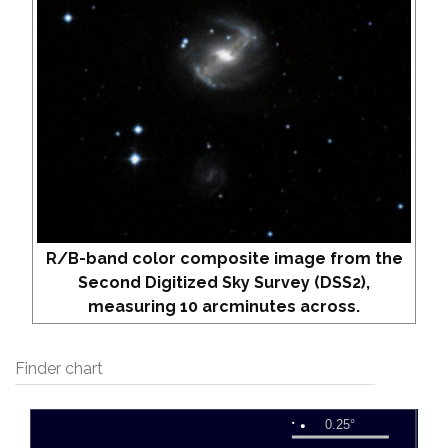
R/B-band color composite image from the
Second Digitized Sky Survey (DSS2),
measuring 10 arcminutes across.
Finder chart