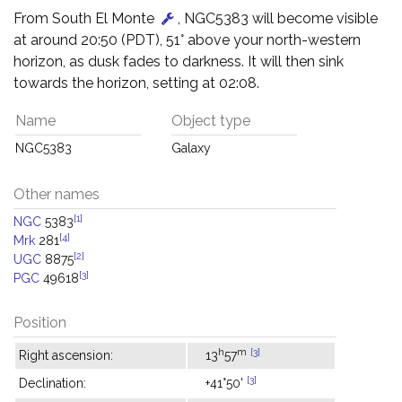
From South El Monte
, NGC5383 will become visible
at around 20:50 (PDT), 51° above your north-western
horizon, as dusk fades to darkness. It will then sink
towards the horizon, setting at 02:08.
Name
Object type
NGC5383
Galaxy
Other names
[1]
NGC
5383
[4]
Mrk
281
[2]
UGC
8875
[3]
PGC
49618
Position
h
m
[3]
Right ascension:
13
57
[3]
Declination:
+41°50'