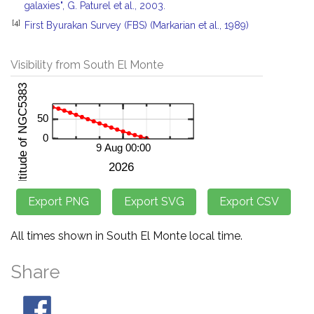
galaxies", G. Paturel et al., 2003.
[4]
First Byurakan Survey (FBS) (Markarian et al., 1989)
Visibility from South El Monte
All times shown in South El Monte local time.
Share