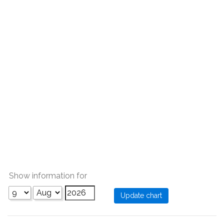
Show information for