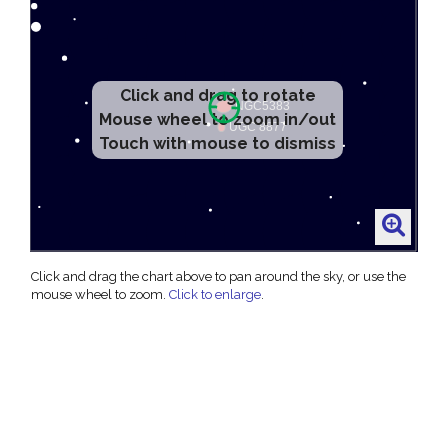
Click and drag to rotate
Mouse wheel to zoom in/out
Touch with mouse to dismiss
Click and drag the chart above to pan around the sky, or use the
mouse wheel to zoom.
Click to enlarge
.