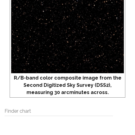
R/B-band color composite image from the
Second Digitized Sky Survey (DSS2),
measuring 30 arcminutes across.
Finder chart