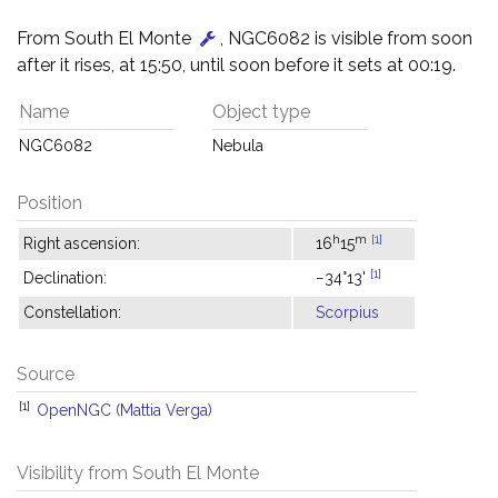
From South El Monte
, NGC6082 is visible from soon
after it rises, at 15:50, until soon before it sets at 00:19.
Name
Object type
NGC6082
Nebula
Position
h
m
[1]
Right ascension:
16
15
[1]
Declination:
−34°13'
Constellation:
Scorpius
Source
[1]
OpenNGC (Mattia Verga)
Visibility from South El Monte