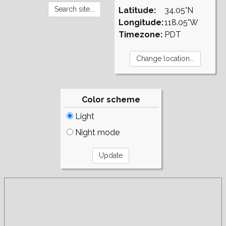
Latitude:
34.05°N
Longitude:
118.05°W
Timezone:
PDT
Color scheme
Light
Night mode