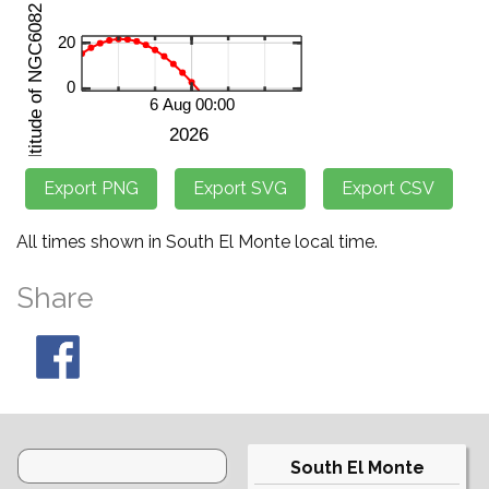
All times shown in South El Monte local time.
Share
South El Monte