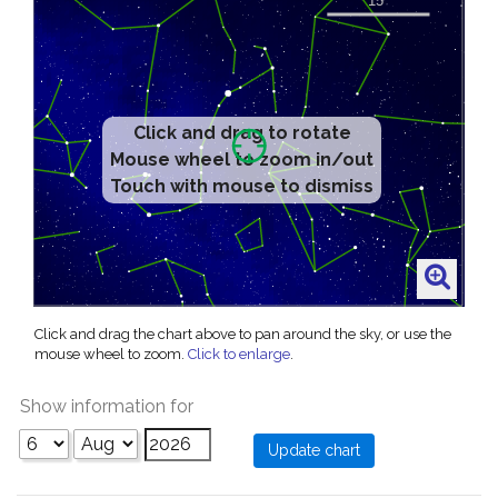
Click and drag to rotate
Mouse wheel to zoom in/out
Touch with mouse to dismiss
Click and drag the chart above to pan around the sky, or use the
mouse wheel to zoom.
Click to enlarge
.
Show information for