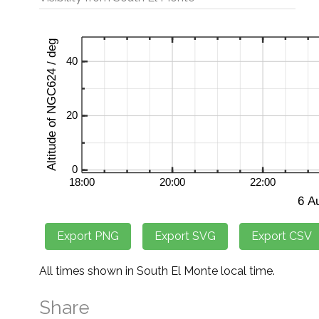
All times shown in South El Monte local time.
Share