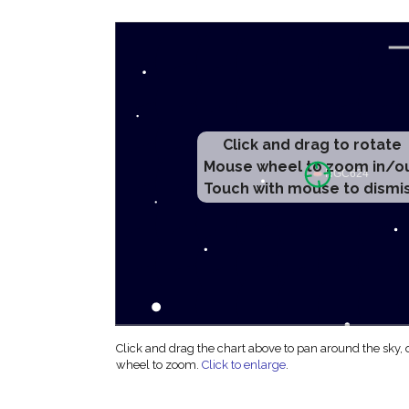
Click and drag to rotate
Mouse wheel to zoom in/o
Touch with mouse to dismi
Click and drag the chart above to pan around the sky,
wheel to zoom.
Click to enlarge
.