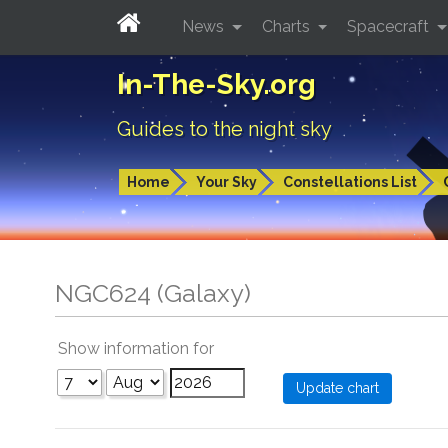
News
Charts
Spacecraft
In-The-Sky.org
Guides to the night sky
Home
Your Sky
Constellations List
NGC624 (Galaxy)
Show information for