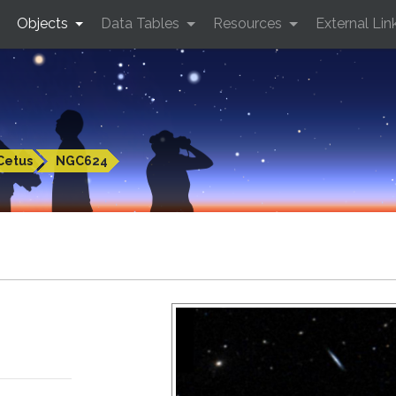
Objects
Data Tables
Resources
External Lin
Cetus
NGC624