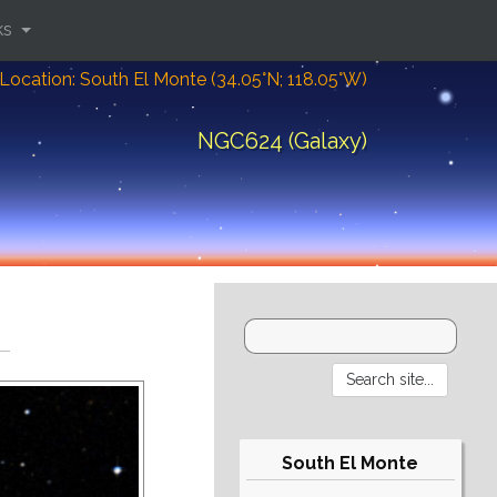
ks
Location: South El Monte (34.05°N; 118.05°W)
NGC624 (Galaxy)
South El Monte