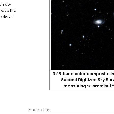
wn sky,
above the
eaks at
R/B-band color composite i
Second Digitized Sky Sur
measuring 10 arcminute
Finder chart