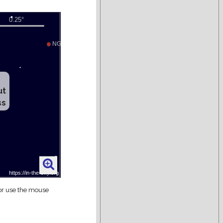
ut
ss
 or use the mouse