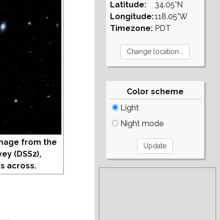
Latitude:
34.05°N
Longitude:
118.05°W
Timezone:
PDT
Color scheme
Light
Night mode
mage from the
vey (DSS2),
s across.