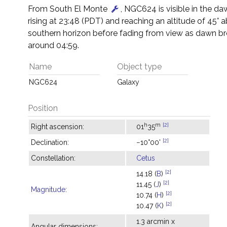
From South El Monte
, NGC624 is visible in the da
rising at 23:48 (PDT) and reaching an altitude of 45° 
southern horizon before fading from view as dawn br
around 04:59.
Name
Object type
NGC624
Galaxy
Position
h
m
[2]
Right ascension:
01
35
[2]
Declination:
−10°00'
Constellation:
Cetus
[2]
14.18 (
B
)
[2]
11.45 (
J
)
Magnitude
:
[2]
10.74 (
H
)
[2]
10.47 (
K
)
1.3 arcmin x
Angular dimensions: