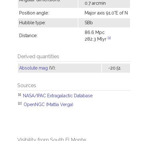
0.7 arcmin
Position angle:
Major axis 91.0°E of N
Hubble type:
SBb
86.6 Mpc
Distance:
[1]
282.3 Mlyr
Derived quantities
Absolute mag
(V):
-20.51
Sources
[1]
NASA/IPAC Extragalactic Database
[2]
OpenNGC (Mattia Verga)
Visibility from South El Monte