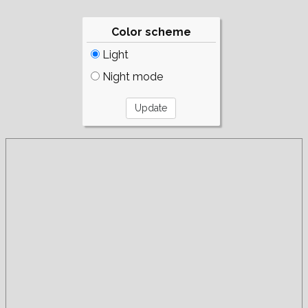
Color scheme
Light
Night mode