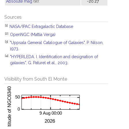
Absolute mag
(V):
-20.27
Sources
[1]
NASA/IPAC Extragalactic Database
[2]
OpenNGC (Mattia Verga)
[3]
"Uppsala General Catalogue of Galaxies", P. Nilson,
1973.
[4]
"HYPERLEDA. I. Identification and designation of
galaxies", G. Paturel et al., 2003.
Visibility from South El Monte