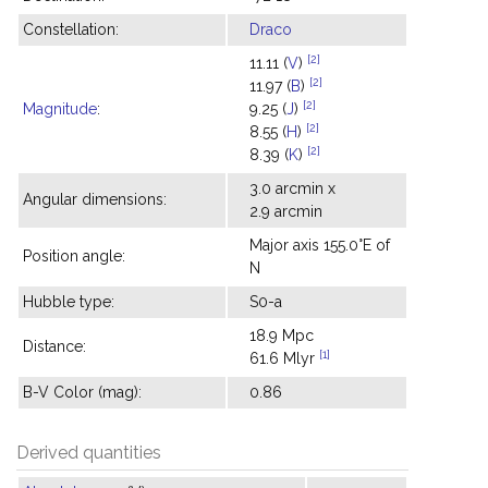
Constellation:
Draco
[2]
11.11 (
V
)
[2]
11.97 (
B
)
[2]
Magnitude
:
9.25 (
J
)
[2]
8.55 (
H
)
[2]
8.39 (
K
)
3.0 arcmin x
Angular dimensions:
2.9 arcmin
Major axis 155.0°E of
Position angle:
N
Hubble type:
S0-a
18.9 Mpc
Distance:
[1]
61.6 Mlyr
B-V Color (mag):
0.86
Derived quantities