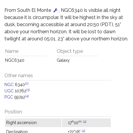
From South El Monte
, NGC6340 is visible all night
because it is circumpolar. It will be highest in the sky at
dusk, becoming accessible at around 20:50 (PDT), 51°
above your northern horizon. It will be lost to dawn
twilight at around 05:01, 23° above your northern horizon.
Name
Object type
NGC6340
Galaxy
Other names
[2]
NGC
6340
[3]
UGC
10762
[4]
PGC
59742
Position
h
m
[4]
Right ascension:
17
10
[4]
Declination:
+72°18'