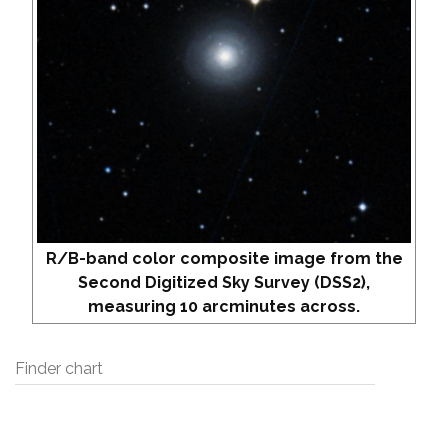
R/B-band color composite image from the
Second Digitized Sky Survey (DSS2),
measuring 10 arcminutes across.
Finder chart