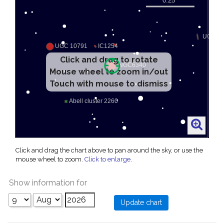
Click and drag to rotate
Mouse wheel to zoom in/out
Touch with mouse to dismiss
Click and drag the chart above to pan around the sky, or use the
mouse wheel to zoom.
Click to enlarge
.
Show information for