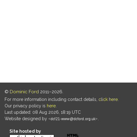
©
Dominic Ford
2011–2026.
For more information including contact details,
click here
.
Our privacy policy is
here
.
Last updated: 08 Aug 2026, 18:19 UTC
Website designed by
.
Site hosted by