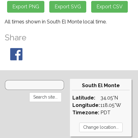
All times shown in South El Monte local time.
Share
South El Monte
Latitude:
34.05°N
Longitude:
118.05°W
Timezone:
PDT