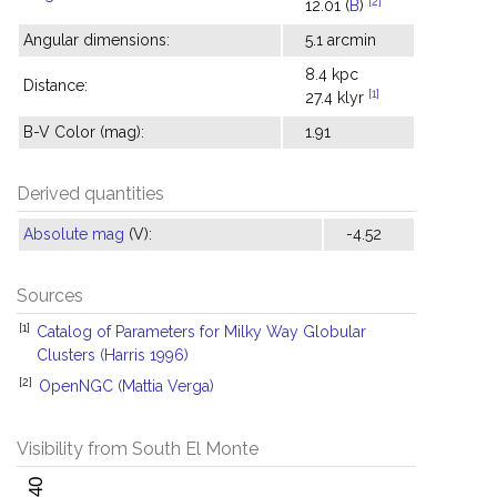
[2]
12.01 (
B
)
Angular dimensions:
5.1 arcmin
8.4 kpc
Distance:
[1]
27.4 klyr
B-V Color (mag):
1.91
Derived quantities
Absolute mag
(V):
-4.52
Sources
[1]
Catalog of Parameters for Milky Way Globular
Clusters (Harris 1996)
[2]
OpenNGC (Mattia Verga)
Visibility from South El Monte