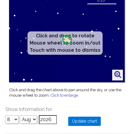
Click and drag to rotate
Mouse wheel to zoom in/out
Touch with mouse to dismiss
Click and drag the chart above to pan around the sky, or use the
mouse wheel to zoom.
Click to enlarge
.
Show information for