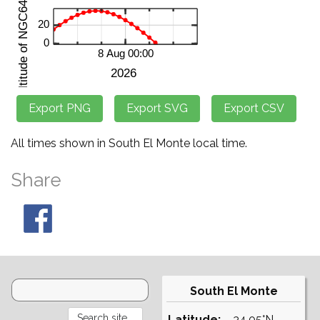
All times shown in South El Monte local time.
Share
South El Monte
Latitude:
34.05°N