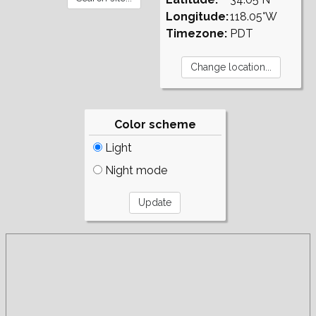
Longitude:
118.05°W
Timezone:
PDT
Color scheme
Light
Night mode