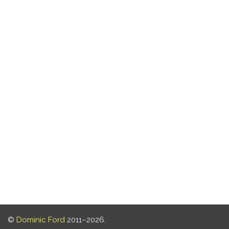
©
Dominic Ford
2011–2026.