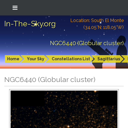
Location: South El Monte
In-The-Sky.org
(34.05°N; 118.05°W)
NGC6440 (Globular cluster)
Home
Your Sky
Constellations List
Sagittarius
NGC6440 (Globular cluster)