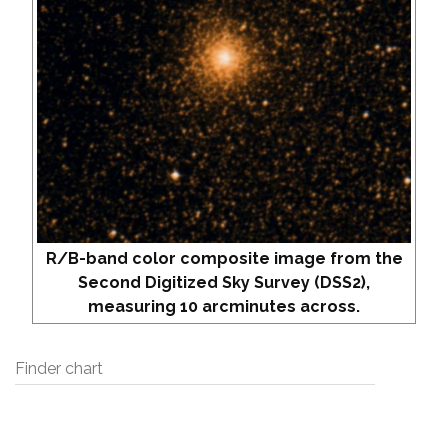
R/B-band color composite image from the
Second Digitized Sky Survey (DSS2),
measuring 10 arcminutes across.
Finder chart