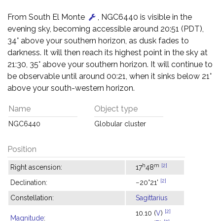
From South El Monte
, NGC6440 is visible in the
evening sky, becoming accessible around 20:51 (PDT),
34° above your southern horizon, as dusk fades to
darkness. It will then reach its highest point in the sky at
21:30, 35° above your southern horizon. It will continue to
be observable until around 00:21, when it sinks below 21°
above your south-western horizon.
Name
Object type
NGC6440
Globular cluster
Position
h
m
[2]
Right ascension:
17
48
[2]
Declination:
−20°21'
Constellation:
Sagittarius
[2]
10.10 (
V
)
Magnitude
: