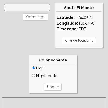
South El Monte
Latitude:
34.05°N
Longitude:
118.05°W
Timezone:
PDT
Color scheme
Light
Night mode