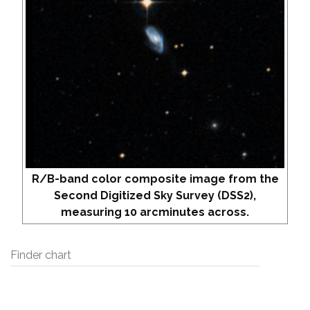
R/B-band color composite image from the
Second Digitized Sky Survey (DSS2),
measuring 10 arcminutes across.
Finder chart