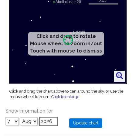
Click and drag to rotate
Mouse wheel to zoom in/out
Touch with mouse to dismiss
Click and drag the chart above to pan around the sky, or use the
mouse wheel to zoom.
Click to enlarge
.
Show information for