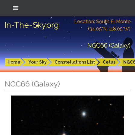
Location: South El Monte
In-The-Sky.org
(34.05°N; 118.05°W)
NGC66 (Galaxy)
Home
Your Sky
Constellations List
Cetus
NGC
NGC66 (Galaxy)