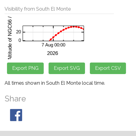
Visibility from South El Monte
All times shown in South El Monte local time.
Share