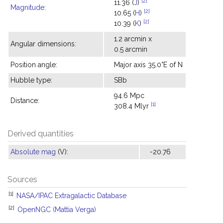
[2]
11.36 (
J
)
Magnitude
:
[2]
10.65 (
H
)
[2]
10.39 (
K
)
1.2 arcmin x
Angular dimensions:
0.5 arcmin
Position angle:
Major axis 35.0°E of N
Hubble type:
SBb
94.6 Mpc
Distance:
[1]
308.4 Mlyr
Derived quantities
Absolute mag
(V):
-20.76
Sources
[1]
NASA/IPAC Extragalactic Database
[2]
OpenNGC (Mattia Verga)