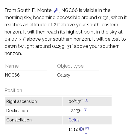
From South El Monte
, NGC66 is visible in the
morning sky, becoming accessible around 01:31, when it
reaches an altitude of 21° above your south-eastern
horizon. It will then reach its highest point in the sky at
04:07, 33° above your southern horizon. It will be lost to
dawn twilight around 04:59, 31° above your southern
horizon.
Name
Object type
NGC66
Galaxy
Position
h
m
[2]
Right ascension:
00
19
[2]
Declination:
−22°56'
Constellation:
Cetus
[2]
14.12 (
B
)