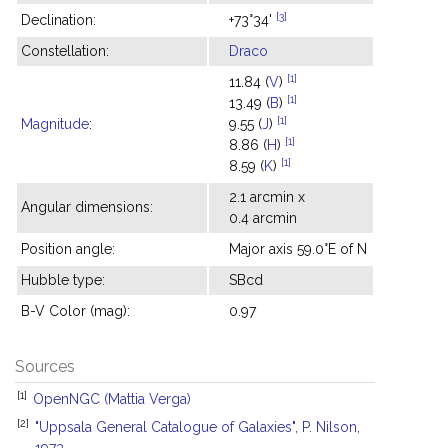
[3]
Declination:
+73°34'
Constellation:
Draco
[1]
11.84 (
V
)
[1]
13.49 (
B
)
[1]
Magnitude
:
9.55 (
J
)
[1]
8.86 (
H
)
[1]
8.59 (
K
)
2.1 arcmin x
Angular dimensions:
0.4 arcmin
Position angle:
Major axis 59.0°E of N
Hubble type:
SBcd
B-V Color (mag):
0.97
Sources
[1]
OpenNGC (Mattia Verga)
[2]
"Uppsala General Catalogue of Galaxies", P. Nilson,