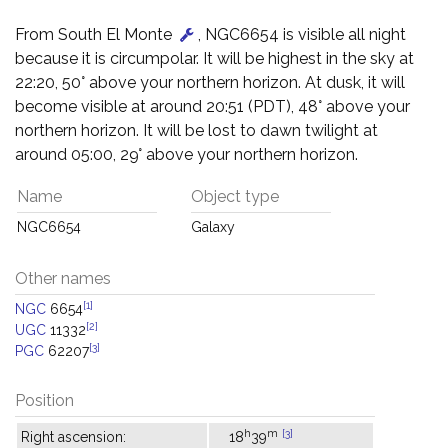
From South El Monte
, NGC6654 is visible all night
because it is circumpolar. It will be highest in the sky at
22:20, 50° above your northern horizon. At dusk, it will
become visible at around 20:51 (PDT), 48° above your
northern horizon. It will be lost to dawn twilight at
around 05:00, 29° above your northern horizon.
Name
Object type
NGC6654
Galaxy
Other names
[1]
NGC
6654
[2]
UGC
11332
[3]
PGC
62207
Position
h
m
[3]
Right ascension:
18
39