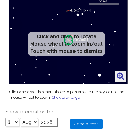
Click and drag to rotate
Mouse wheel to zoom in/out
Touch with mouse to dismiss
Click and drag the chart above to pan around the sky, or use the
mouse wheel to zoom.
Click to enlarge
.
Show information for