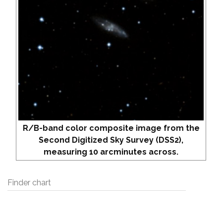
R/B-band color composite image from the
Second Digitized Sky Survey (DSS2),
measuring 10 arcminutes across.
Finder chart