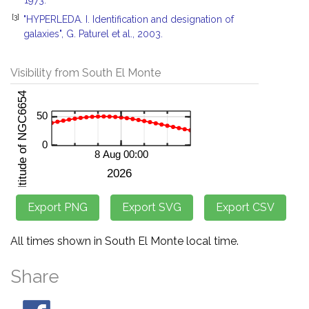
1973.
[3]
"HYPERLEDA. I. Identification and designation of
galaxies", G. Paturel et al., 2003.
Visibility from South El Monte
All times shown in South El Monte local time.
Share