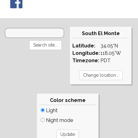
South El Monte
Latitude:
34.05°N
Longitude:
118.05°W
Timezone:
PDT
Color scheme
Light
Night mode