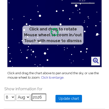
Click and drag to rotate
Mouse wheel to zoom in/out
Touch with mouse to dismiss
Click and drag the chart above to pan around the sky, or use the
mouse wheel to zoom.
Click to enlarge
.
Show information for