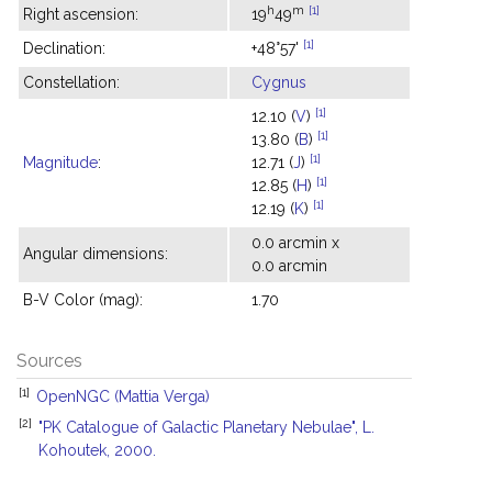
h
m
[1]
Right ascension:
19
49
[1]
Declination:
+48°57'
Constellation:
Cygnus
[1]
12.10 (
V
)
[1]
13.80 (
B
)
[1]
Magnitude
:
12.71 (
J
)
[1]
12.85 (
H
)
[1]
12.19 (
K
)
0.0 arcmin x
Angular dimensions:
0.0 arcmin
B-V Color (mag):
1.70
Sources
[1]
OpenNGC (Mattia Verga)
[2]
"PK Catalogue of Galactic Planetary Nebulae", L.
Kohoutek, 2000.