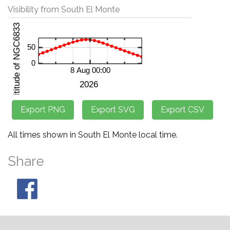
Visibility from South El Monte
All times shown in South El Monte local time.
Share