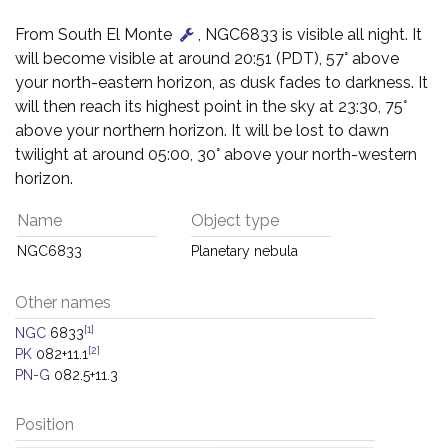
From South El Monte
, NGC6833 is visible all night. It
will become visible at around 20:51 (PDT), 57° above
your north-eastern horizon, as dusk fades to darkness. It
will then reach its highest point in the sky at 23:30, 75°
above your northern horizon. It will be lost to dawn
twilight at around 05:00, 30° above your north-western
horizon.
Name
Object type
NGC6833
Planetary nebula
Other names
[1]
NGC
6833
[2]
PK
082+11.1
PN-G
082.5+11.3
Position