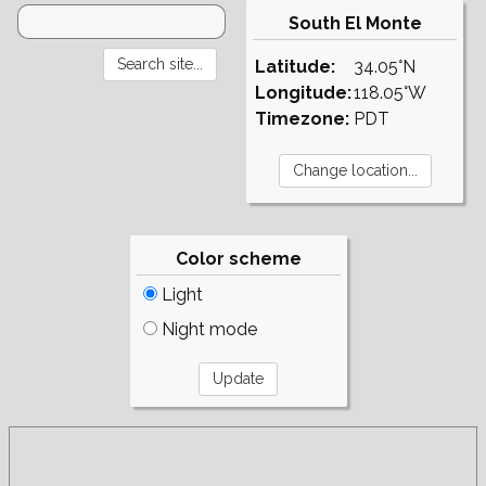
South El Monte
Latitude:
34.05°N
Longitude:
118.05°W
Timezone:
PDT
Color scheme
Light
Night mode