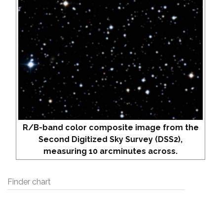
R/B-band color composite image from the
Second Digitized Sky Survey (DSS2),
measuring 10 arcminutes across.
Finder chart