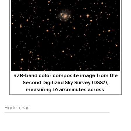
R/B-band color composite image from the
Second Digitized Sky Survey (DSS2),
measuring 10 arcminutes across.
Finder chart