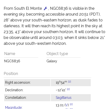
From South El Monte
, NGC6836 is visible in the
evening sky, becoming accessible around 20:51 (PDT),
28° above your south-eastern horizon, as dusk fades to
darkness. It will then reach its highest point in the sky at
23:35, 43° above your southern horizon. It will continue to
be observable until around 03:03, when it sinks below 21°
above your south-western horizon.
Name
Object type
NGC6836
Galaxy
Position
h
m
[2]
Right ascension:
19
54
[2]
Declination:
−12°41'
Constellation:
Sagittarius
[2]
13.01 (
V
)
Magnitude
: