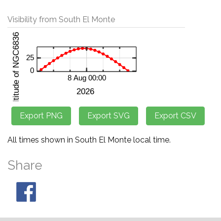
Visibility from South El Monte
All times shown in South El Monte local time.
Share