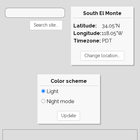
South El Monte
Latitude:
34.05°N
Longitude:
118.05°W
Timezone:
PDT
Color scheme
Light
Night mode