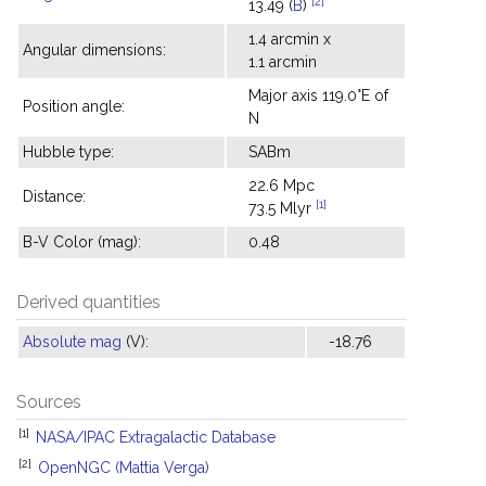
[2]
13.49 (
B
)
1.4 arcmin x
Angular dimensions:
1.1 arcmin
Major axis 119.0°E of
Position angle:
N
Hubble type:
SABm
22.6 Mpc
Distance:
[1]
73.5 Mlyr
B-V Color (mag):
0.48
Derived quantities
Absolute mag
(V):
-18.76
Sources
[1]
NASA/IPAC Extragalactic Database
[2]
OpenNGC (Mattia Verga)