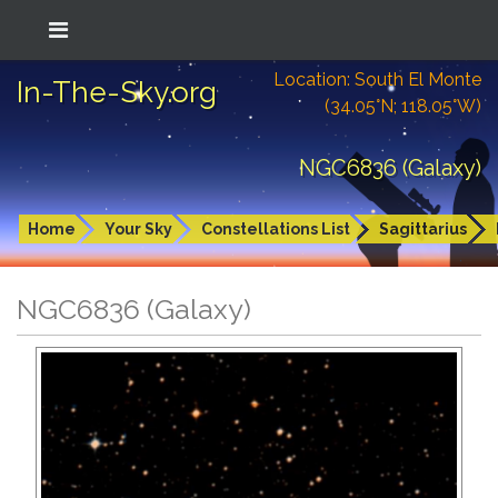
Location: South El Monte
In-The-Sky.org
(34.05°N; 118.05°W)
NGC6836 (Galaxy)
Home
Your Sky
Constellations List
Sagittarius
NGC6836 (Galaxy)