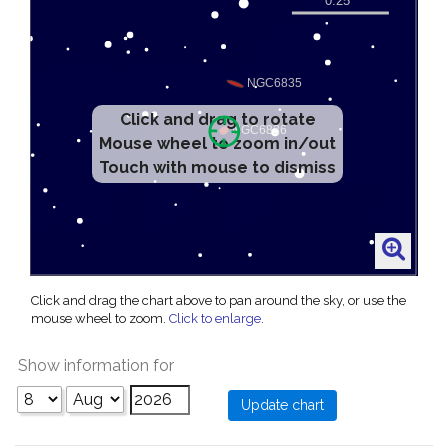
Click and drag to rotate
Mouse wheel to zoom in/out
Touch with mouse to dismiss
Click and drag the chart above to pan around the sky, or use the
mouse wheel to zoom.
Click to enlarge
.
Show information for