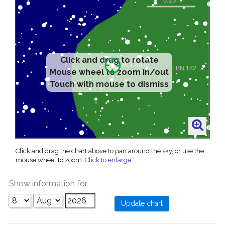
Click and drag to rotate
Mouse wheel to zoom in/out
Touch with mouse to dismiss
Click and drag the chart above to pan around the sky, or use the
mouse wheel to zoom.
Click to enlarge
.
Show information for