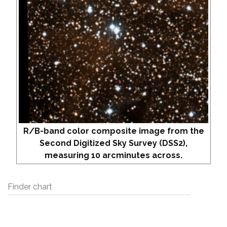
R/B-band color composite image from the
Second Digitized Sky Survey (DSS2),
measuring 10 arcminutes across.
Finder chart