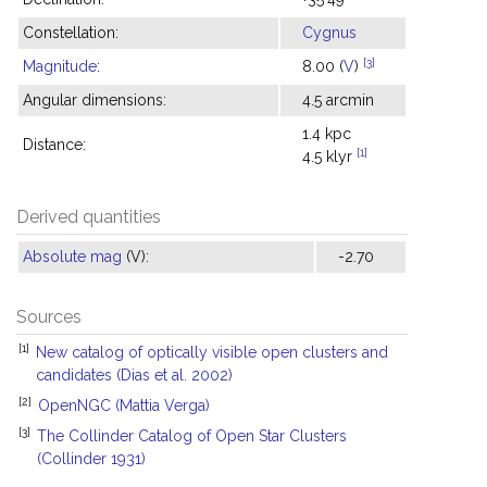
Constellation:
Cygnus
[3]
Magnitude
:
8.00 (
V
)
Angular dimensions:
4.5 arcmin
1.4 kpc
Distance:
[1]
4.5 klyr
Derived quantities
Absolute mag
(V):
-2.70
Sources
[1]
New catalog of optically visible open clusters and
candidates (Dias et al. 2002)
[2]
OpenNGC (Mattia Verga)
[3]
The Collinder Catalog of Open Star Clusters
(Collinder 1931)