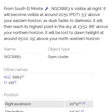
From South El Monte
, NGC6883 is visible all night. It
will become visible at around 20:51 (PDT), 53° above
your eastern horizon, as dusk fades to darkness. It will
then reach its highest point in the sky at 23:52, 88° above
your northern horizon. It will be lost to dawn twilight at
around 05:00, 29° above your north-western horizon.
Name
Object type
NGC6883
Open cluster
Other names
[2]
NGC
6883
[3]
Cr
415
Position
h
m
[2]
Right ascension:
20
11
[2]
Declination:
+35°49'