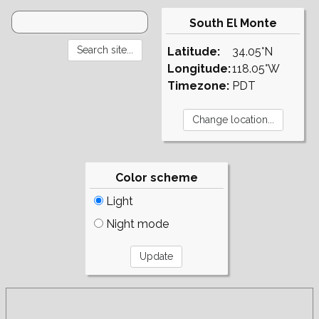
South El Monte
Latitude:
34.05°N
Longitude:
118.05°W
Timezone:
PDT
Color scheme
Light
Night mode