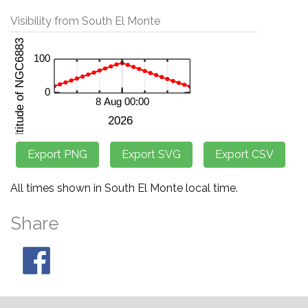
Visibility from South El Monte
All times shown in South El Monte local time.
Share