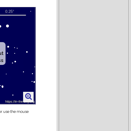
ut
ss
 or use the mouse