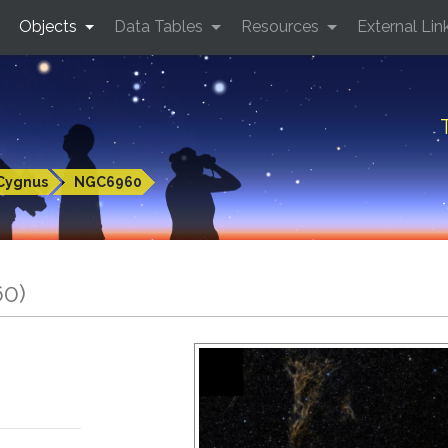
Objects
Data Tables
Resources
External Lin
Cygnus
NGC6960
60)