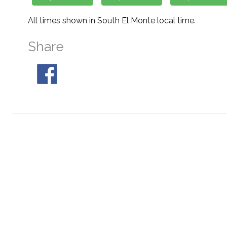
All times shown in South El Monte local time.
Share