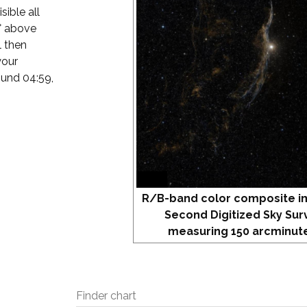
sible all
4° above
l then
your
round 04:59,
R/B-band color composite i
Second Digitized Sky Sur
measuring 150 arcminute
Finder chart