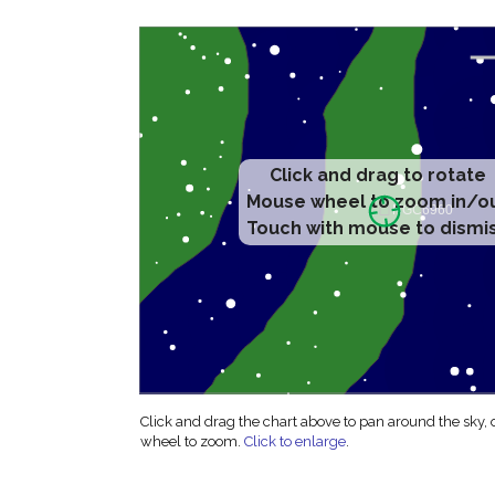
Click and drag to rotate
Mouse wheel to zoom in/o
Touch with mouse to dismi
Click and drag the chart above to pan around the sky,
wheel to zoom.
Click to enlarge
.