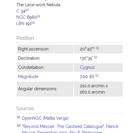
The Lace-work Nebula
[2]
C
34
[1]
NGC
6960
[3]
LBN
191
Position
h
m
[1]
Right ascension:
20
45
[1]
Declination:
+30°35'
Constellation:
Cygnus
[1]
Magnitude
:
7.00 (
B
)
210.0 arcmin x
Angular dimensions:
160.0 arcmin
Sources
[1]
OpenNGC (Mattia Verga)
[2]
"Beyond Messier: The Caldwell Catalogue", Patrick
Moore, December 1995, Sky & Telescope