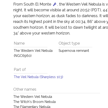
From South El Monte
, the Western Veil Nebula is vi
night. It will become visible at around 20:52 (PDT), 4
your eastern horizon, as dusk fades to darkness. It wil
reach its highest point in the sky at 00:34, 86° above 
southern horizon. It will be lost to dawn twilight at a
34° above your western horizon.
Name
Object type
The Western Veil Nebula
Supernova remnant
(NGC6960)
Part of
The Veil Nebula (Sharpless 103)
Other names
The Western Veil Nebula
The Witch's Broom Nebula
The Filamentary Nebula