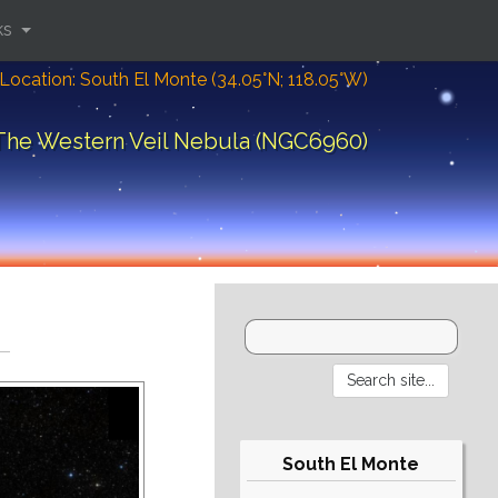
ks
Location: South El Monte (34.05°N; 118.05°W)
The Western Veil Nebula (NGC6960)
South El Monte