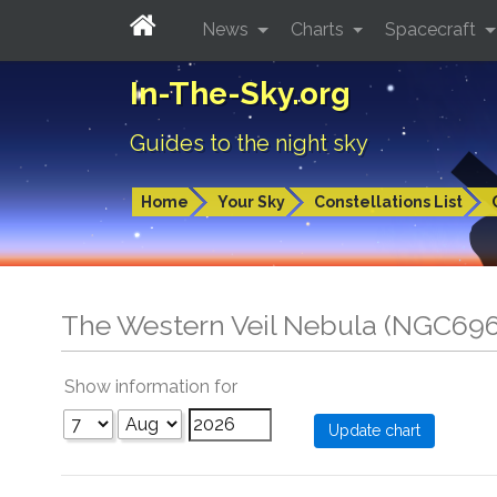
News
Charts
Spacecraft
In-The-Sky.org
Guides to the night sky
Home
Your Sky
Constellations List
The Western Veil Nebula (NGC69
Show information for