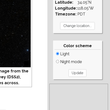
Latitude:
34.05°N
Longitude:
118.05°W
Timezone:
PDT
Color scheme
Light
Night mode
mage from the
vey (DSS2),
s across.