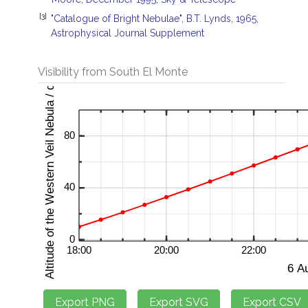
[3]
"Catalogue of Bright Nebulae", B.T. Lynds, 1965,
Astrophysical Journal Supplement
Visibility from South El Monte