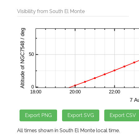
Visibility from South El Monte
All times shown in South El Monte local time.