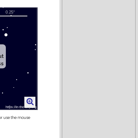
ut
ss
 or use the mouse