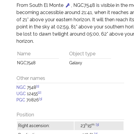
From South El Monte
, NGC7548 is visible in the m
becoming accessible around 21:41, when it reaches an
of 21° above your eastern horizon. It will then reach it
point in the sky at 02:59, 81° above your southern horiz
be lost to dawn twilight around 05:00, 62° above you
horizon.
Name
Object type
NGC7548
Galaxy
Other names
[1]
NGC
7548
[2]
UGC
12455
[3]
PGC
70826
Position
h
m
[3]
Right ascension:
23
15
[3]