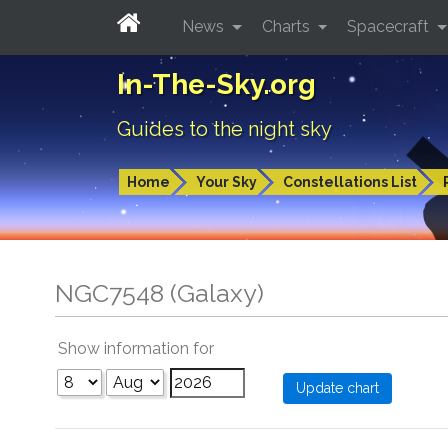
News
Charts
Spacecraft
In-The-Sky.org
Guides to the night sky
Home
Your Sky
Constellations List
NGC7548 (Galaxy)
Show information for