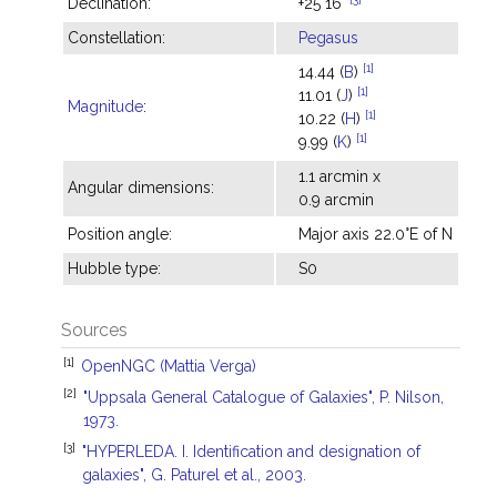
Declination:
+25°16'
Constellation:
Pegasus
[1]
14.44 (
B
)
[1]
11.01 (
J
)
Magnitude
:
[1]
10.22 (
H
)
[1]
9.99 (
K
)
1.1 arcmin x
Angular dimensions:
0.9 arcmin
Position angle:
Major axis 22.0°E of N
Hubble type:
S0
Sources
[1]
OpenNGC (Mattia Verga)
[2]
"Uppsala General Catalogue of Galaxies", P. Nilson,
1973.
[3]
"HYPERLEDA. I. Identification and designation of
galaxies", G. Paturel et al., 2003.