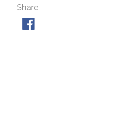
Share