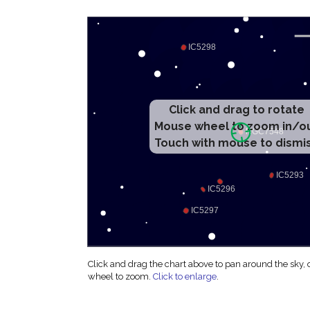
Click and drag to rotate
Mouse wheel to zoom in/o
Touch with mouse to dismi
Click and drag the chart above to pan around the sky,
wheel to zoom.
Click to enlarge
.