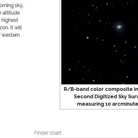
orning sky,
 altitude
s highest
on. It will
r western
R/B-band color composite i
Second Digitized Sky Sur
measuring 10 arcminute
Finder chart