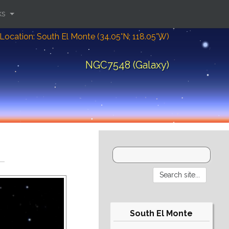
ks
Location: South El Monte (34.05°N; 118.05°W)
NGC7548 (Galaxy)
South El Monte