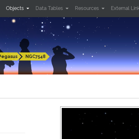
Objects
Data Tables
Resources
External Lin
Pegasus
NGC7548