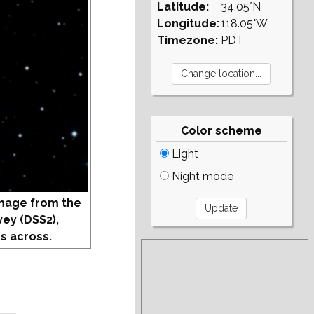
Latitude:
34.05°N
Longitude:
118.05°W
Timezone:
PDT
Color scheme
Light
Night mode
mage from the
vey (DSS2),
s across.