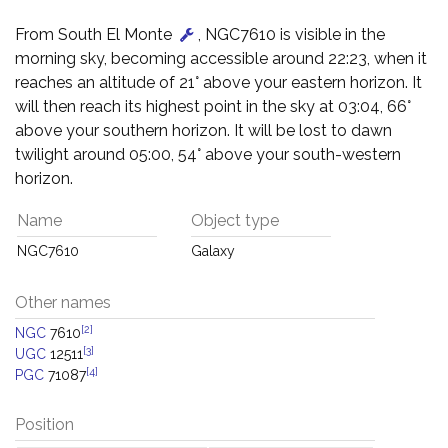
From South El Monte
, NGC7610 is visible in the
morning sky, becoming accessible around 22:23, when it
reaches an altitude of 21° above your eastern horizon. It
will then reach its highest point in the sky at 03:04, 66°
above your southern horizon. It will be lost to dawn
twilight around 05:00, 54° above your south-western
horizon.
Name
Object type
NGC7610
Galaxy
Other names
[2]
NGC
7610
[3]
UGC
12511
[4]
PGC
71087
Position