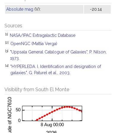
Absolute mag
(V):
-20.14
Sources
[1]
NASA/IPAC Extragalactic Database
[2]
OpenNGC (Mattia Verga)
[3]
"Uppsala General Catalogue of Galaxies", P. Nilson,
1973.
[4]
"HYPERLEDA. I. Identification and designation of
galaxies", G. Paturel et al., 2003.
Visibility from South El Monte