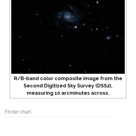
R/B-band color composite image from the
Second Digitized Sky Survey (DSS2),
measuring 10 arcminutes across.
Finder chart