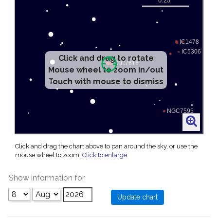
Click and drag to rotate
Mouse wheel to zoom in/out
Touch with mouse to dismiss
Click and drag the chart above to pan around the sky, or use the
mouse wheel to zoom.
Click to enlarge
.
Show information for