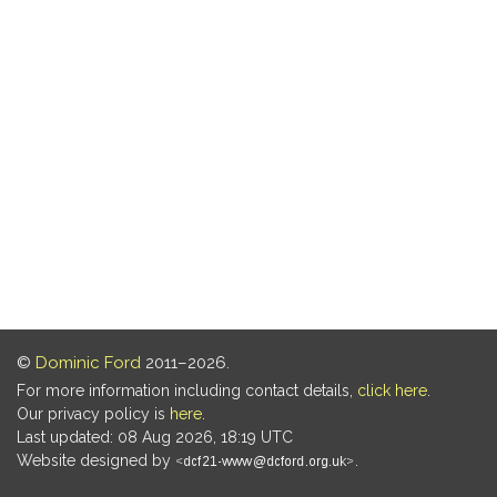
©
Dominic Ford
2011–2026.
For more information including contact details,
click here
.
Our privacy policy is
here
.
Last updated: 08 Aug 2026, 18:19 UTC
Website designed by
.