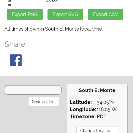
All times shown in South El Monte local time.
Share
South El Monte
Latitude:
34.05°N
Longitude:
118.05°W
Timezone:
PDT