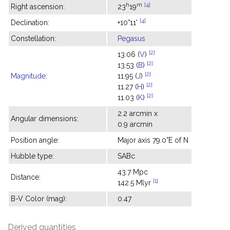
h
m
[4]
Right ascension:
23
19
[4]
Declination:
+10°11'
Constellation:
Pegasus
[2]
13.06 (
V
)
[2]
13.53 (
B
)
[2]
Magnitude
:
11.95 (
J
)
[2]
11.27 (
H
)
[2]
11.03 (
K
)
2.2 arcmin x
Angular dimensions:
0.9 arcmin
Position angle:
Major axis 79.0°E of N
Hubble type:
SABc
43.7 Mpc
Distance:
[1]
142.5 Mlyr
B-V Color (mag):
0.47
Derived quantities