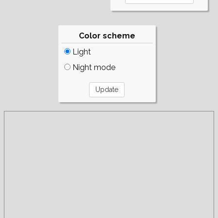
Color scheme
Light
Night mode