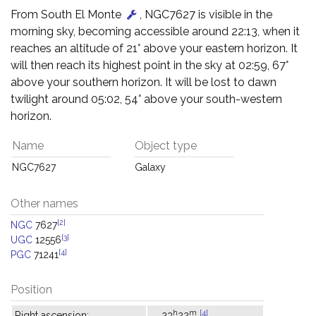
From South El Monte
, NGC7627 is visible in the
morning sky, becoming accessible around 22:13, when it
reaches an altitude of 21° above your eastern horizon. It
will then reach its highest point in the sky at 02:59, 67°
above your southern horizon. It will be lost to dawn
twilight around 05:02, 54° above your south-western
horizon.
Name
Object type
NGC7627
Galaxy
Other names
[2]
NGC
7627
[3]
UGC
12556
[4]
PGC
71241
Position
h
m
[4]
Right ascension:
23
22