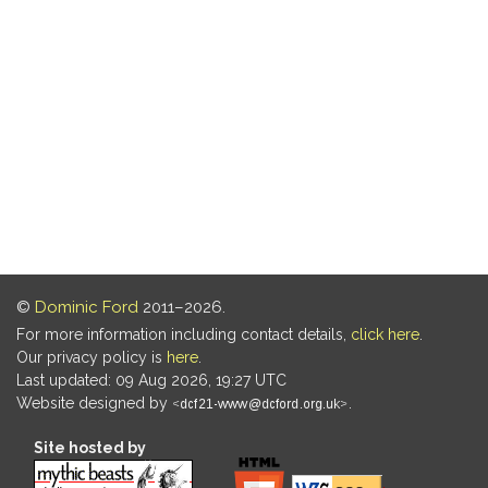
©
Dominic Ford
2011–2026.
For more information including contact details,
click here
.
Our privacy policy is
here
.
Last updated: 09 Aug 2026, 19:27 UTC
Website designed by
.
Site hosted by