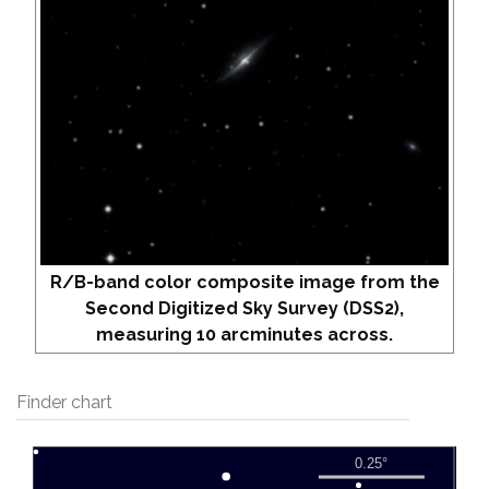
R/B-band color composite image from the
Second Digitized Sky Survey (DSS2),
measuring 10 arcminutes across.
Finder chart