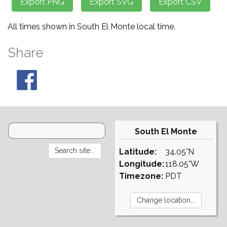
All times shown in South El Monte local time.
Share
South El Monte
Latitude:
34.05°N
Longitude:
118.05°W
Timezone:
PDT