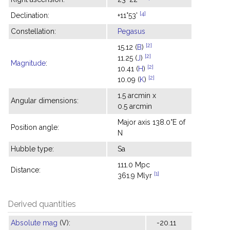
[4]
Declination:
+11°53'
Constellation:
Pegasus
[2]
15.12 (
B
)
[2]
11.25 (
J
)
Magnitude
:
[2]
10.41 (
H
)
[2]
10.09 (
K
)
1.5 arcmin x
Angular dimensions:
0.5 arcmin
Major axis 138.0°E of
Position angle:
N
Hubble type:
Sa
111.0 Mpc
Distance:
[1]
361.9 Mlyr
Derived quantities
Absolute mag
(V):
-20.11