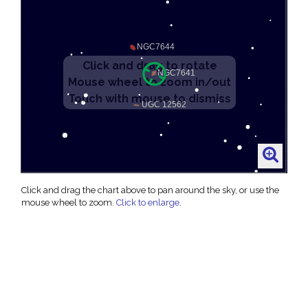
Click and drag the chart above to pan around the sky, or use the
mouse wheel to zoom.
Click to enlarge
.