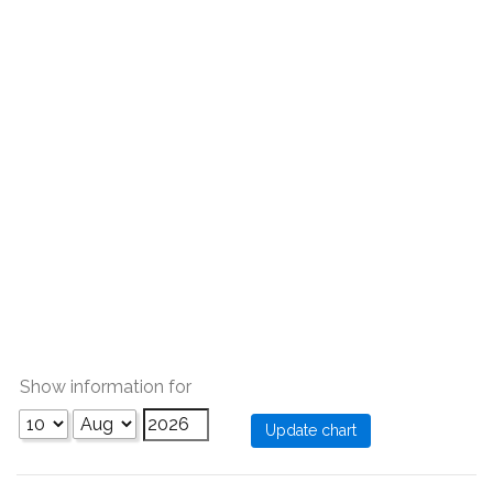
Show information for