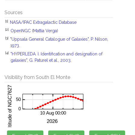
Sources
[1]
NASA/IPAC Extragalactic Database
[2]
OpenNGC (Mattia Verga)
[3]
"Uppsala General Catalogue of Galaxies", P. Nilson,
1973.
[4]
"HYPERLEDA. I. Identification and designation of
galaxies", G. Paturel et al., 2003.
Visibility from South El Monte