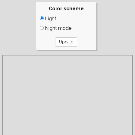
Color scheme
Light
Night mode