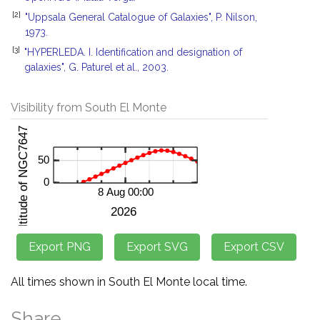
[2]
"Uppsala General Catalogue of Galaxies", P. Nilson,
1973.
[3]
"HYPERLEDA. I. Identification and designation of
galaxies", G. Paturel et al., 2003.
Visibility from South El Monte
All times shown in South El Monte local time.
Share