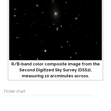
R/B-band color composite image from the
Second Digitized Sky Survey (DSS2),
measuring 10 arcminutes across.
Finder chart