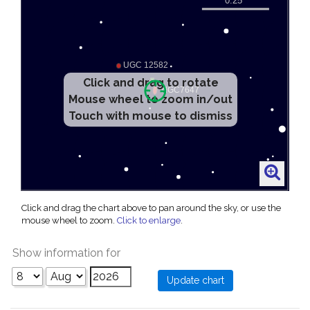
Click and drag to rotate
Mouse wheel to zoom in/out
Touch with mouse to dismiss
Click and drag the chart above to pan around the sky, or use the
mouse wheel to zoom.
Click to enlarge
.
Show information for