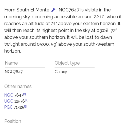
From South El Monte
, NGC7647 is visible in the
morning sky, becoming accessible around 22:10, when it
reaches an altitude of 21° above your eastern horizon. It
will then reach its highest point in the sky at 03:08, 72°
above your southern horizon. It will be lost to dawn
twilight around 05:00, 59° above your south-western
horizon.
Name
Object type
NGC7647
Galaxy
Other names
[1]
NGC
7647
[2]
UGC
12576
[3]
PGC
71325
Position