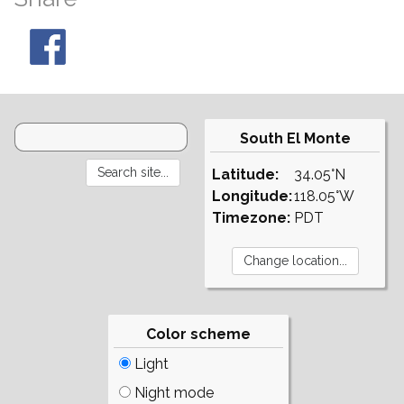
South El Monte
Latitude:
34.05°N
Longitude:
118.05°W
Timezone:
PDT
Color scheme
Light
Night mode