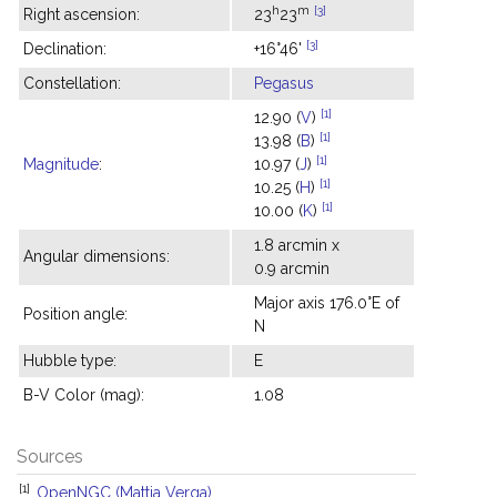
h
m
[3]
Right ascension:
23
23
[3]
Declination:
+16°46'
Constellation:
Pegasus
[1]
12.90 (
V
)
[1]
13.98 (
B
)
[1]
Magnitude
:
10.97 (
J
)
[1]
10.25 (
H
)
[1]
10.00 (
K
)
1.8 arcmin x
Angular dimensions:
0.9 arcmin
Major axis 176.0°E of
Position angle:
N
Hubble type:
E
B-V Color (mag):
1.08
Sources
[1]
OpenNGC (Mattia Verga)