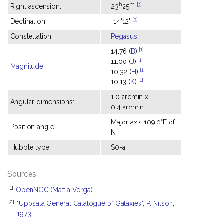
h
m
[3]
Right ascension:
23
25
[3]
Declination:
+14°12'
Constellation:
Pegasus
[1]
14.76 (
B
)
[1]
11.00 (
J
)
Magnitude
:
[1]
10.32 (
H
)
[1]
10.13 (
K
)
1.0 arcmin x
Angular dimensions:
0.4 arcmin
Major axis 109.0°E of
Position angle:
N
Hubble type:
S0-a
Sources
[1]
OpenNGC (Mattia Verga)
[2]
"Uppsala General Catalogue of Galaxies", P. Nilson,
1973.