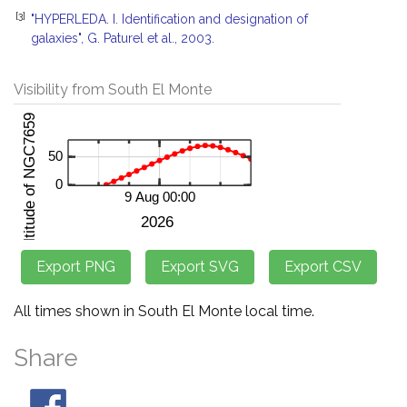
[3]
"HYPERLEDA. I. Identification and designation of
galaxies", G. Paturel et al., 2003.
Visibility from South El Monte
All times shown in South El Monte local time.
Share