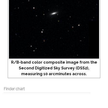
R/B-band color composite image from the
Second Digitized Sky Survey (DSS2),
measuring 10 arcminutes across.
Finder chart