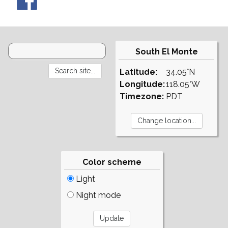
South El Monte
Latitude:
34.05°N
Longitude:
118.05°W
Timezone:
PDT
Color scheme
Light
Night mode