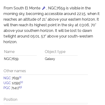
From South El Monte
, NGC7659 is visible in the
morning sky, becoming accessible around 22:15, when it
reaches an altitude of 21° above your eastern horizon. It
will then reach its highest point in the sky at 03:06, 70°
above your southern horizon. It will be lost to dawn
twilight around 05:01, 57° above your south-western
horizon.
Name
Object type
NGC7659
Galaxy
Other names
[1]
NGC
7659
[2]
UGC
12595
[3]
PGC
71417
Position