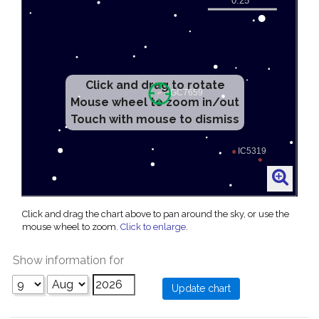
Click and drag to rotate
Mouse wheel to zoom in/out
Touch with mouse to dismiss
Click and drag the chart above to pan around the sky, or use the
mouse wheel to zoom.
Click to enlarge
.
Show information for