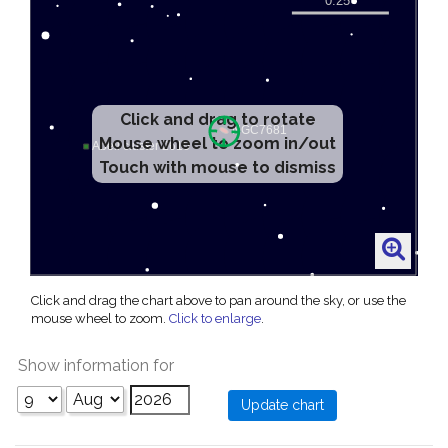
Click and drag to rotate
Mouse wheel to zoom in/out
Touch with mouse to dismiss
Click and drag the chart above to pan around the sky, or use the
mouse wheel to zoom.
Click to enlarge
.
Show information for