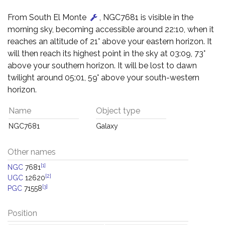
From South El Monte
, NGC7681 is visible in the
morning sky, becoming accessible around 22:10, when it
reaches an altitude of 21° above your eastern horizon. It
will then reach its highest point in the sky at 03:09, 73°
above your southern horizon. It will be lost to dawn
twilight around 05:01, 59° above your south-western
horizon.
Name
Object type
NGC7681
Galaxy
Other names
[1]
NGC
7681
[2]
UGC
12620
[3]
PGC
71558
Position