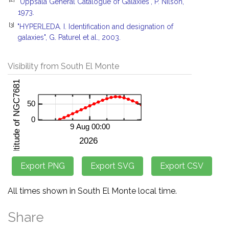
"Uppsala General Catalogue of Galaxies", P. Nilson,
1973.
[3]
"HYPERLEDA. I. Identification and designation of
galaxies", G. Paturel et al., 2003.
Visibility from South El Monte
All times shown in South El Monte local time.
Share