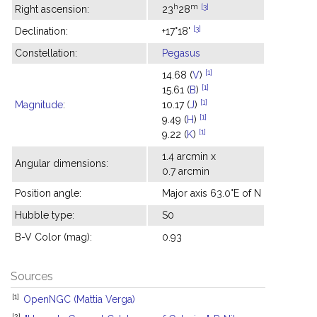
h
m
[3]
Right ascension:
23
28
[3]
Declination:
+17°18'
Constellation:
Pegasus
[1]
14.68 (
V
)
[1]
15.61 (
B
)
[1]
Magnitude
:
10.17 (
J
)
[1]
9.49 (
H
)
[1]
9.22 (
K
)
1.4 arcmin x
Angular dimensions:
0.7 arcmin
Position angle:
Major axis 63.0°E of N
Hubble type:
S0
B-V Color (mag):
0.93
Sources
[1]
OpenNGC (Mattia Verga)
[2]