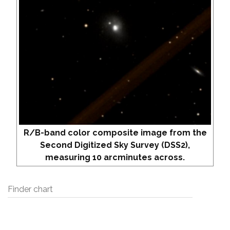
R/B-band color composite image from the
Second Digitized Sky Survey (DSS2),
measuring 10 arcminutes across.
Finder chart