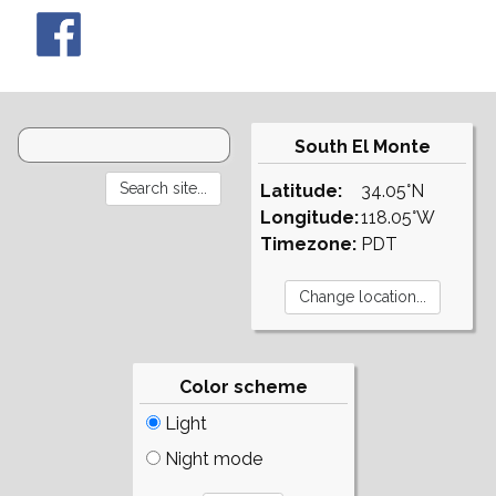
South El Monte
Latitude:
34.05°N
Longitude:
118.05°W
Timezone:
PDT
Color scheme
Light
Night mode