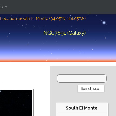
ks
Location: South El Monte (34.05°N; 118.05°W)
NGC7691 (Galaxy)
South El Monte