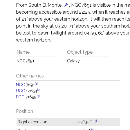
From South El Monte
, NGC7691 is visible in the m
becoming accessible around 22:25, when it reaches an
of 21° above your eastern horizon. It will then reach it
point in the sky at 03:20, 71° above your southern horiz
be lost to dawn twilight around 04:59, 61° above you
western horizon.
Name
Object type
NGC7691
Galaxy
Other names
[1]
NGC
7691
[2]
UGC
12654
[3]
PGC
71699
Position
h
m
[3]
Right ascension:
23
32
[3]