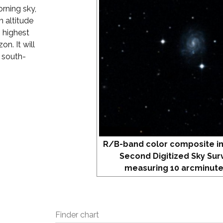
orning sky,
 altitude
s highest
on. It will
r south-
R/B-band color composite i
Second Digitized Sky Sur
measuring 10 arcminute
Finder chart