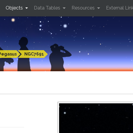
Objects
Data Tables
Resources
External Lin
Pegasus
NGC7691