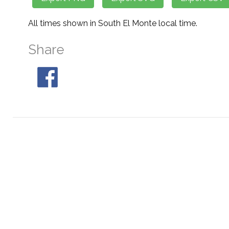
All times shown in South El Monte local time.
Share