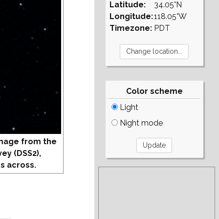
Latitude:
34.05°N
Longitude:
118.05°W
Timezone:
PDT
Color scheme
Light
Night mode
mage from the
vey (DSS2),
s across.