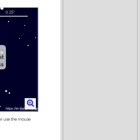
ut
ss
 or use the mouse