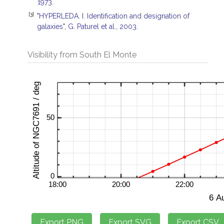
1973.
[3]
"HYPERLEDA. I. Identification and designation of
galaxies", G. Paturel et al., 2003.
Visibility from South El Monte