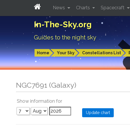
News
Charts
Spacecraft
In-The-Sky.org
Guides to the night sky
Home
Your Sky
Constellations List
NGC7691 (Galaxy)
Show information for