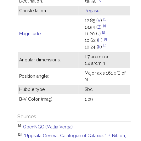
Declination:
+15°50'
Constellation:
Pegasus
[1]
12.85 (
V
)
[1]
13.94 (
B
)
[1]
Magnitude
:
11.20 (
J
)
[1]
10.62 (
H
)
[1]
10.24 (
K
)
1.7 arcmin x
Angular dimensions:
1.4 arcmin
Major axis 161.0°E of
Position angle:
N
Hubble type:
Sbc
B-V Color (mag):
1.09
Sources
[1]
OpenNGC (Mattia Verga)
[2]
"Uppsala General Catalogue of Galaxies", P. Nilson,