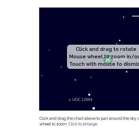
Click and drag to rotate
Mouse wheel to zoom in/o
Touch with mouse to dismi
Click and drag the chart above to pan around the sky,
wheel to zoom.
Click to enlarge
.