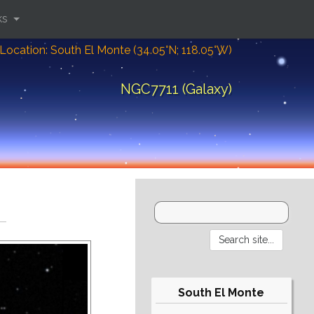
ks
Location: South El Monte (34.05°N; 118.05°W)
NGC7711 (Galaxy)
South El Monte