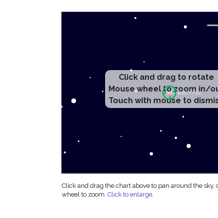
Click and drag to rotate
Mouse wheel to zoom in/o
Touch with mouse to dismi
Click and drag the chart above to pan around the sky,
wheel to zoom.
Click to enlarge
.