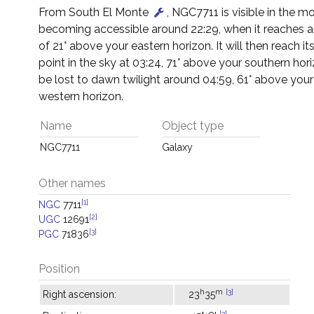
From South El Monte
, NGC7711 is visible in the mo
becoming accessible around 22:29, when it reaches an
of 21° above your eastern horizon. It will then reach it
point in the sky at 03:24, 71° above your southern horiz
be lost to dawn twilight around 04:59, 61° above you
western horizon.
Name
Object type
NGC7711
Galaxy
Other names
[1]
NGC
7711
[2]
UGC
12691
[3]
PGC
71836
Position
h
m
[3]
Right ascension:
23
35
[3]