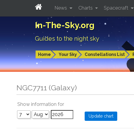
News
Charts
Spacecraft
In-The-Sky.org
Guides to the night sky
Home
Your Sky
Constellations List
NGC7711 (Galaxy)
Show information for