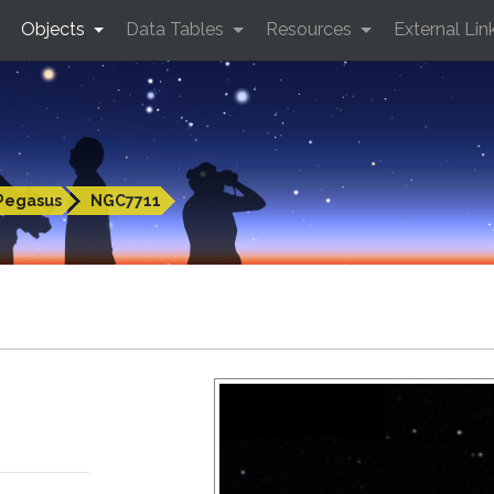
Objects
Data Tables
Resources
External Lin
Pegasus
NGC7711