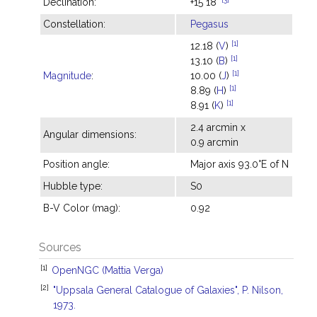
Declination:
+15°18'
Constellation:
Pegasus
[1]
12.18 (
V
)
[1]
13.10 (
B
)
[1]
Magnitude
:
10.00 (
J
)
[1]
8.89 (
H
)
[1]
8.91 (
K
)
2.4 arcmin x
Angular dimensions:
0.9 arcmin
Position angle:
Major axis 93.0°E of N
Hubble type:
S0
B-V Color (mag):
0.92
Sources
[1]
OpenNGC (Mattia Verga)
[2]
"Uppsala General Catalogue of Galaxies", P. Nilson,
1973.