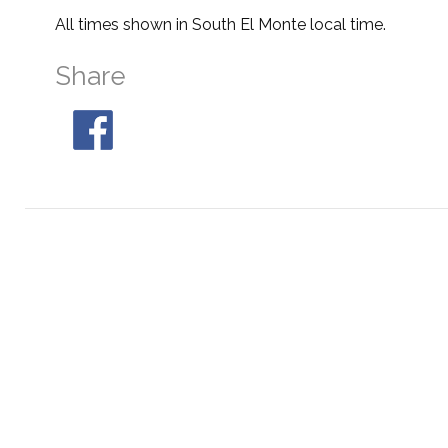
All times shown in South El Monte local time.
Share