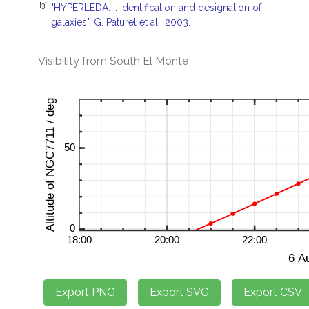
[3]
"HYPERLEDA. I. Identification and designation of
galaxies", G. Paturel et al., 2003.
Visibility from South El Monte