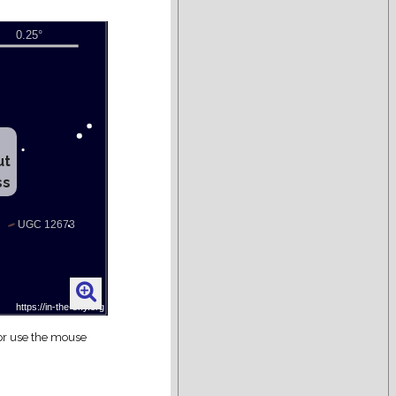
ut
ss
 or use the mouse