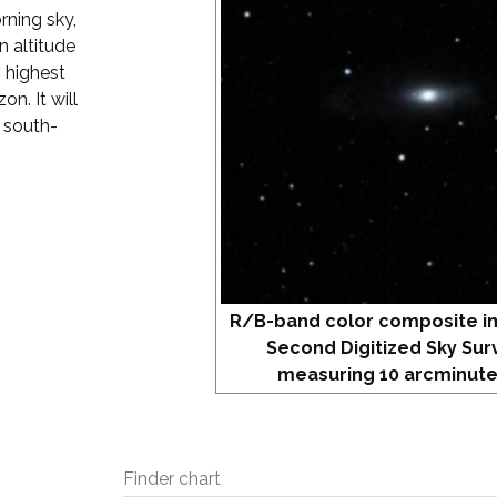
rning sky,
 altitude
s highest
on. It will
r south-
R/B-band color composite i
Second Digitized Sky Sur
measuring 10 arcminute
Finder chart