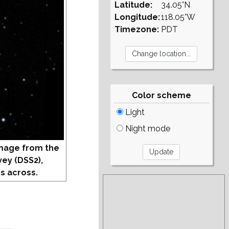
Latitude:
34.05°N
Longitude:
118.05°W
Timezone:
PDT
Color scheme
Light
Night mode
mage from the
vey (DSS2),
s across.