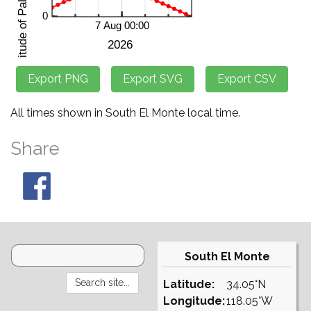
All times shown in South El Monte local time.
Share
South El Monte
Latitude:
34.05°N
Longitude:
118.05°W