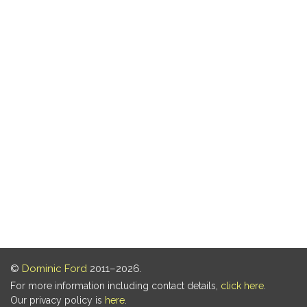
©
Dominic Ford
2011–2026.
For more information including contact details,
click here
.
Our privacy policy is
here
.