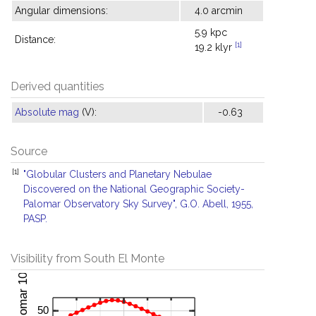
Angular dimensions:
4.0 arcmin
5.9 kpc
Distance:
[1]
19.2 klyr
Derived quantities
Absolute mag
(V):
-0.63
Source
[1]
"Globular Clusters and Planetary Nebulae
Discovered on the National Geographic Society-
Palomar Observatory Sky Survey", G.O. Abell, 1955,
PASP.
Visibility from South El Monte