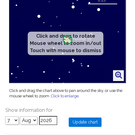
Click and drag to rotate
Mouse wheel to zoom in/out
Touch with mouse to dismiss
Click and drag the chart above to pan around the sky, or use the
mouse wheel to zoom.
Click to enlarge
.
Show information for