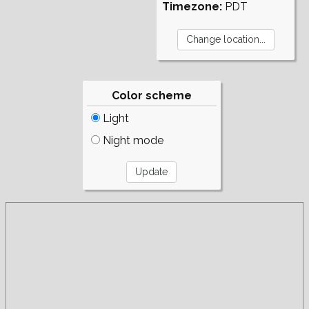
Timezone:
PDT
Color scheme
Light
Night mode