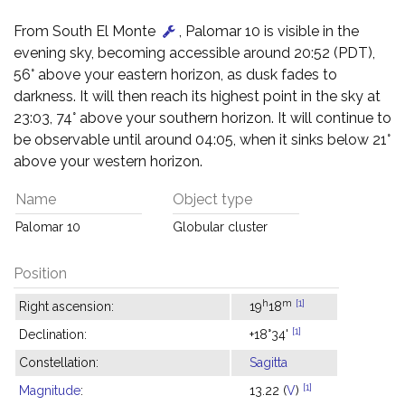
From South El Monte
, Palomar 10 is visible in the
evening sky, becoming accessible around 20:52 (PDT),
56° above your eastern horizon, as dusk fades to
darkness. It will then reach its highest point in the sky at
23:03, 74° above your southern horizon. It will continue to
be observable until around 04:05, when it sinks below 21°
above your western horizon.
Name
Object type
Palomar 10
Globular cluster
Position
h
m
[1]
Right ascension:
19
18
[1]
Declination:
+18°34'
Constellation:
Sagitta
[1]
Magnitude
:
13.22 (
V
)