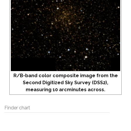
R/B-band color composite image from the
Second Digitized Sky Survey (DSS2),
measuring 10 arcminutes across.
Finder chart