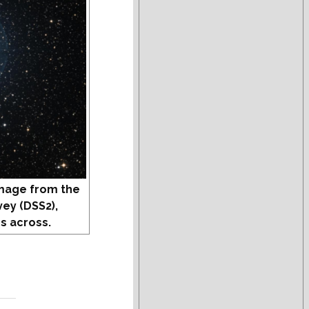
mage from the
vey (DSS2),
s across.