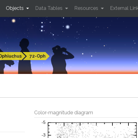
Objects
Data Tables
Resources
External Lin
Ophiuchus
72-Oph
Color-magnitude diagram