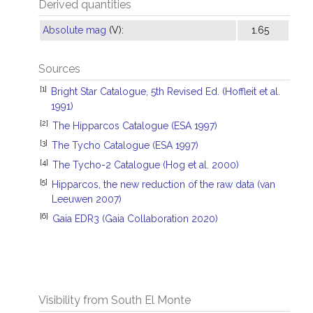
Derived quantities
Absolute mag
(V):
1.65
Sources
[1]
Bright Star Catalogue, 5th Revised Ed. (Hoffleit et al.
1991)
[2]
The Hipparcos Catalogue (ESA 1997)
[3]
The Tycho Catalogue (ESA 1997)
[4]
The Tycho-2 Catalogue (Hog et al. 2000)
[5]
Hipparcos, the new reduction of the raw data (van
Leeuwen 2007)
[6]
Gaia EDR3 (Gaia Collaboration 2020)
Visibility from South El Monte