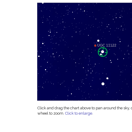
Click and drag the chart above to pan around the sky,
wheel to zoom.
Click to enlarge
.