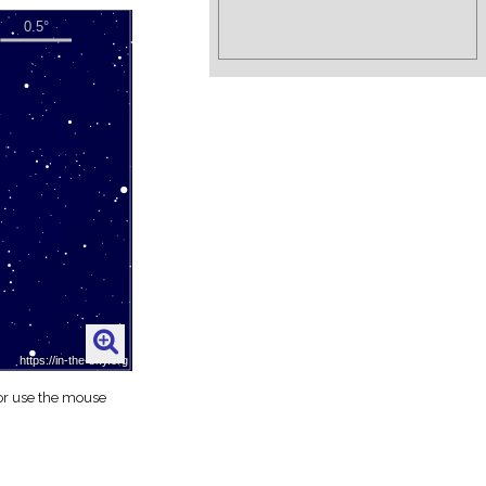
 or use the mouse