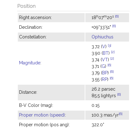
Position
h
m
s
[6]
Right ascension:
18
07
20
[6]
Declination:
+09°33'51"
Constellation:
Ophiuchus
[3]
3.72 (
V
)
[2]
3.90 (
BT
)
[2]
3.74 (
VT
)
Magnitude
:
[6]
3.71 (
G
)
[6]
3.79 (
BP
)
[6]
3.55 (
RP
)
26.2 parsec
Distance:
[6]
85.5 lightyrs
B-V Color (mag):
0.15
[6]
Proper motion (speed)
:
100.3 mas/yr
Proper motion (pos ang):
322.0°