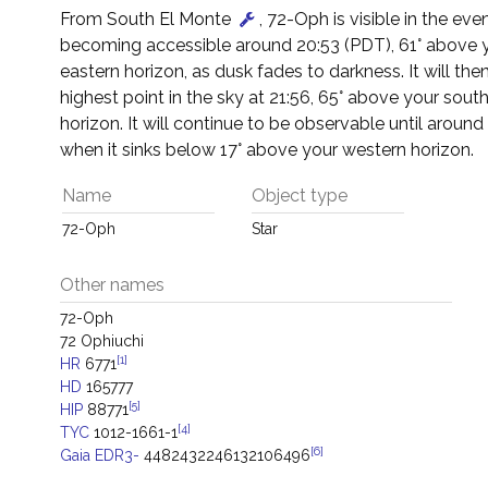
From South El Monte
, 72-Oph is visible in the eve
becoming accessible around 20:53 (PDT), 61° above 
eastern horizon, as dusk fades to darkness. It will then
highest point in the sky at 21:56, 65° above your sout
horizon. It will continue to be observable until around 
when it sinks below 17° above your western horizon.
Name
Object type
72-Oph
Star
Other names
72-Oph
72 Ophiuchi
[1]
HR
6771
HD
165777
[5]
HIP
88771
[4]
TYC
1012-1661-1
[6]
Gaia EDR3-
4482432246132106496