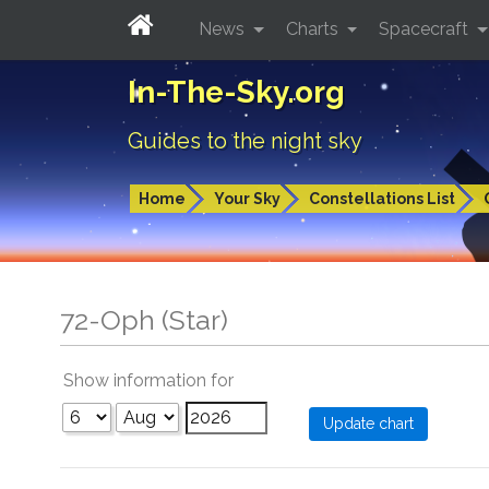
News
Charts
Spacecraft
In-The-Sky.org
Guides to the night sky
Home
Your Sky
Constellations List
72-Oph (Star)
Show information for