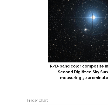
R/B-band color composite i
Second Digitized Sky Sur
measuring 30 arcminute
Finder chart