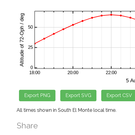
All times shown in South El Monte local time.
Share