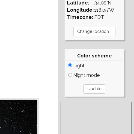
Latitude:
34.05°N
Longitude:
118.05°W
Timezone:
PDT
Color scheme
Light
Night mode