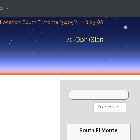
ks
Location: South El Monte (34.05°N; 118.05°W)
72-Oph (Star)
South El Monte