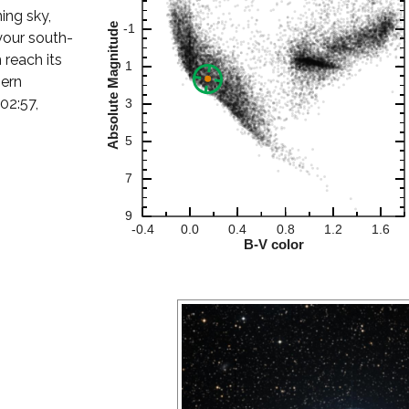
ning sky,
your south-
 reach its
hern
02:57,