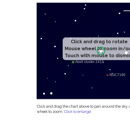
Click and drag to rotate
Mouse wheel to zoom in/o
Touch with mouse to dismi
Click and drag the chart above to pan around the sky,
wheel to zoom.
Click to enlarge
.