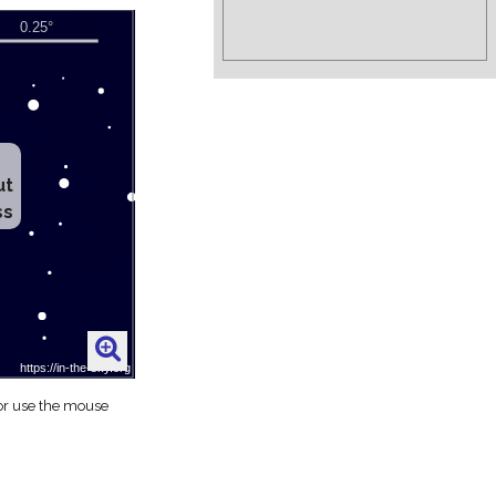
ut
ss
 or use the mouse