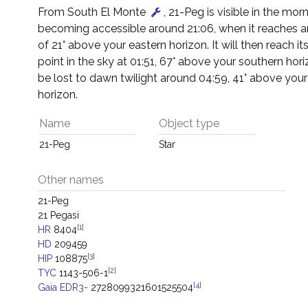
From South El Monte
, 21-Peg is visible in the morn
becoming accessible around 21:06, when it reaches an
of 21° above your eastern horizon. It will then reach it
point in the sky at 01:51, 67° above your southern horizo
be lost to dawn twilight around 04:59, 41° above you
horizon.
Name
Object type
21-Peg
Star
Other names
21-Peg
21 Pegasi
[1]
HR
8404
HD
209459
[3]
HIP
108875
[2]
TYC
1143-506-1
[4]
Gaia EDR3-
2728099321601525504