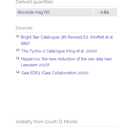
Derived quantities
Absolute mag
(V):
-0.84
Sources
[1]
Bright Star Catalogue, 5th Revised Ed. (Hoffleit et al.
1991)
[2]
The Tycho-2 Catalogue (Hog et al. 2000)
[3]
Hipparcos, the new reduction of the raw data (van
Leeuwen 2007)
[4]
Gaia EDR3 (Gaia Collaboration 2020)
Visibility from South El Monte