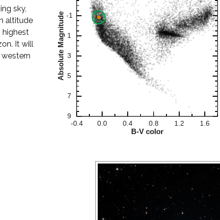
ing sky,
 altitude
s highest
n. It will
r western