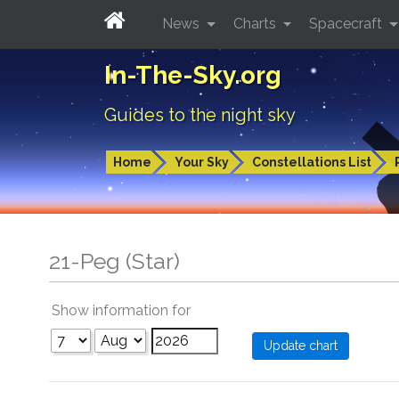
News
Charts
Spacecraft
In-The-Sky.org
Guides to the night sky
Home
Your Sky
Constellations List
21-Peg (Star)
Show information for