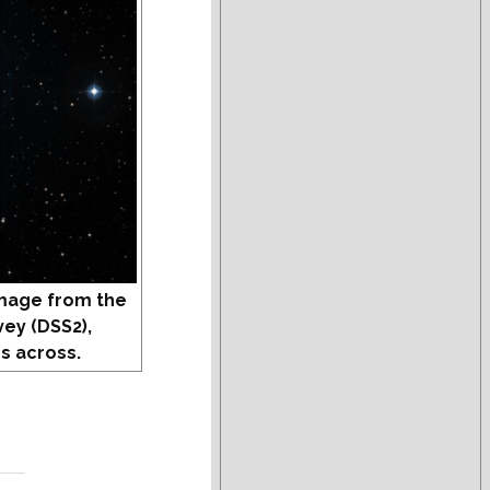
mage from the
vey (DSS2),
s across.