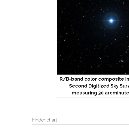
R/B-band color composite i
Second Digitized Sky Sur
measuring 30 arcminute
Finder chart