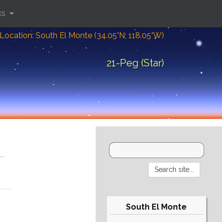
ks
Location: South El Monte (34.05°N; 118.05°W)
21-Peg (Star)
South El Monte