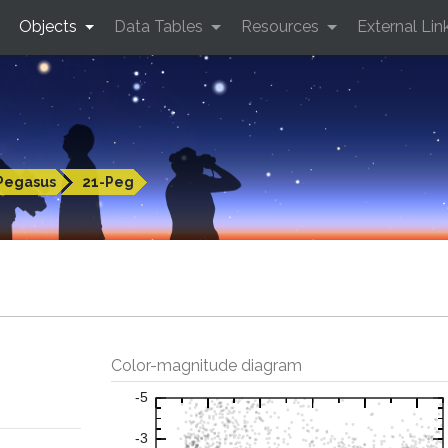
Objects
Data Tables
Resources
External Lin
Pegasus
21-Peg
Color-magnitude diagram