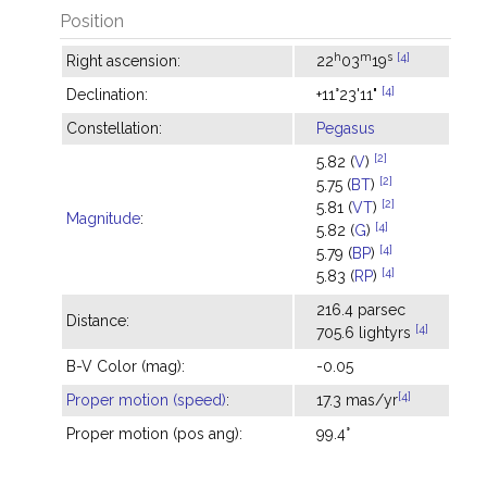
Position
h
m
s
[4]
Right ascension:
22
03
19
[4]
Declination:
+11°23'11"
Constellation:
Pegasus
[2]
5.82 (
V
)
[2]
5.75 (
BT
)
[2]
5.81 (
VT
)
Magnitude
:
[4]
5.82 (
G
)
[4]
5.79 (
BP
)
[4]
5.83 (
RP
)
216.4 parsec
Distance:
[4]
705.6 lightyrs
B-V Color (mag):
-0.05
[4]
Proper motion (speed)
:
17.3 mas/yr
Proper motion (pos ang):
99.4°