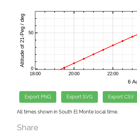
All times shown in South El Monte local time.
Share