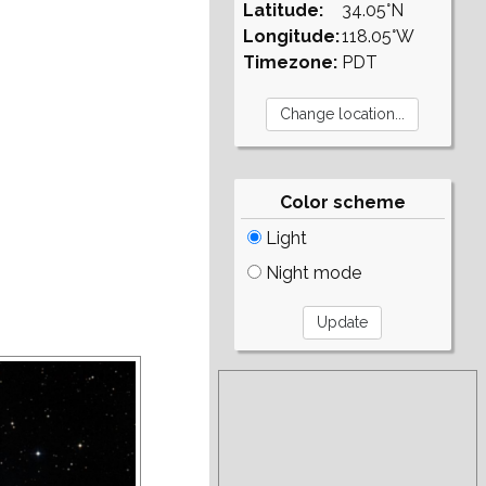
Latitude:
34.05°N
Longitude:
118.05°W
Timezone:
PDT
Color scheme
Light
Night mode