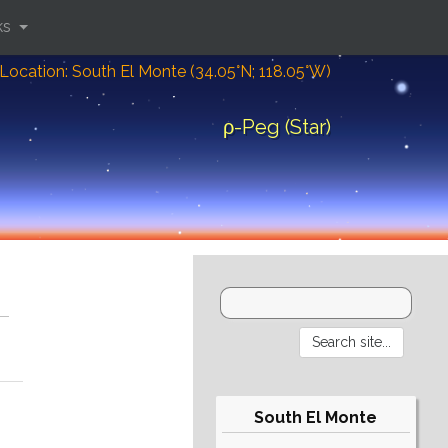
ks
Location: South El Monte (34.05°N; 118.05°W)
ρ-Peg (Star)
South El Monte