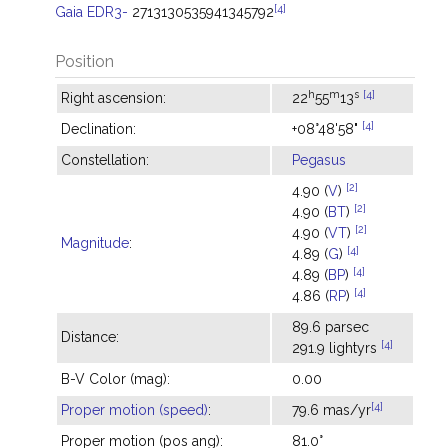
[4]
Gaia EDR3-
2713130535941345792
Position
h
m
s
[4]
Right ascension:
22
55
13
[4]
Declination:
+08°48'58"
Constellation:
Pegasus
[2]
4.90 (
V
)
[2]
4.90 (
BT
)
[2]
4.90 (
VT
)
Magnitude
:
[4]
4.89 (
G
)
[4]
4.89 (
BP
)
[4]
4.86 (
RP
)
89.6 parsec
Distance:
[4]
291.9 lightyrs
B-V Color (mag):
0.00
[4]
Proper motion (speed)
:
79.6 mas/yr
Proper motion (pos ang):
81.0°