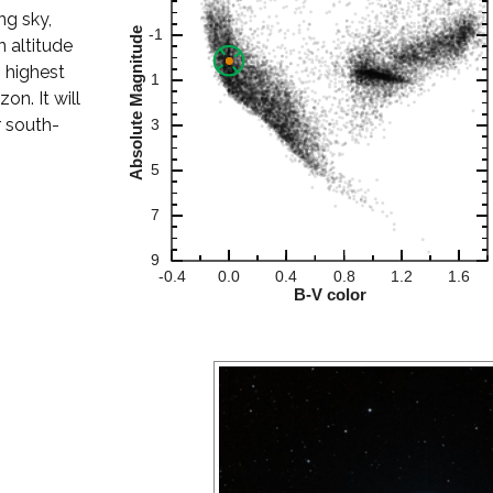
ng sky,
 altitude
s highest
on. It will
r south-