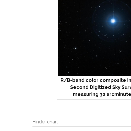
R/B-band color composite i
Second Digitized Sky Sur
measuring 30 arcminute
Finder chart