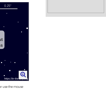
ut
ss
 or use the mouse