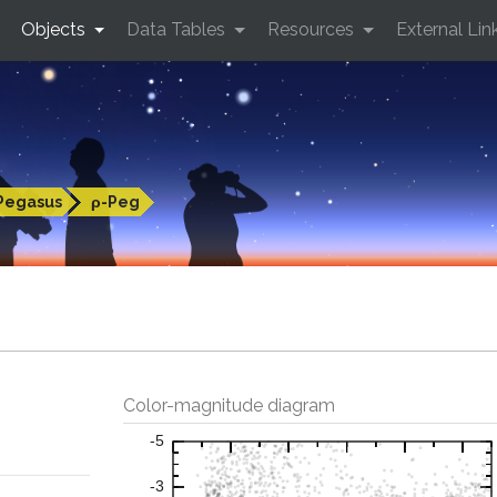
Objects
Data Tables
Resources
External Lin
Pegasus
ρ-Peg
Color-magnitude diagram