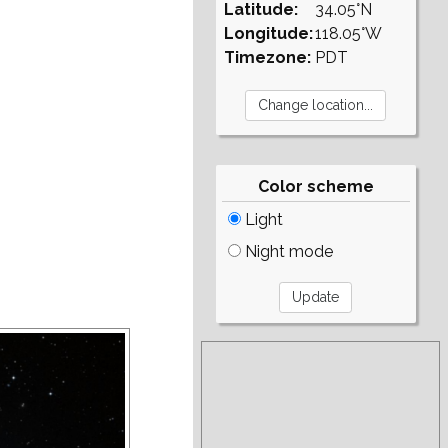
Latitude:
34.05°N
Longitude:
118.05°W
Timezone:
PDT
Color scheme
Light
Night mode