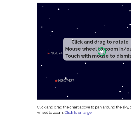
Click and drag to rotate
Mouse wheel to zoom in/o
Touch with mouse to dismi
Click and drag the chart above to pan around the sky,
wheel to zoom.
Click to enlarge
.