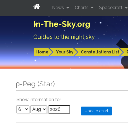
News
Charts
Spacecraft
In-The-Sky.org
Guides to the night sky
Home
Your Sky
Constellations List
ρ-Peg (Star)
Show information for