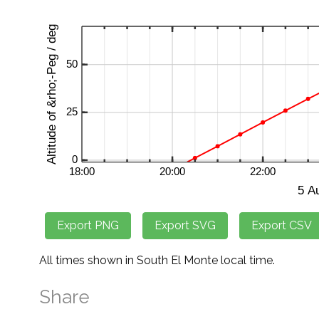
All times shown in South El Monte local time.
Share