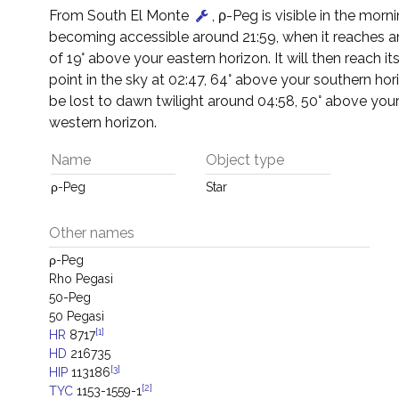
From South El Monte
, ρ-Peg is visible in the morni
becoming accessible around 21:59, when it reaches an
of 19° above your eastern horizon. It will then reach it
point in the sky at 02:47, 64° above your southern horiz
be lost to dawn twilight around 04:58, 50° above you
western horizon.
Name
Object type
ρ-Peg
Star
Other names
ρ-Peg
Rho Pegasi
50-Peg
50 Pegasi
[1]
HR
8717
HD
216735
[3]
HIP
113186
[2]
TYC
1153-1559-1