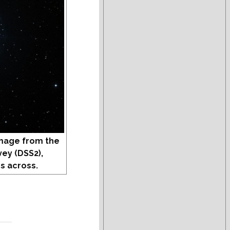
mage from the
vey (DSS2),
s across.