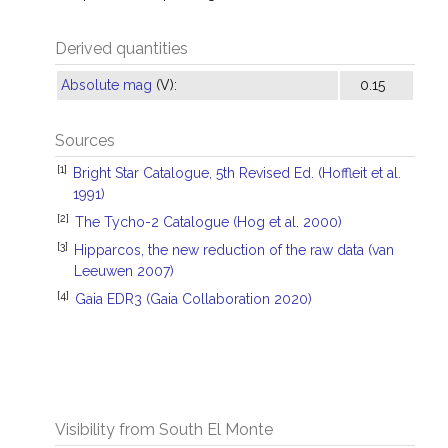
Derived quantities
Absolute mag
(V):
0.15
Sources
[1]
Bright Star Catalogue, 5th Revised Ed. (Hoffleit et al.
1991)
[2]
The Tycho-2 Catalogue (Hog et al. 2000)
[3]
Hipparcos, the new reduction of the raw data (van
Leeuwen 2007)
[4]
Gaia EDR3 (Gaia Collaboration 2020)
Visibility from South El Monte