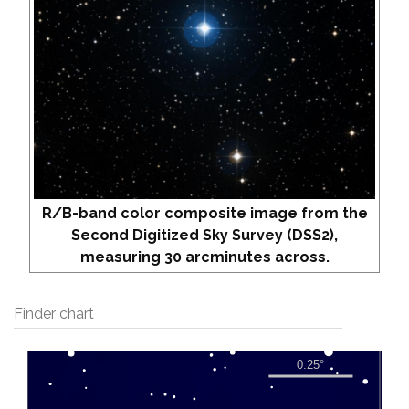
R/B-band color composite image from the
Second Digitized Sky Survey (DSS2),
measuring 30 arcminutes across.
Finder chart