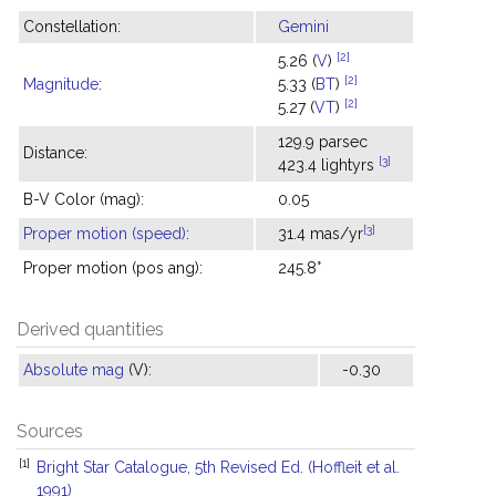
Constellation:
Gemini
[2]
5.26 (
V
)
[2]
Magnitude
:
5.33 (
BT
)
[2]
5.27 (
VT
)
129.9 parsec
Distance:
[3]
423.4 lightyrs
B-V Color (mag):
0.05
[3]
Proper motion (speed)
:
31.4 mas/yr
Proper motion (pos ang):
245.8°
Derived quantities
Absolute mag
(V):
-0.30
Sources
[1]
Bright Star Catalogue, 5th Revised Ed. (Hoffleit et al.
1991)