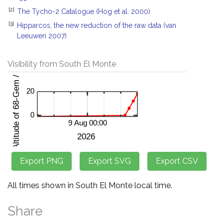
[2]
The Tycho-2 Catalogue (Hog et al. 2000)
[3]
Hipparcos, the new reduction of the raw data (van
Leeuwen 2007)
Visibility from South El Monte
All times shown in South El Monte local time.
Share