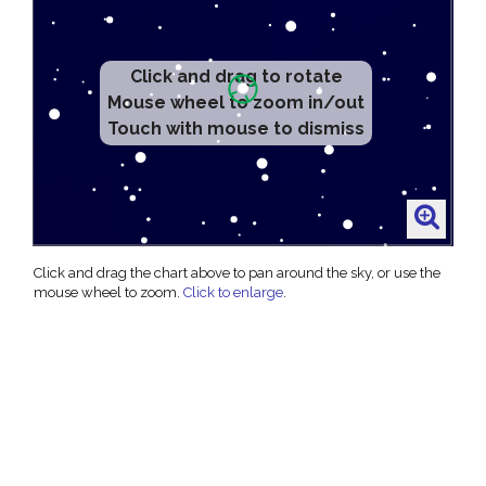
Click and drag to rotate
Mouse wheel to zoom in/out
Touch with mouse to dismiss
Click and drag the chart above to pan around the sky, or use the
mouse wheel to zoom.
Click to enlarge
.