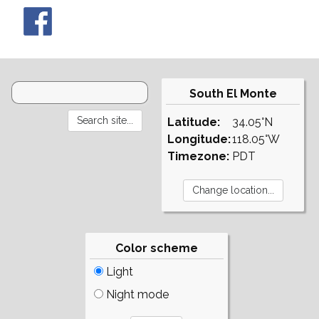
South El Monte
Latitude:
34.05°N
Longitude:
118.05°W
Timezone:
PDT
Color scheme
Light
Night mode