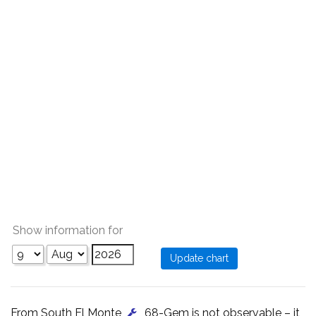
Show information for
From South El Monte
, 68-Gem is not observable – it