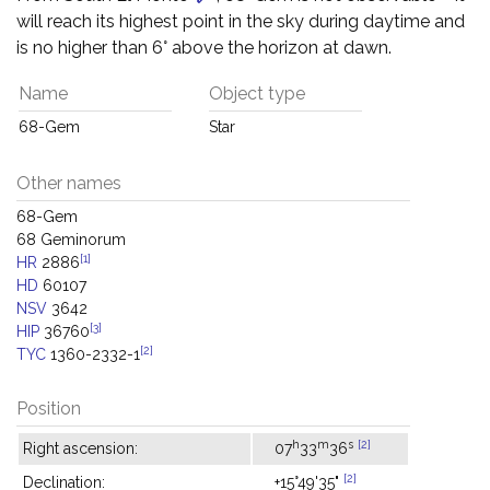
will reach its highest point in the sky during daytime and
is no higher than 6° above the horizon at dawn.
Name
Object type
68-Gem
Star
Other names
68-Gem
68 Geminorum
[1]
HR
2886
HD
60107
NSV
3642
[3]
HIP
36760
[2]
TYC
1360-2332-1
Position
h
m
s
[2]
Right ascension:
07
33
36
[2]
Declination:
+15°49'35"