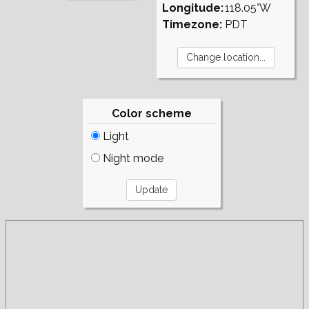
Longitude:
118.05°W
Timezone:
PDT
Color scheme
Light
Night mode