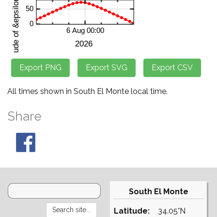
All times shown in South El Monte local time.
Share
South El Monte
Latitude:
34.05°N