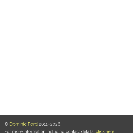
©
Dominic Ford
2011–2026.
For more information including contact details,
click here
.