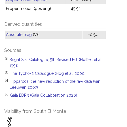
Proper motion (pos ang):
49.9°
Derived quantities
Absolute mag
(V):
-0.54
Sources
[1]
Bright Star Catalogue, 5th Revised Ed. (Hoffleit et al.
1991)
[2]
The Tycho-2 Catalogue (Hog et al. 2000)
[3]
Hipparcos, the new reduction of the raw data (van
Leeuwen 2007)
[4]
Gaia EDR3 (Gaia Collaboration 2020)
Visibility from South El Monte