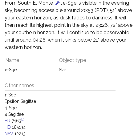
From South El Monte
, ε-Sge is visible in the evening
sky, becoming accessible around 20:53 (PDT), 51° above
your eastern horizon, as dusk fades to darkness. It will
then reach its highest point in the sky at 23:26, 72° above
your southern horizon. It will continue to be observable
until around 04:26, when it sinks below 21° above your
western horizon.
Name
Object type
ε-Sge
Star
Other names
ε-Sge
Epsilon Sagittae
4-Sge
4 Sagittae
[1]
HR
7463
HD
185194
NSV
12213