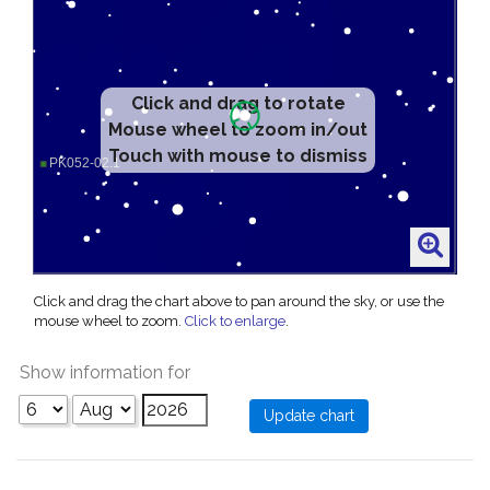
Click and drag to rotate
Mouse wheel to zoom in/out
Touch with mouse to dismiss
Click and drag the chart above to pan around the sky, or use the
mouse wheel to zoom.
Click to enlarge
.
Show information for