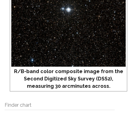
R/B-band color composite image from the
Second Digitized Sky Survey (DSS2),
measuring 30 arcminutes across.
Finder chart