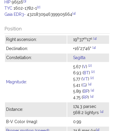
[3]
HIP
96516
[2]
TYC
1602-1782-1
[4]
Gaia EDR3-
4321830946399905664
Position
h
m
s
[4]
Right ascension:
19
37
17
[4]
Declination:
+16°27'46"
Constellation:
Sagitta
[2]
5.67 (
V
)
[2]
6.93 (
BT
)
[2]
5.77 (
VT
)
Magnitude
:
[4]
5.41 (
G
)
[4]
5.89 (
BP
)
[4]
4.75 (
RP
)
174.3 parsec
Distance:
[4]
568.2 lightyrs
B-V Color (mag):
0.99
[4]
Proper motion (speed)
:
21.6 mas/yr