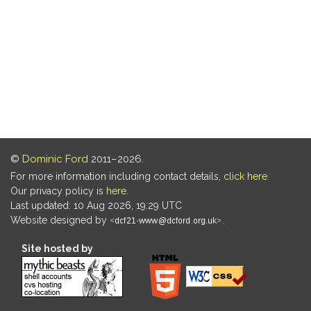
©
Dominic Ford
2011–2026.
For more information including contact details,
click here
.
Our privacy policy is
here
.
Last updated: 10 Aug 2026, 19:29 UTC
Website designed by
.
Site hosted by