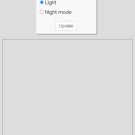
Light
Night mode