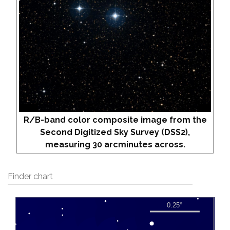
R/B-band color composite image from the
Second Digitized Sky Survey (DSS2),
measuring 30 arcminutes across.
Finder chart