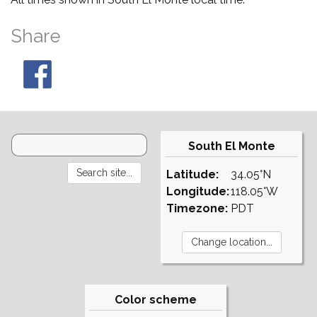
Share
South El Monte
Latitude:
34.05°N
Longitude:
118.05°W
Timezone:
PDT
Color scheme