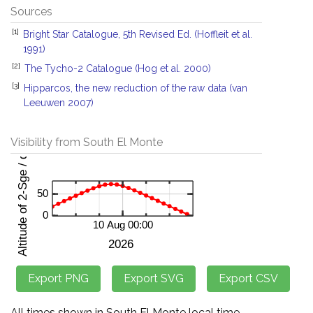
Sources
[1]
Bright Star Catalogue, 5th Revised Ed. (Hoffleit et al.
1991)
[2]
The Tycho-2 Catalogue (Hog et al. 2000)
[3]
Hipparcos, the new reduction of the raw data (van
Leeuwen 2007)
Visibility from South El Monte
All times shown in South El Monte local time.