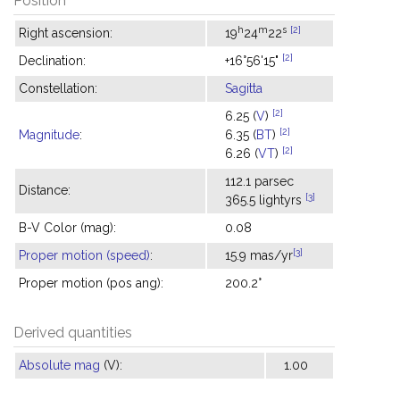
Position
h
m
s
[2]
Right ascension:
19
24
22
[2]
Declination:
+16°56'15"
Constellation:
Sagitta
[2]
6.25 (
V
)
[2]
Magnitude
:
6.35 (
BT
)
[2]
6.26 (
VT
)
112.1 parsec
Distance:
[3]
365.5 lightyrs
B-V Color (mag):
0.08
[3]
Proper motion (speed)
:
15.9 mas/yr
Proper motion (pos ang):
200.2°
Derived quantities
Absolute mag
(V):
1.00