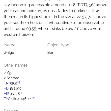
sky, becoming accessible around 20:48 (PDT), 56° above
your eastern horizon, as dusk fades to darkness. It will
then reach its highest point in the sky at 22:57, 72° above
your southern horizon. It will continue to be observable
until around 03:55, when it sinks below 21° above your
western horizon.
Name
Object type
2-Sge
Star
Other names
2-Sge
2 Sagittae
[1]
HR
7369
HD
182490
[3]
HIP
95398
[2]
TYC
1604-1460-1