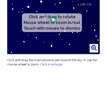
Click and drag the chart above to pan around the sky, or use the
mouse wheel to zoom.
Click to enlarge
.