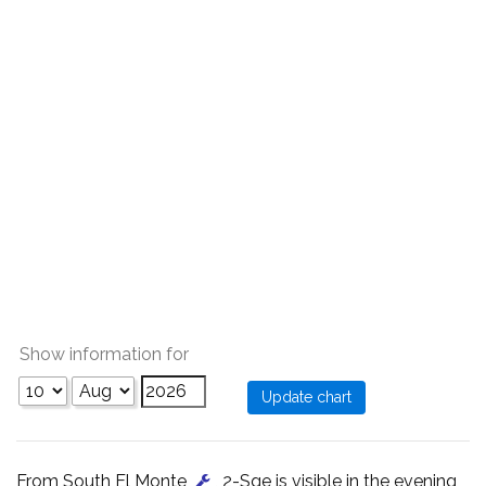
Show information for
From South El Monte
, 2-Sge is visible in the evening