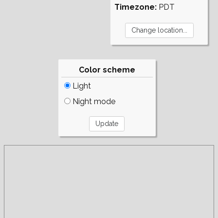
Timezone:
PDT
Color scheme
Light
Night mode