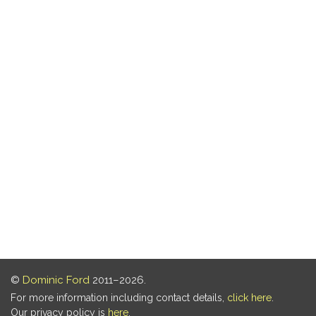
©
Dominic Ford
2011–2026.
For more information including contact details,
click here
.
Our privacy policy is
here
.