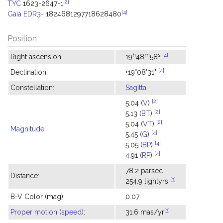
[2]
TYC
1623-2647-1
[4]
Gaia EDR3-
1824681297718628480
Position
h
m
s
[4]
Right ascension:
19
48
58
[4]
Declination:
+19°08'31"
Constellation:
Sagitta
[2]
5.04 (
V
)
[2]
5.13 (
BT
)
[2]
5.04 (
VT
)
Magnitude
:
[4]
5.45 (
G
)
[4]
5.05 (
BP
)
[4]
4.91 (
RP
)
78.2 parsec
Distance:
[3]
254.9 lightyrs
B-V Color (mag):
0.07
[3]
Proper motion (speed)
:
31.6 mas/yr