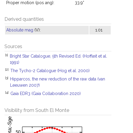
Proper motion (pos ang):
33.9°
Derived quantities
Absolute mag
(V):
1.01
Sources
[1]
Bright Star Catalogue, 5th Revised Ed. (Hoffleit et al.
1991)
[2]
The Tycho-2 Catalogue (Hog et al. 2000)
[3]
Hipparcos, the new reduction of the raw data (van
Leeuwen 2007)
[4]
Gaia EDR3 (Gaia Collaboration 2020)
Visibility from South El Monte