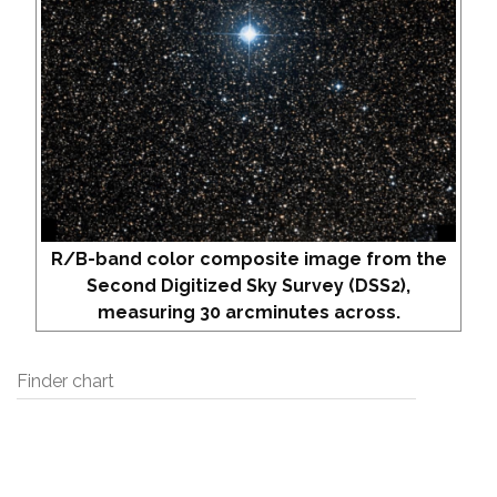
R/B-band color composite image from the
Second Digitized Sky Survey (DSS2),
measuring 30 arcminutes across.
Finder chart