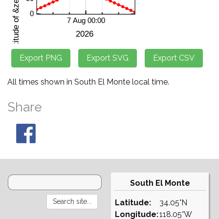
All times shown in South El Monte local time.
Share
South El Monte
Latitude:
34.05°N
Longitude:
118.05°W