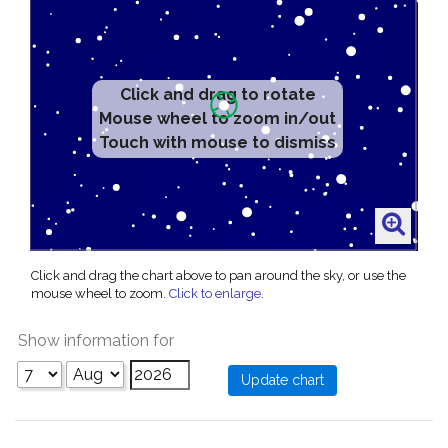
Click and drag to rotate
Mouse wheel to zoom in/out
Touch with mouse to dismiss
Click and drag the chart above to pan around the sky, or use the
mouse wheel to zoom.
Click to enlarge
.
Show information for