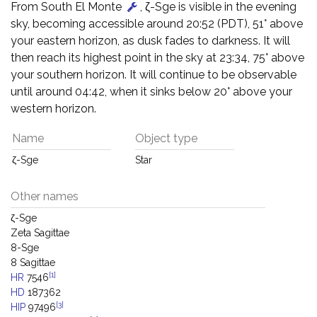
From South El Monte
, ζ-Sge is visible in the evening
sky, becoming accessible around 20:52 (PDT), 51° above
your eastern horizon, as dusk fades to darkness. It will
then reach its highest point in the sky at 23:34, 75° above
your southern horizon. It will continue to be observable
until around 04:42, when it sinks below 20° above your
western horizon.
Name
Object type
ζ-Sge
Star
Other names
ζ-Sge
Zeta Sagittae
8-Sge
8 Sagittae
[1]
HR
7546
HD
187362
[3]
HIP
97496