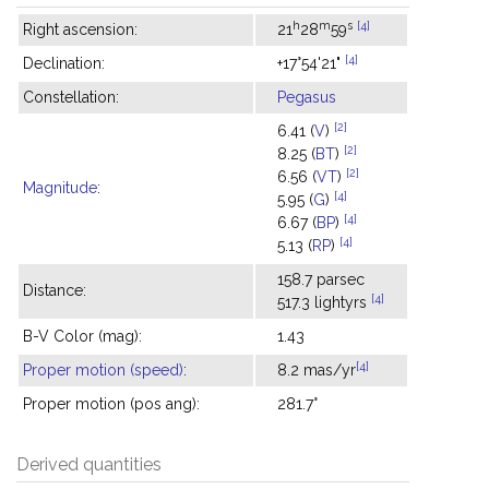
h
m
s
[4]
Right ascension:
21
28
59
[4]
Declination:
+17°54'21"
Constellation:
Pegasus
[2]
6.41 (
V
)
[2]
8.25 (
BT
)
[2]
6.56 (
VT
)
Magnitude
:
[4]
5.95 (
G
)
[4]
6.67 (
BP
)
[4]
5.13 (
RP
)
158.7 parsec
Distance:
[4]
517.3 lightyrs
B-V Color (mag):
1.43
[4]
Proper motion (speed)
:
8.2 mas/yr
Proper motion (pos ang):
281.7°
Derived quantities