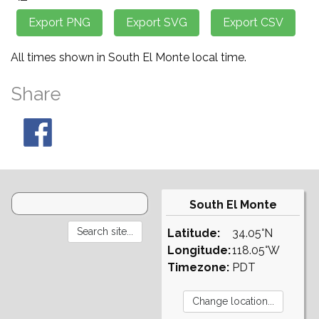
All times shown in South El Monte local time.
Share
South El Monte
Latitude:
34.05°N
Longitude:
118.05°W
Timezone:
PDT