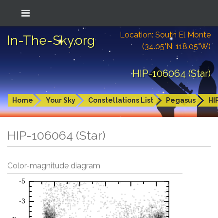
Location: South El Monte
In-The-Sky.org
(34.05°N; 118.05°W)
HIP-106064 (Star)
Home
Your Sky
Constellations List
Pegasus
HI
HIP-106064 (Star)
Color-magnitude diagram