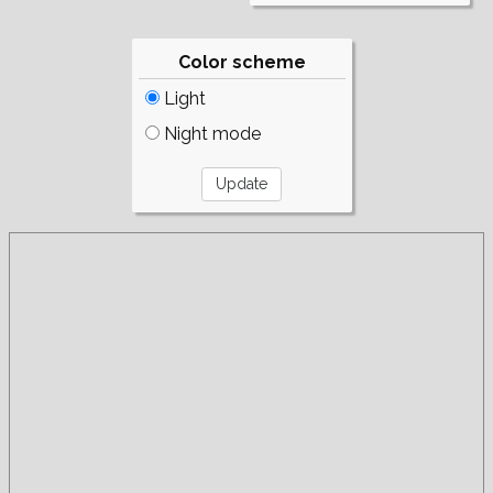
Color scheme
Light
Night mode