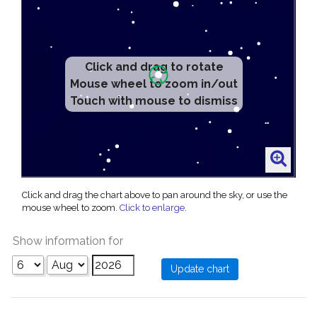
Click and drag to rotate
Mouse wheel to zoom in/out
Touch with mouse to dismiss
Click and drag the chart above to pan around the sky, or use the
mouse wheel to zoom.
Click to enlarge
.
Show information for