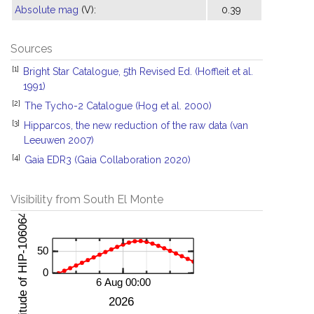
Absolute mag
(V):
0.39
Sources
[1]
Bright Star Catalogue, 5th Revised Ed. (Hoffleit et al.
1991)
[2]
The Tycho-2 Catalogue (Hog et al. 2000)
[3]
Hipparcos, the new reduction of the raw data (van
Leeuwen 2007)
[4]
Gaia EDR3 (Gaia Collaboration 2020)
Visibility from South El Monte