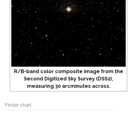
R/B-band color composite image from the
Second Digitized Sky Survey (DSS2),
measuring 30 arcminutes across.
Finder chart