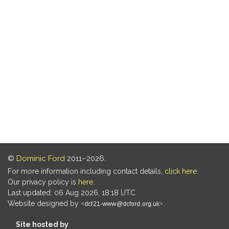
©
Dominic Ford
2011–2026.
For more information including contact details,
click here
.
Our privacy policy is
here
.
Last updated: 06 Aug 2026, 18:18 UTC
Website designed by
.
Site hosted by