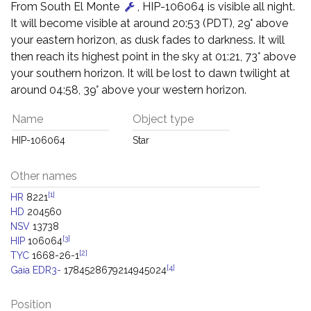
From South El Monte
, HIP-106064 is visible all night.
It will become visible at around 20:53 (PDT), 29° above
your eastern horizon, as dusk fades to darkness. It will
then reach its highest point in the sky at 01:21, 73° above
your southern horizon. It will be lost to dawn twilight at
around 04:58, 39° above your western horizon.
Name
Object type
HIP-106064
Star
Other names
[1]
HR
8221
HD
204560
NSV
13738
[3]
HIP
106064
[2]
TYC
1668-26-1
[4]
Gaia EDR3-
1784528679214945024
Position