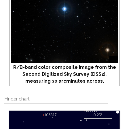
R/B-band color composite image from the
Second Digitized Sky Survey (DSS2),
measuring 30 arcminutes across.
Finder chart