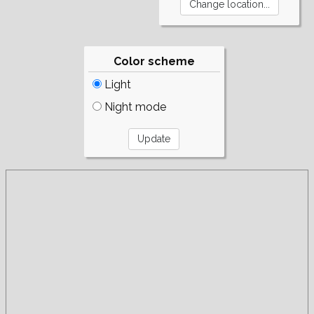
Color scheme
Light
Night mode