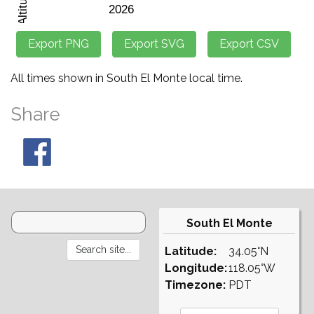
All times shown in South El Monte local time.
Share
South El Monte
Latitude:
34.05°N
Longitude:
118.05°W
Timezone:
PDT