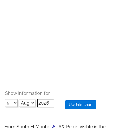
Show information for
From South El Monte
, 65-Peg is visible in the