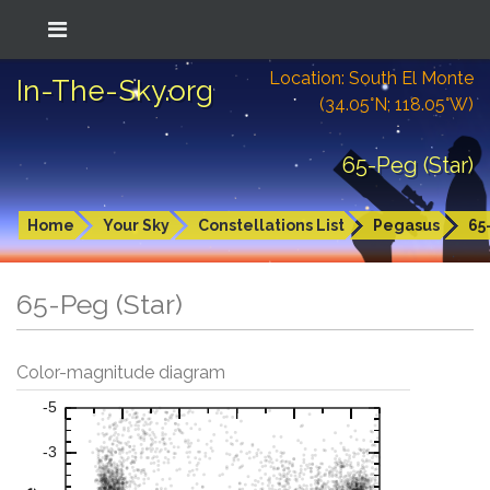
Location: South El Monte
In-The-Sky.org
(34.05°N; 118.05°W)
65-Peg (Star)
Home
Your Sky
Constellations List
Pegasus
65
65-Peg (Star)
Color-magnitude diagram