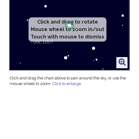
Click and drag to rotate
Mouse wheel to zoom in/out
Touch with mouse to dismiss
Click and drag the chart above to pan around the sky, or use the
mouse wheel to zoom.
Click to enlarge
.