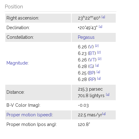
Position
h
m
s
[4]
Right ascension:
23
22
40
[4]
Declination:
+20°49'43"
Constellation:
Pegasus
[2]
6.26 (
V
)
[2]
6.23 (
BT
)
[2]
6.26 (
VT
)
Magnitude
:
[4]
6.28 (
G
)
[4]
6.25 (
BP
)
[4]
6.28 (
RP
)
215.3 parsec
Distance:
[4]
701.8 lightyrs
B-V Color (mag):
-0.03
[4]
Proper motion (speed)
:
22.5 mas/yr
Proper motion (pos ang):
120.8°