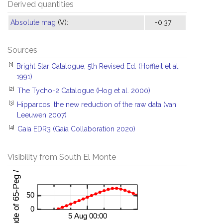
Derived quantities
Absolute mag
(V):
-0.37
Sources
[1]
Bright Star Catalogue, 5th Revised Ed. (Hoffleit et al.
1991)
[2]
The Tycho-2 Catalogue (Hog et al. 2000)
[3]
Hipparcos, the new reduction of the raw data (van
Leeuwen 2007)
[4]
Gaia EDR3 (Gaia Collaboration 2020)
Visibility from South El Monte