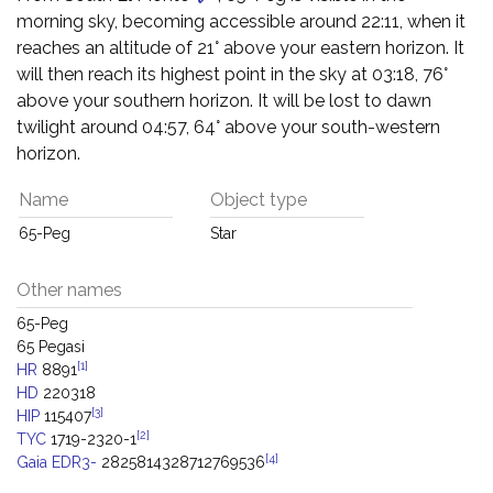
morning sky, becoming accessible around 22:11, when it
reaches an altitude of 21° above your eastern horizon. It
will then reach its highest point in the sky at 03:18, 76°
above your southern horizon. It will be lost to dawn
twilight around 04:57, 64° above your south-western
horizon.
Name
Object type
65-Peg
Star
Other names
65-Peg
65 Pegasi
[1]
HR
8891
HD
220318
[3]
HIP
115407
[2]
TYC
1719-2320-1
[4]
Gaia EDR3-
2825814328712769536