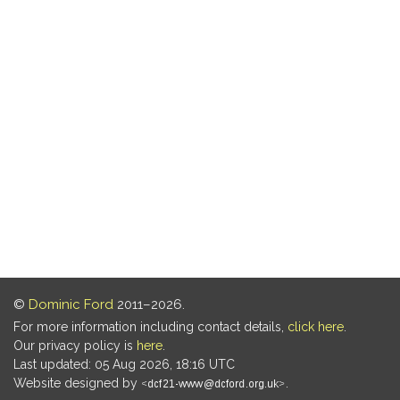
©
Dominic Ford
2011–2026.
For more information including contact details,
click here
.
Our privacy policy is
here
.
Last updated: 05 Aug 2026, 18:16 UTC
Website designed by
.