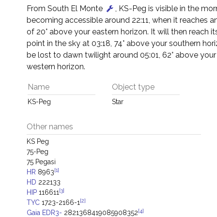
From South El Monte
, KS-Peg is visible in the mor
becoming accessible around 22:11, when it reaches an
of 20° above your eastern horizon. It will then reach it
point in the sky at 03:18, 74° above your southern horiz
be lost to dawn twilight around 05:01, 62° above your
western horizon.
Name
Object type
KS-Peg
Star
Other names
KS Peg
75-Peg
75 Pegasi
[1]
HR
8963
HD
222133
[3]
HIP
116611
[2]
TYC
1723-2166-1
[4]
Gaia EDR3-
2821368419085908352