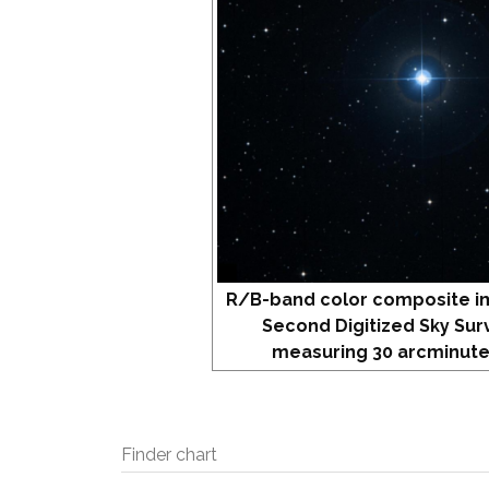
R/B-band color composite i
Second Digitized Sky Sur
measuring 30 arcminute
Finder chart