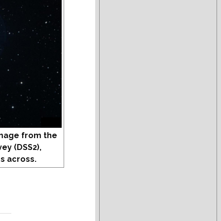
mage from the
vey (DSS2),
s across.