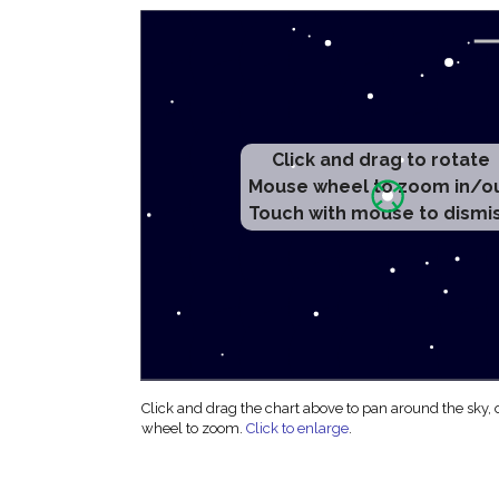
Click and drag to rotate
Mouse wheel to zoom in/o
Touch with mouse to dismi
Click and drag the chart above to pan around the sky,
wheel to zoom.
Click to enlarge
.