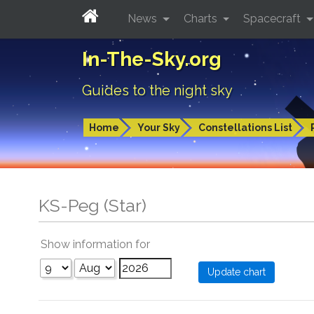
News
Charts
Spacecraft
In-The-Sky.org
Guides to the night sky
Home
Your Sky
Constellations List
KS-Peg (Star)
Show information for