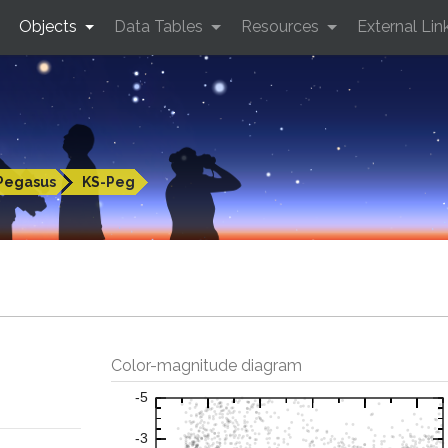
Objects
Data Tables
Resources
External Lin
Pegasus
KS-Peg
Color-magnitude diagram