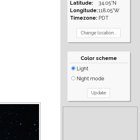
Latitude:
34.05°N
Longitude:
118.05°W
Timezone:
PDT
Color scheme
Light
Night mode