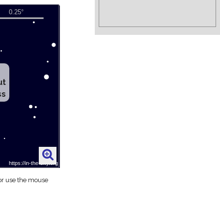
ut
ss
 or use the mouse