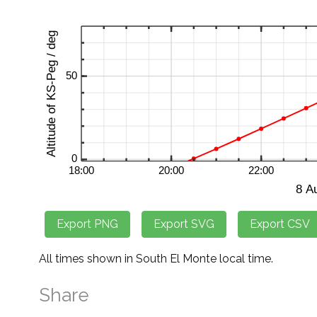
All times shown in South El Monte local time.
Share