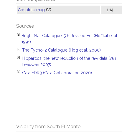
Absolute mag
(V):
1.14
Sources
[1]
Bright Star Catalogue, 5th Revised Ed. (Hoffleit et al.
1991)
[2]
The Tycho-2 Catalogue (Hog et al. 2000)
[3]
Hipparcos, the new reduction of the raw data (van
Leeuwen 2007)
[4]
Gaia EDR3 (Gaia Collaboration 2020)
Visibility from South El Monte