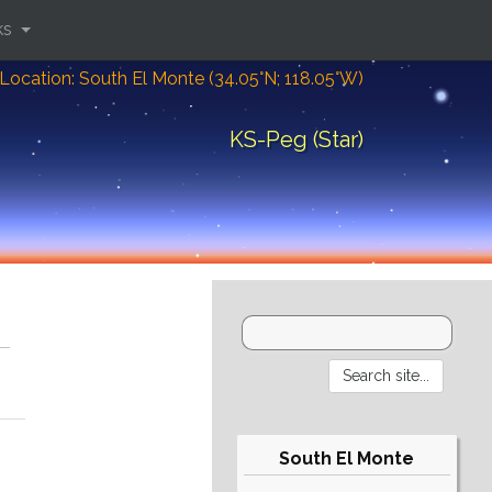
ks
Location: South El Monte (34.05°N; 118.05°W)
KS-Peg (Star)
South El Monte