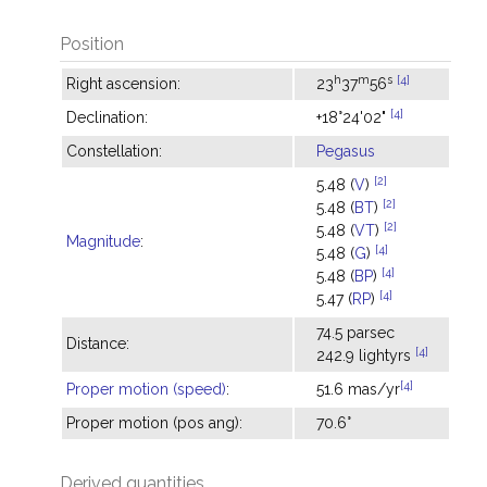
Position
h
m
s
[4]
Right ascension:
23
37
56
[4]
Declination:
+18°24'02"
Constellation:
Pegasus
[2]
5.48 (
V
)
[2]
5.48 (
BT
)
[2]
5.48 (
VT
)
Magnitude
:
[4]
5.48 (
G
)
[4]
5.48 (
BP
)
[4]
5.47 (
RP
)
74.5 parsec
Distance:
[4]
242.9 lightyrs
[4]
Proper motion (speed)
:
51.6 mas/yr
Proper motion (pos ang):
70.6°
Derived quantities