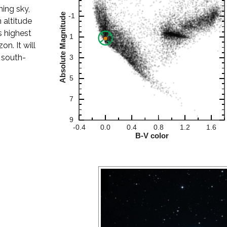
ning sky,
 altitude
s highest
on. It will
 south-