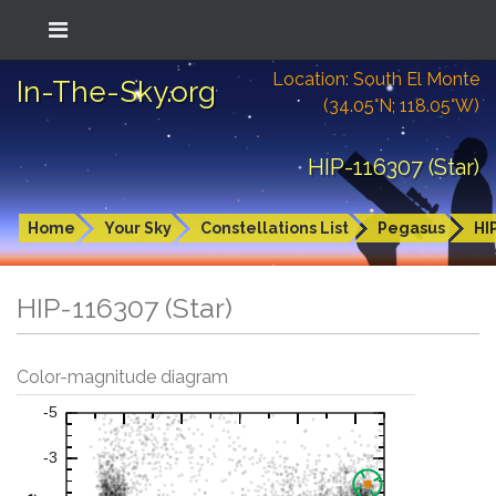
Location: South El Monte
In-The-Sky.org
(34.05°N; 118.05°W)
HIP-116307 (Star)
Home
Your Sky
Constellations List
Pegasus
HI
HIP-116307 (Star)
Color-magnitude diagram