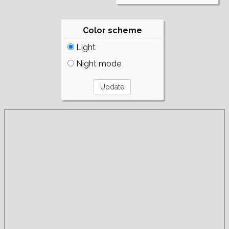
Color scheme
Light
Night mode