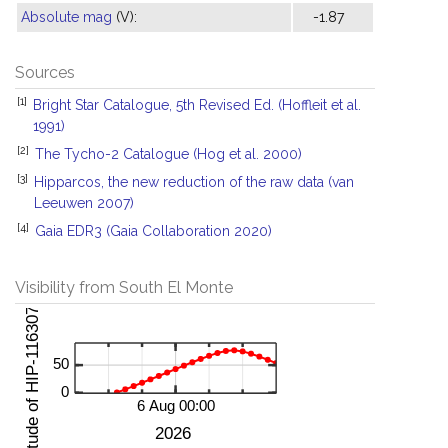
Absolute mag
(V):
-1.87
Sources
[1]
Bright Star Catalogue, 5th Revised Ed. (Hoffleit et al.
1991)
[2]
The Tycho-2 Catalogue (Hog et al. 2000)
[3]
Hipparcos, the new reduction of the raw data (van
Leeuwen 2007)
[4]
Gaia EDR3 (Gaia Collaboration 2020)
Visibility from South El Monte