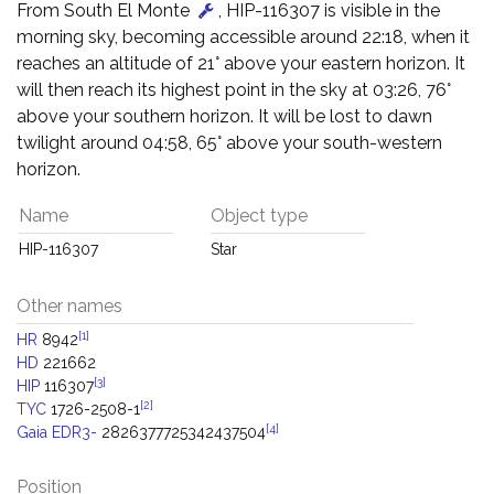
From South El Monte
, HIP-116307 is visible in the
morning sky, becoming accessible around 22:18, when it
reaches an altitude of 21° above your eastern horizon. It
will then reach its highest point in the sky at 03:26, 76°
above your southern horizon. It will be lost to dawn
twilight around 04:58, 65° above your south-western
horizon.
Name
Object type
HIP-116307
Star
Other names
[1]
HR
8942
HD
221662
[3]
HIP
116307
[2]
TYC
1726-2508-1
[4]
Gaia EDR3-
2826377725342437504
Position