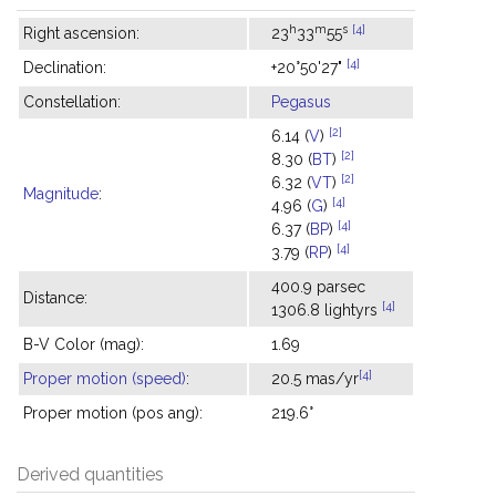
h
m
s
[4]
Right ascension:
23
33
55
[4]
Declination:
+20°50'27"
Constellation:
Pegasus
[2]
6.14 (
V
)
[2]
8.30 (
BT
)
[2]
6.32 (
VT
)
Magnitude
:
[4]
4.96 (
G
)
[4]
6.37 (
BP
)
[4]
3.79 (
RP
)
400.9 parsec
Distance:
[4]
1306.8 lightyrs
B-V Color (mag):
1.69
[4]
Proper motion (speed)
:
20.5 mas/yr
Proper motion (pos ang):
219.6°
Derived quantities