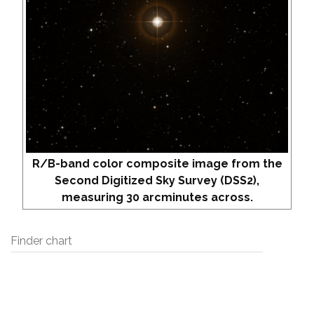
R/B-band color composite image from the
Second Digitized Sky Survey (DSS2),
measuring 30 arcminutes across.
Finder chart