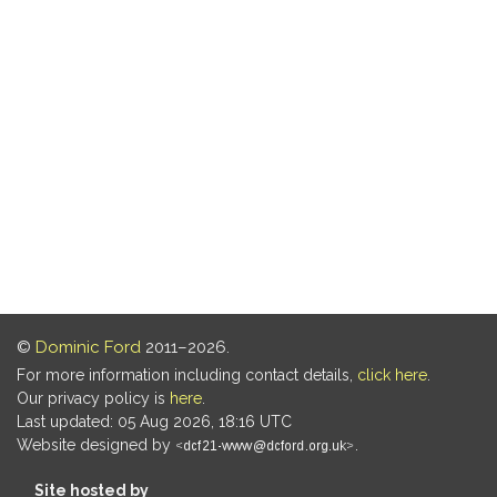
©
Dominic Ford
2011–2026.
For more information including contact details,
click here
.
Our privacy policy is
here
.
Last updated: 05 Aug 2026, 18:16 UTC
Website designed by
.
Site hosted by