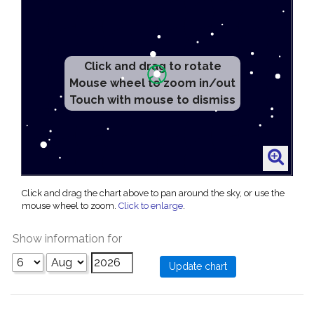
Click and drag to rotate
Mouse wheel to zoom in/out
Touch with mouse to dismiss
Click and drag the chart above to pan around the sky, or use the
mouse wheel to zoom.
Click to enlarge
.
Show information for