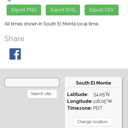
All times shown in South El Monte local time.
Share
South El Monte
Latitude:
34.05°N
Longitude:
118.05°W
Timezone:
PDT